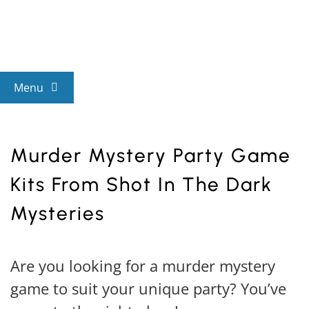
Skip
to
content
Menu
View All Mysteries
Murder Mystery Party Game
By Theme
Kits From Shot In The Dark
Mysteries
Mystery Categories
Are you looking for a murder mystery
FAQs
game to suit your unique party? You’ve
Kids & Teens