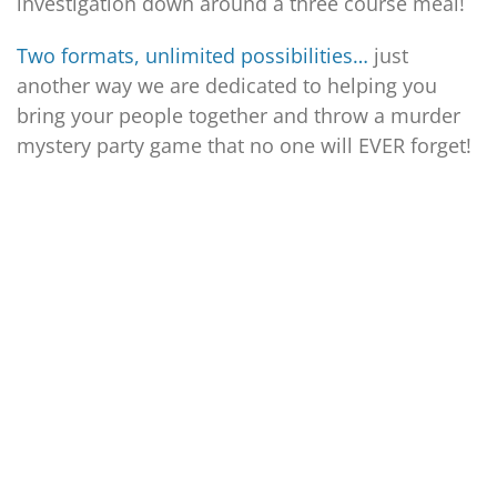
investigation down around a three course meal!
Two formats, unlimited possibilities…
just
another way we are dedicated to helping you
bring your people together and throw a murder
mystery party game that no one will EVER forget!