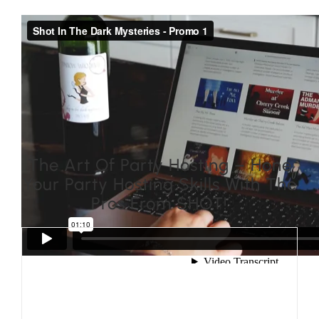
The Art Of Party Hosting – Hone
Your Party Hosting Skills With The
Pros From SHOT!