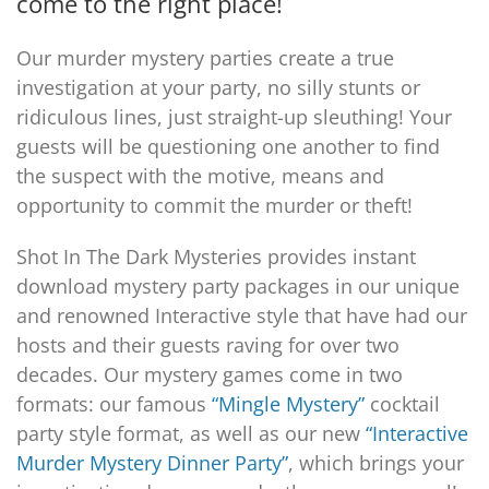
come to the right place!
Our murder mystery parties create a true
PLAY! Sites
investigation at your party, no silly stunts or
ridiculous lines, just straight-up sleuthing! Your
Gift Cards!
guests will be questioning one another to find
the suspect with the motive, means and
opportunity to commit the murder or theft!
About Us
Shot In The Dark Mysteries provides instant
download mystery party packages in our unique
and renowned Interactive style that have had our
hosts and their guests raving for over two
decades. Our mystery games come in two
formats: our famous
“Mingle Mystery”
cocktail
party style format, as well as our new
“Interactive
Murder Mystery Dinner Party”
, which brings your