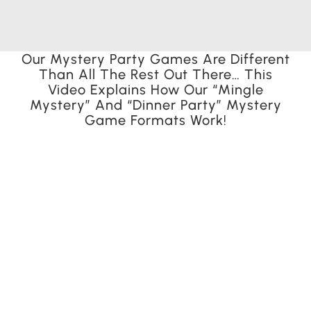
Our Mystery Party Games Are Different
Than All The Rest Out There… This
Video Explains How Our “Mingle
Mystery” And “Dinner Party” Mystery
Game Formats Work!