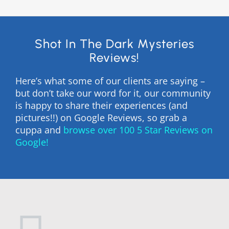
Shot In The Dark Mysteries
Reviews!
Here’s what some of our clients are saying –
but don’t take our word for it, our community
is happy to share their experiences (and
pictures!!) on Google Reviews, so grab a
cuppa and
browse over 100 5 Star Reviews on
Google!