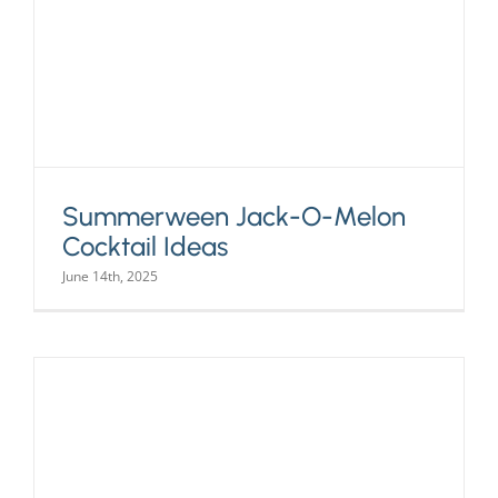
Summerween Jack-O-Melon
Cocktail Ideas
June 14th, 2025