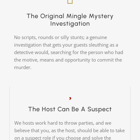
The Original Mingle Mystery
Investigation
No scripts, rounds or silly stunts; a genuine
investigation that gets your guests sleuthing as a
detective would, searching for the person who had
the motive, means and opportunity to commit the
murder.
The Host Can Be A Suspect
We hosts work hard to throw parties, and we
believe that you, as the host, should be able to take
on a suspect role if you choose and solve the