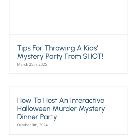
Tips For Throwing A Kids’
Mystery Party From SHOT!
March 25th, 2025
How To Host An Interactive
Halloween Murder Mystery
Dinner Party
October 9th, 2024