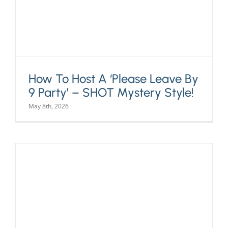
How To Host A ‘Please Leave By
9 Party’ – SHOT Mystery Style!
May 8th, 2026