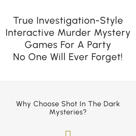
True Investigation-Style
Interactive Murder Mystery
Games For A Party
No One Will Ever Forget!
Why Choose Shot In The Dark
Mysteries?