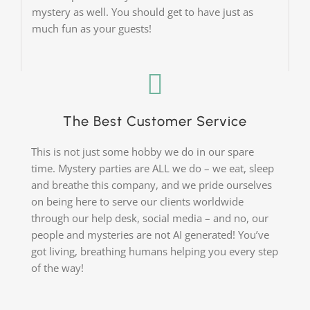
mystery as well. You should get to have just as
much fun as your guests!
The Best Customer Service
This is not just some hobby we do in our spare
time. Mystery parties are ALL we do – we eat, sleep
and breathe this company, and we pride ourselves
on being here to serve our clients worldwide
through our help desk, social media – and no, our
people and mysteries are not AI generated! You’ve
got living, breathing humans helping you every step
of the way!