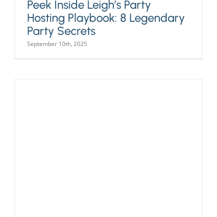
Peek Inside Leigh’s Party
Hosting Playbook: 8 Legendary
Party Secrets
September 10th, 2025