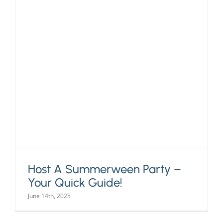
Host A Summerween Party –
Your Quick Guide!
June 14th, 2025