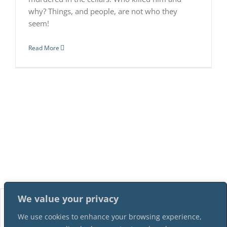
why? Things, and people, are not who they
seem!
Read More
We value your privacy
We use cookies to enhance your browsing experience,