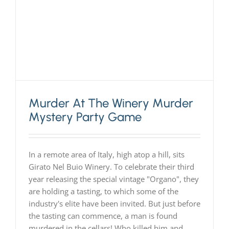
Murder At The Winery Murder
Mystery Party Game
In a remote area of Italy, high atop a hill, sits
Girato Nel Buio Winery. To celebrate their third
year releasing the special vintage "Organo", they
are holding a tasting, to which some of the
industry's elite have been invited. But just before
the tasting can commence, a man is found
murdered in the cellars! Who killed him and