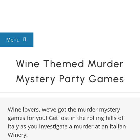
Skip
to
content
Menu
View All Mysteries
Wine Themed Murder
Mystery Party Games
By Theme
Mystery Categories
Wine lovers, we’ve got the murder mystery
games for you! Get lost in the rolling hills of
FAQs
Italy as you investigate a murder at an Italian
Winery.
Kids & Teens