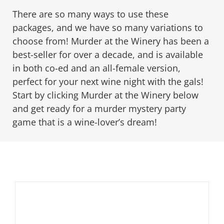
There are so many ways to use these
packages, and we have so many variations to
PLAY! Sites
choose from! Murder at the Winery has been a
best-seller for over a decade, and is available
Gift Cards!
in both co-ed and an all-female version,
perfect for your next wine night with the gals!
Start by clicking Murder at the Winery below
About Us
and get ready for a murder mystery party
game that is a wine-lover’s dream!