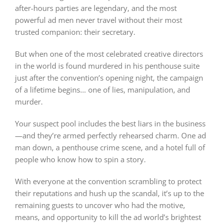
after-hours parties are legendary, and the most
powerful ad men never travel without their most
trusted companion: their secretary.
But when one of the most celebrated creative directors
in the world is found murdered in his penthouse suite
just after the convention’s opening night, the campaign
of a lifetime begins… one of lies, manipulation, and
murder.
Your suspect pool includes the best liars in the business
—and they’re armed perfectly rehearsed charm. One ad
man down, a penthouse crime scene, and a hotel full of
people who know how to spin a story.
With everyone at the convention scrambling to protect
their reputations and hush up the scandal, it’s up to the
remaining guests to uncover who had the motive,
means, and opportunity to kill the ad world’s brightest