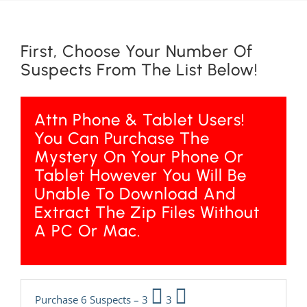
First, Choose Your Number Of
Suspects From The List Below!
Attn Phone & Tablet Users!
You Can Purchase The
Mystery On Your Phone Or
Tablet However You Will Be
Unable To Download And
Extract The Zip Files Without
A PC Or Mac.
Purchase 6 Suspects – 3
3