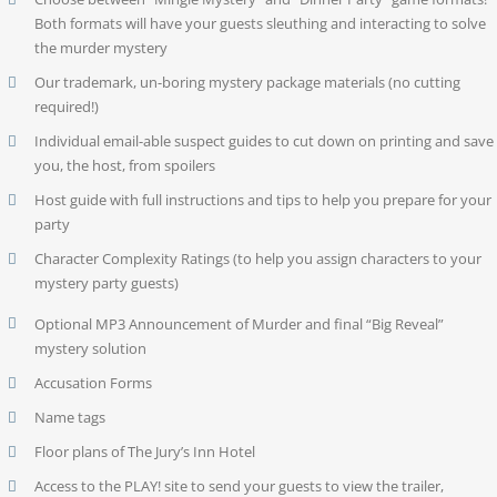
Both formats will have your guests sleuthing and interacting to solve
the murder mystery
Our trademark, un-boring mystery package materials (no cutting
required!)
Individual email-able suspect guides to cut down on printing and save
you, the host, from spoilers
Host guide with full instructions and tips to help you prepare for your
party
Character Complexity Ratings (to help you assign characters to your
mystery party guests)
Optional MP3 Announcement of Murder and final “Big Reveal”
mystery solution
Accusation Forms
Name tags
Floor plans of The Jury’s Inn Hotel
Access to the PLAY! site to send your guests to view the trailer,