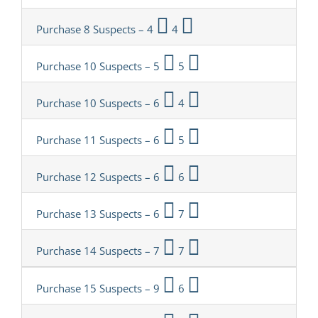
Purchase 8 Suspects – 4
4
Purchase 10 Suspects – 5
5
Purchase 10 Suspects – 6
4
Purchase 11 Suspects – 6
5
Purchase 12 Suspects – 6
6
Purchase 13 Suspects – 6
7
Purchase 14 Suspects – 7
7
Purchase 15 Suspects – 9
6