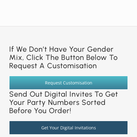
If We Don’t Have Your Gender
Mix, Click The Button Below To
Request A Customisation
Request Customisation
Send Out Digital Invites To Get
Your Party Numbers Sorted
Before You Order!
Get Your Digital Invitations