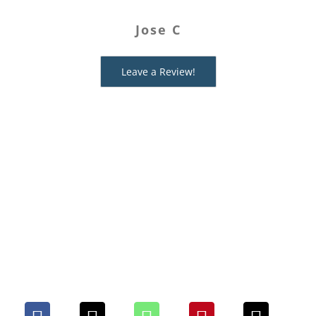
Mysteries for providing an easy,
Jose C
fabulous way to have fun with
Ashley I
friends!
Leave a Review!
Edie J
Share This Mystery With
Your People. Choose Your
Platform!