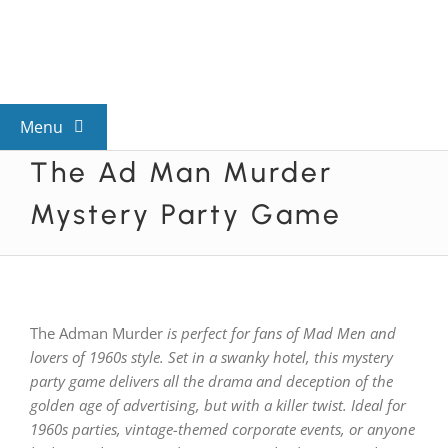
Skip
to
content
Menu
The Ad Man Murder
View All Mysteries
Mystery Party Game
By Theme
Mystery Categories
The Adman Murder
is perfect for fans of Mad Men and
lovers of 1960s style. Set in a swanky hotel, this mystery
FAQs
party game delivers all the drama and deception of the
golden age of advertising, but with a killer twist. Ideal for
1960s parties, vintage-themed corporate events, or anyone
Kids & Teens