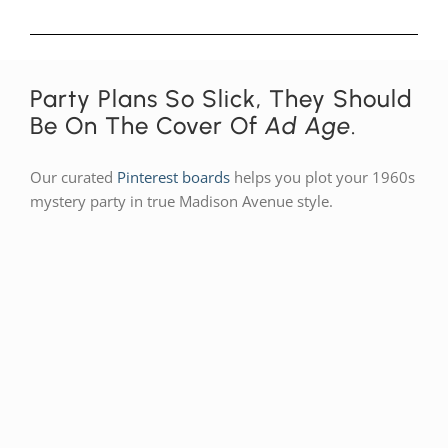
Party Plans So Slick, They Should
Be On The Cover Of
Ad Age
.
Our curated
Pinterest boards
helps you plot your 1960s
mystery party in true Madison Avenue style.