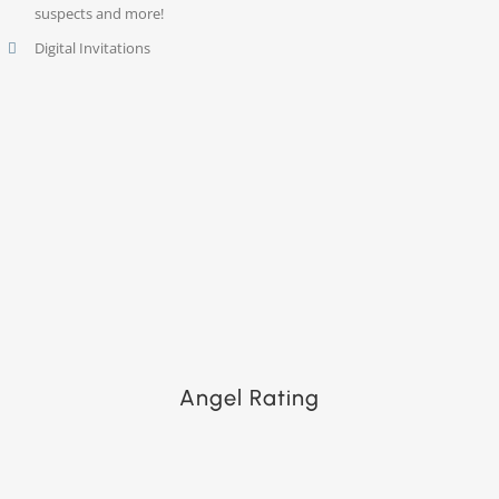
suspects and more!
Digital Invitations
Angel Rating