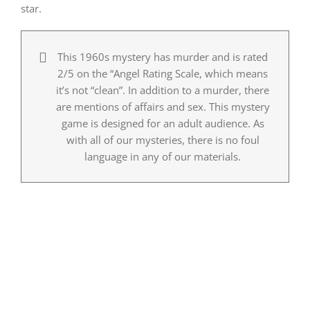
star.
This 1960s mystery has murder and is rated
2/5 on the “Angel Rating Scale, which means
it’s not “clean”. In addition to a murder, there
are mentions of affairs and sex. This mystery
game is designed for an adult audience. As
with all of our mysteries, there is no foul
language in any of our materials.