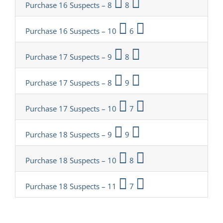
Purchase 16 Suspects – 8
8
Purchase 16 Suspects – 10
6
Purchase 17 Suspects – 9
8
Purchase 17 Suspects – 8
9
Purchase 17 Suspects – 10
7
Purchase 18 Suspects – 9
9
Purchase 18 Suspects – 10
8
Purchase 18 Suspects – 11
7