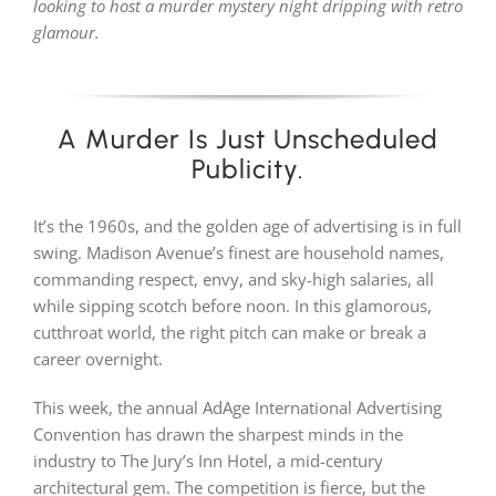
looking to host a murder mystery night dripping with retro
glamour.
PLAY! Sites
A Murder Is Just Unscheduled
Gift Cards!
Publicity.
About Us
It’s the 1960s, and the golden age of advertising is in full
swing. Madison Avenue’s finest are household names,
commanding respect, envy, and sky-high salaries, all
while sipping scotch before noon. In this glamorous,
cutthroat world, the right pitch can make or break a
career overnight.
This week, the annual AdAge International Advertising
Convention has drawn the sharpest minds in the
industry to The Jury’s Inn Hotel, a mid-century
architectural gem. The competition is fierce, but the