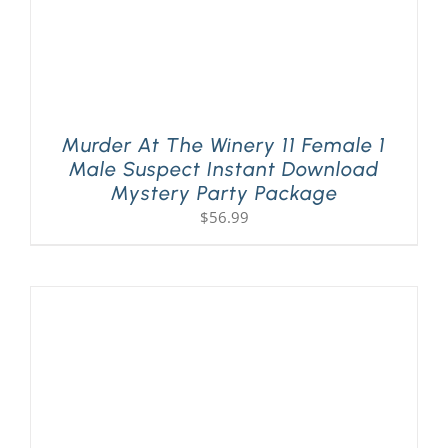
Murder At The Winery 11 Female 1
Male Suspect Instant Download
Mystery Party Package
$
56.99