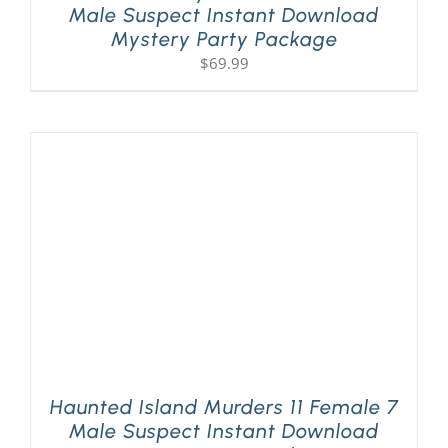
Male Suspect Instant Download
Mystery Party Package
$
69.99
Haunted Island Murders 11 Female 7
Male Suspect Instant Download