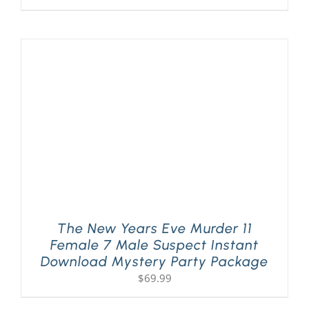
The New Years Eve Murder 11
Female 7 Male Suspect Instant
Download Mystery Party Package
$
69.99