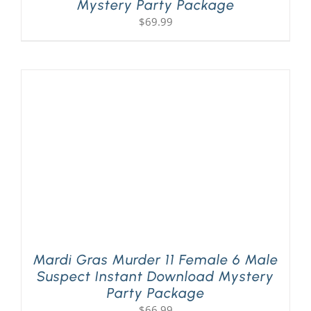
Mystery Party Package
$
69.99
Mardi Gras Murder 11 Female 6 Male
Suspect Instant Download Mystery
Party Package
$
66.99