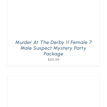
Murder At The Derby 11 Female 7
Male Suspect Mystery Party
Package
$
69.99