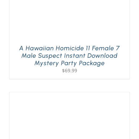
A Hawaiian Homicide 11 Female 7
Male Suspect Instant Download
Mystery Party Package
$
69.99