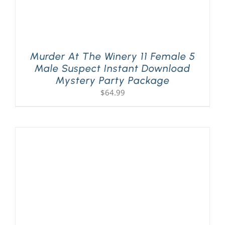
Murder At The Winery 11 Female 5
Male Suspect Instant Download
Mystery Party Package
$
64.99