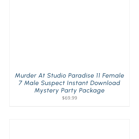
Murder At Studio Paradise 11 Female
7 Male Suspect Instant Download
Mystery Party Package
$
69.99