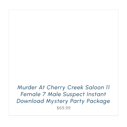
Murder At Cherry Creek Saloon 11
Female 7 Male Suspect Instant
Download Mystery Party Package
$
69.99