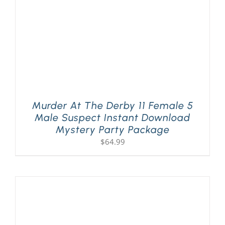
Murder At The Derby 11 Female 5
Male Suspect Instant Download
Mystery Party Package
$
64.99