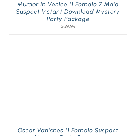
Murder In Venice 11 Female 7 Male
Suspect Instant Download Mystery
Party Package
$
69.99
Oscar Vanishes 11 Female Suspect