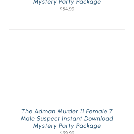
Mystery Party Package
$
54.99
The Adman Murder 11 Female 7
Male Suspect Instant Download
Mystery Party Package
$
69.99