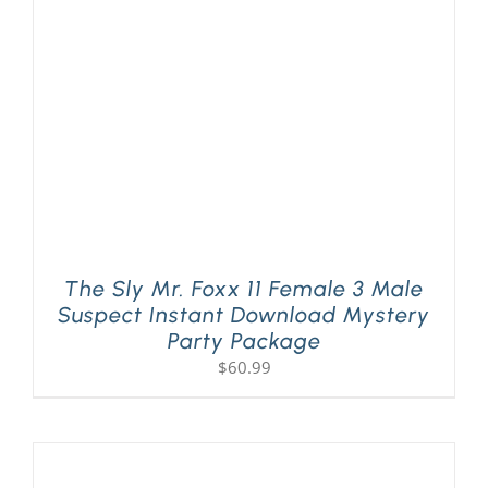
The Sly Mr. Foxx 11 Female 3 Male
Suspect Instant Download Mystery
Party Package
$
60.99