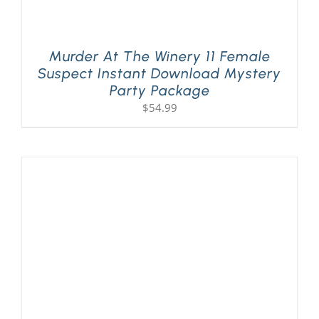
Murder At The Winery 11 Female
Suspect Instant Download Mystery
Party Package
$
54.99