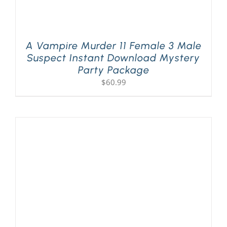
A Vampire Murder 11 Female 3 Male
Suspect Instant Download Mystery
Party Package
$
60.99