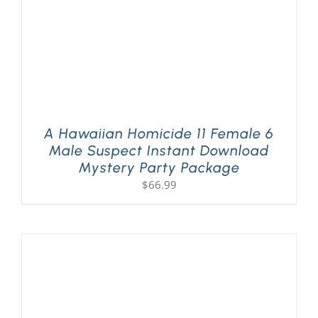
A Hawaiian Homicide 11 Female 6
Male Suspect Instant Download
Mystery Party Package
$
66.99