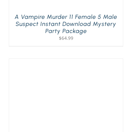
A Vampire Murder 11 Female 5 Male
Suspect Instant Download Mystery
Party Package
$
64.99