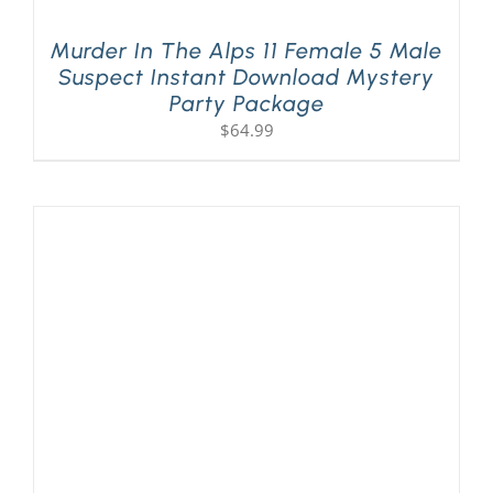
Murder In The Alps 11 Female 5 Male
Suspect Instant Download Mystery
Party Package
$
64.99