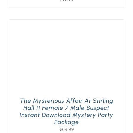
The Mysterious Affair At Stirling
Hall 11 Female 7 Male Suspect
Instant Download Mystery Party
Package
$
69.99