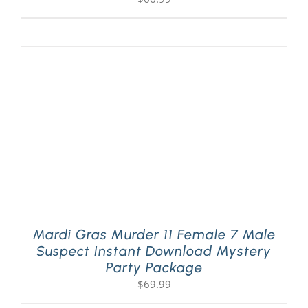
Mardi Gras Murder 11 Female 7 Male
Suspect Instant Download Mystery
Party Package
$
69.99