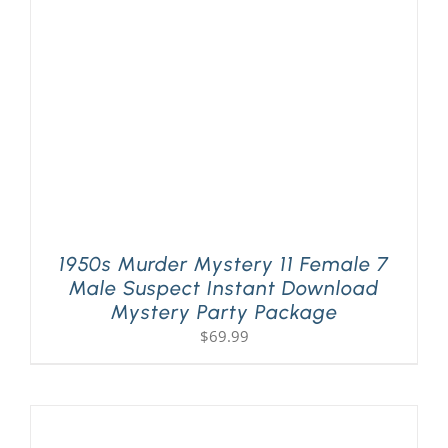
PLAY! Sites
Gift Cards!
About Us
1950s Murder Mystery 11 Female 7
Male Suspect Instant Download
Mystery Party Package
$
69.99