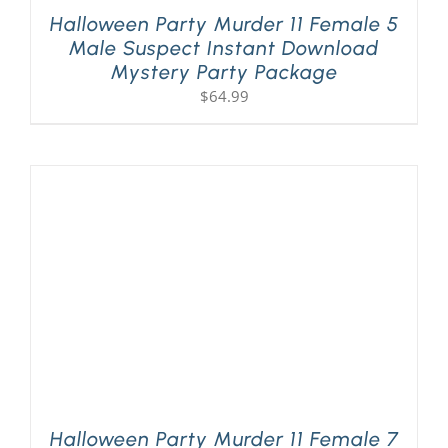
Halloween Party Murder 11 Female 5
Male Suspect Instant Download
Mystery Party Package
$
64.99
Halloween Party Murder 11 Female 7