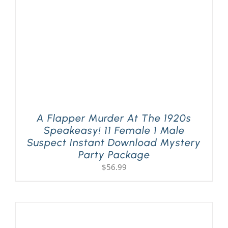
A Flapper Murder At The 1920s
Speakeasy! 11 Female 1 Male
Suspect Instant Download Mystery
Party Package
$
56.99