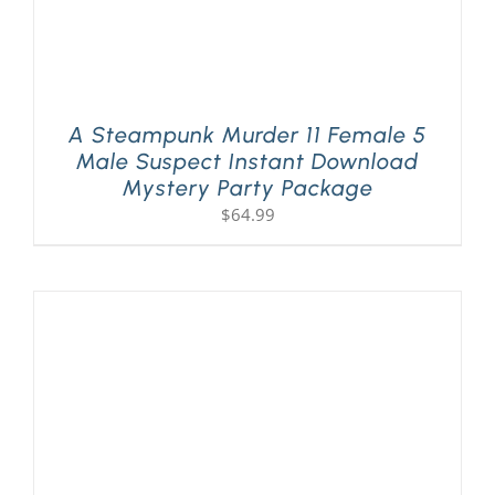
A Steampunk Murder 11 Female 5
Male Suspect Instant Download
Mystery Party Package
$
64.99