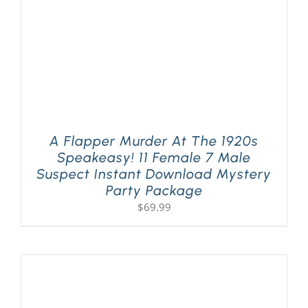
A Flapper Murder At The 1920s
Speakeasy! 11 Female 7 Male
Suspect Instant Download Mystery
Party Package
$
69.99