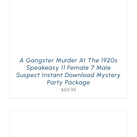
A Gangster Murder At The 1920s
Speakeasy 11 Female 7 Male
Suspect Instant Download Mystery
Party Package
$
69.99