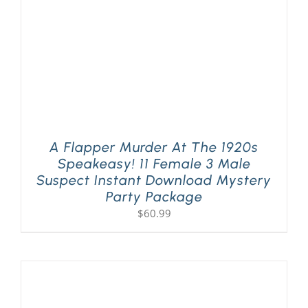
A Flapper Murder At The 1920s
Speakeasy! 11 Female 3 Male
Suspect Instant Download Mystery
Party Package
$
60.99