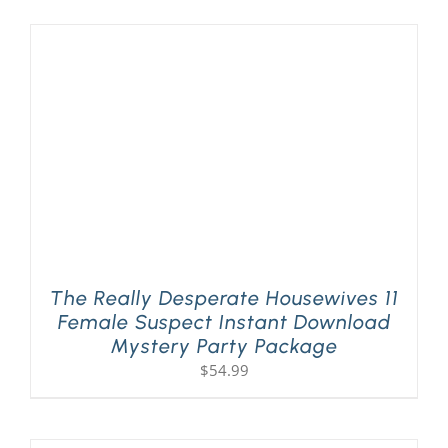
The Really Desperate Housewives 11
Female Suspect Instant Download
Mystery Party Package
$
54.99