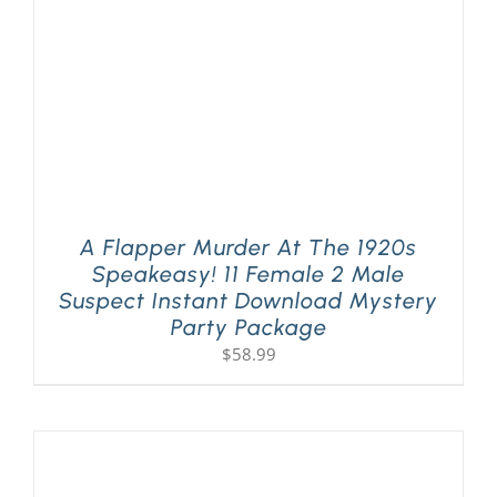
A Flapper Murder At The 1920s
Speakeasy! 11 Female 2 Male
Suspect Instant Download Mystery
Party Package
$
58.99