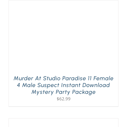
Murder At Studio Paradise 11 Female
4 Male Suspect Instant Download
Mystery Party Package
$
62.99