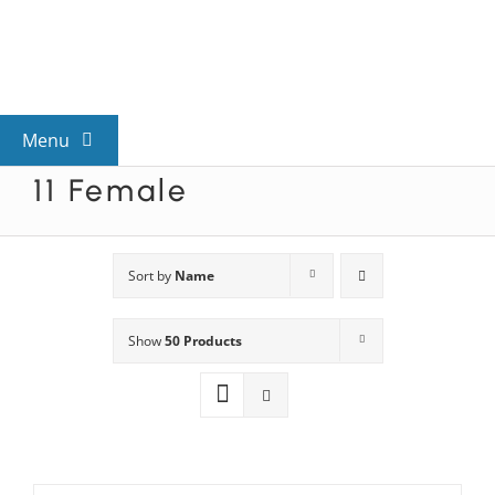
Skip
to
content
Menu
11 Female
View All Mysteries
By Theme
Sort by
Name
Show
50 Products
Mystery Categories
FAQs
Kids & Teens