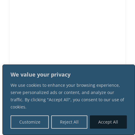
The Sly Mr. Foxx 11 Female 4 Male
We value your privacy
Suspect Instant Download Mystery
Party Package
We use cookies to enhance your browsing experience,
$
62.99
serve personalized ads or content, and analyze our
traffic. By clicking "Accept All", you consent to our use of
cookies.
Customize
Reject All
Accept All