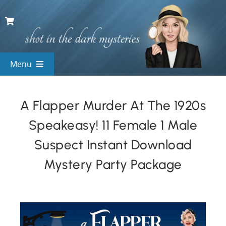
Skip
to
content
Menu
View All Mysteries
A Flapper Murder At The 1920s
Speakeasy! 11 Female 1 Male
By Theme
Suspect Instant Download
Mystery Categories
Mystery Party Package
FAQs
Kids & Teens