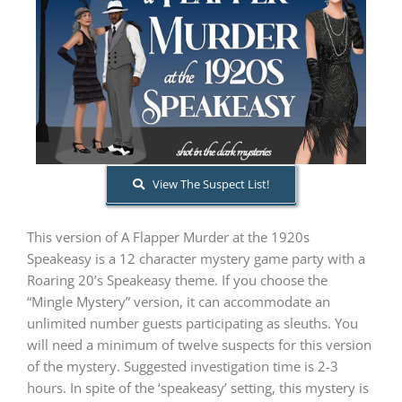
PLAY! Sites
Gift Cards!
About Us
View The Suspect List!
This version of A Flapper Murder at the 1920s
Speakeasy is a 12 character mystery game party with a
Roaring 20’s Speakeasy theme. If you choose the
“Mingle Mystery” version, it can accommodate an
unlimited number guests participating as sleuths. You
will need a minimum of twelve suspects for this version
of the mystery. Suggested investigation time is 2-3
hours. In spite of the ‘speakeasy’ setting, this mystery is