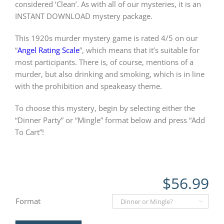
considered ‘Clean’. As with all of our mysteries, it is an
INSTANT DOWNLOAD mystery package.
This 1920s murder mystery game is rated 4/5 on our
“
Angel Rating Scale
”, which means that it’s suitable for
most participants. There is, of course, mentions of a
murder, but also drinking and smoking, which is in line
with the prohibition and speakeasy theme.
To choose this mystery, begin by selecting either the
“Dinner Party” or “Mingle” format below and press “Add
To Cart”!
$
56.99
Format
