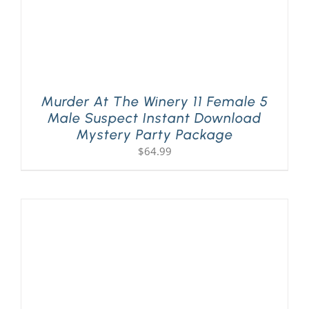
Murder At The Winery 11 Female 5
Male Suspect Instant Download
Mystery Party Package
$
64.99