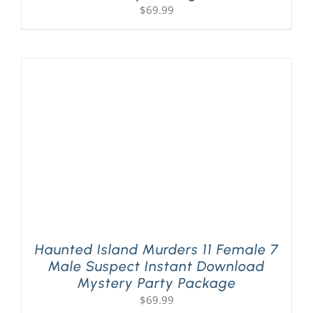
$
69.99
Haunted Island Murders 11 Female 7
Male Suspect Instant Download
Mystery Party Package
$
69.99