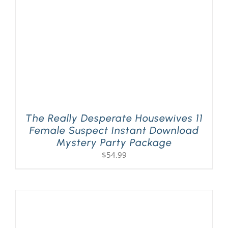
The Really Desperate Housewives 11
Female Suspect Instant Download
Mystery Party Package
$
54.99