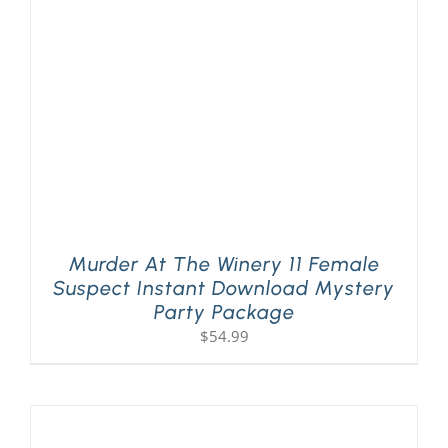
PLAY! Sites
Gift Cards!
About Us
Murder At The Winery 11 Female
Suspect Instant Download Mystery
Party Package
$
54.99