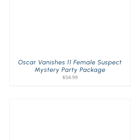
Oscar Vanishes 11 Female Suspect
Mystery Party Package
$
54.99