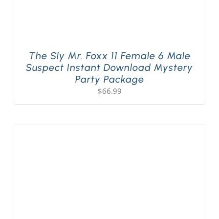
The Sly Mr. Foxx 11 Female 6 Male
Suspect Instant Download Mystery
Party Package
$
66.99