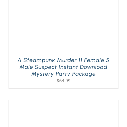
A Steampunk Murder 11 Female 5
Male Suspect Instant Download
Mystery Party Package
$
64.99