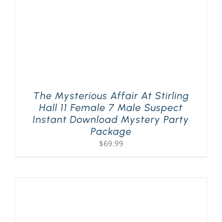
The Mysterious Affair At Stirling
Hall 11 Female 7 Male Suspect
Instant Download Mystery Party
Package
$
69.99