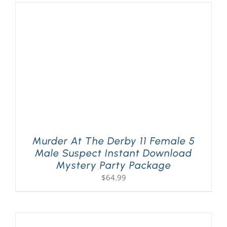
Murder At The Derby 11 Female 5
Male Suspect Instant Download
Mystery Party Package
$
64.99