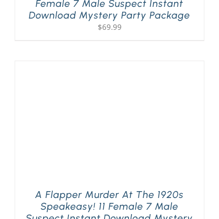
Female 7 Male Suspect Instant
Download Mystery Party Package
$
69.99
A Flapper Murder At The 1920s
Speakeasy! 11 Female 7 Male
Suspect Instant Download Mystery