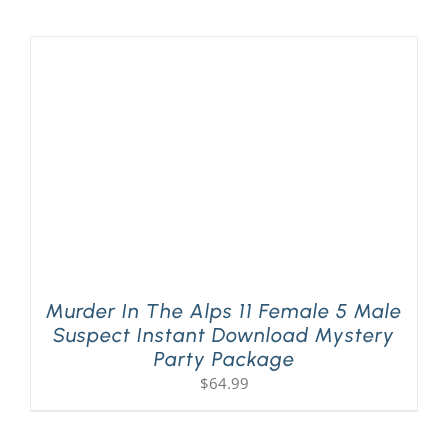
Murder In The Alps 11 Female 5 Male
Suspect Instant Download Mystery
Party Package
$
64.99