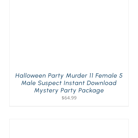
Halloween Party Murder 11 Female 5
Male Suspect Instant Download
Mystery Party Package
$
64.99