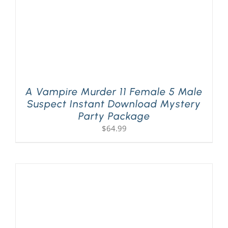
A Vampire Murder 11 Female 5 Male
Suspect Instant Download Mystery
Party Package
$
64.99