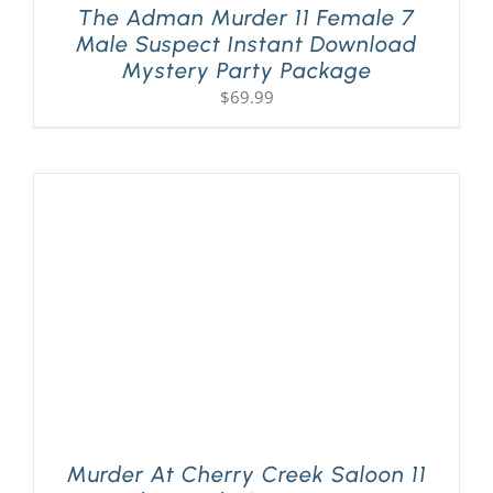
The Adman Murder 11 Female 7
Male Suspect Instant Download
Mystery Party Package
$
69.99
Murder At Cherry Creek Saloon 11