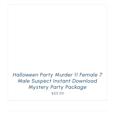
Halloween Party Murder 11 Female 7
Male Suspect Instant Download
Mystery Party Package
$
69.99