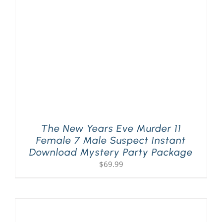
The New Years Eve Murder 11
Female 7 Male Suspect Instant
Download Mystery Party Package
$
69.99