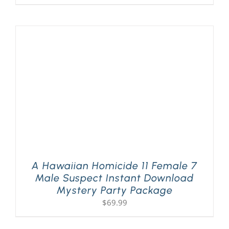
A Hawaiian Homicide 11 Female 7
Male Suspect Instant Download
Mystery Party Package
$
69.99