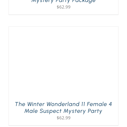
Mystery Party Package
$
62.99
The Winter Wonderland 11 Female 4
Male Suspect Mystery Party
$
62.99