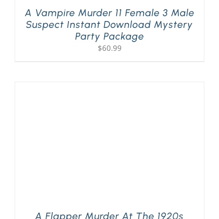
A Vampire Murder 11 Female 3 Male
Suspect Instant Download Mystery
Party Package
$
60.99
A Flapper Murder At The 1920s