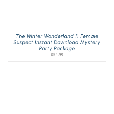
The Winter Wonderland 11 Female
Suspect Instant Download Mystery
Party Package
$
54.99