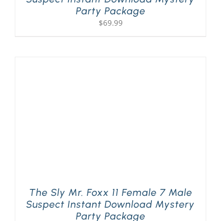
Party Package
$
69.99
The Sly Mr. Foxx 11 Female 7 Male
Suspect Instant Download Mystery
Party Package