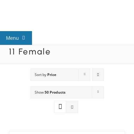
Skip
to
content
Menu
11 Female
View All Mysteries
By Theme
Sort by
Price
Show
50 Products
Mystery Categories
FAQs
Kids & Teens