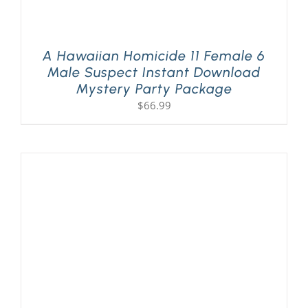
A Hawaiian Homicide 11 Female 6
Male Suspect Instant Download
Mystery Party Package
$
66.99