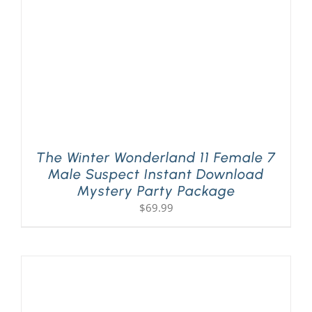
The Winter Wonderland 11 Female 7
Male Suspect Instant Download
Mystery Party Package
$
69.99