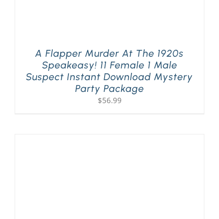
A Flapper Murder At The 1920s
Speakeasy! 11 Female 1 Male
Suspect Instant Download Mystery
Party Package
$
56.99