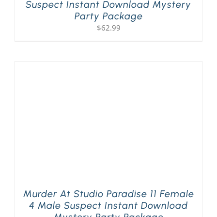
Suspect Instant Download Mystery
Party Package
$
62.99
Murder At Studio Paradise 11 Female
4 Male Suspect Instant Download