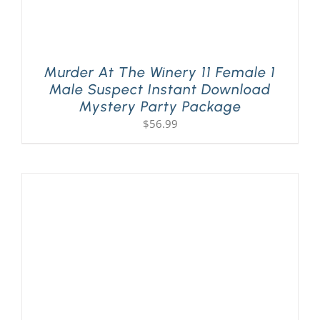
Murder At The Winery 11 Female 1
Male Suspect Instant Download
Mystery Party Package
$
56.99