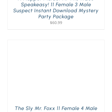
Speakeasy! 11 Female 3 Male
Suspect Instant Download Mystery
Party Package
$
60.99
The Sly Mr. Foxx 11 Female 4 Male