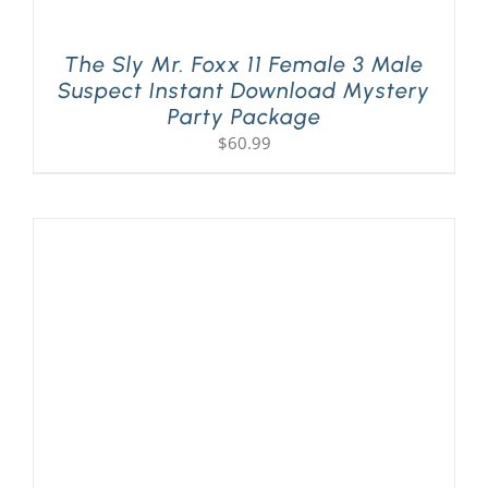
The Sly Mr. Foxx 11 Female 3 Male
Suspect Instant Download Mystery
Party Package
$
60.99