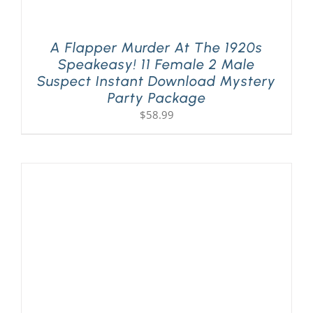
A Flapper Murder At The 1920s
Speakeasy! 11 Female 2 Male
Suspect Instant Download Mystery
Party Package
$
58.99