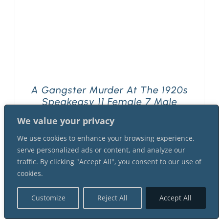
A Gangster Murder At The 1920s
Speakeasy 11 Female 7 Male
Suspect Instant Download Mystery
We value your privacy
Party Package
$
69.99
We use cookies to enhance your browsing experience,
serve personalized ads or content, and analyze our
traffic. By clicking "Accept All", you consent to our use of
cookies.
Customize
Reject All
Accept All