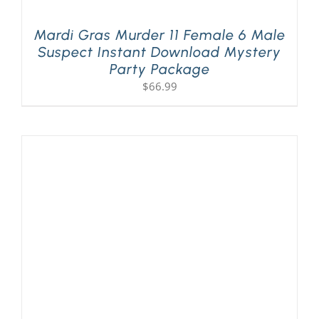
Mardi Gras Murder 11 Female 6 Male
Suspect Instant Download Mystery
Party Package
$
66.99