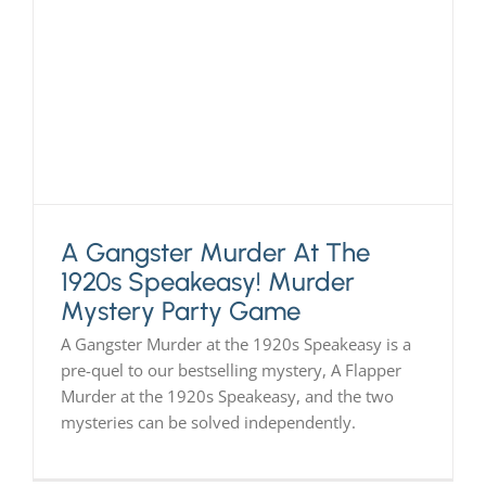
A Gangster Murder At The
1920s Speakeasy! Murder
Mystery Party Game
A Gangster Murder at the 1920s Speakeasy is a
pre-quel to our bestselling mystery, A Flapper
Murder at the 1920s Speakeasy, and the two
mysteries can be solved independently.