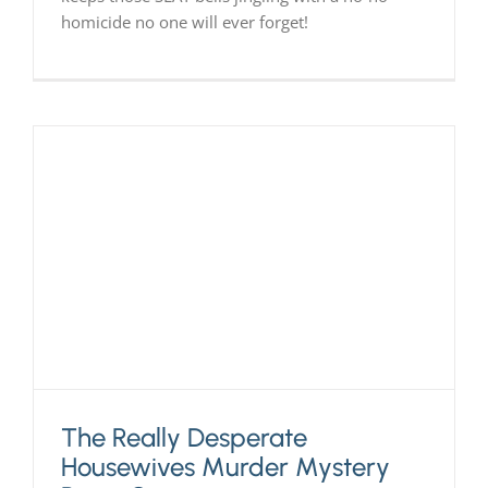
homicide no one will ever forget!
The Really Desperate
Housewives Murder Mystery