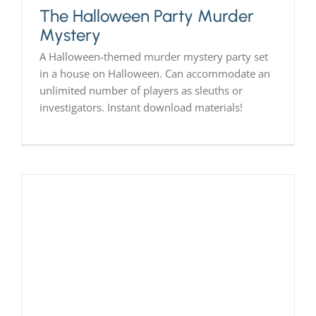
The Halloween Party Murder
Mystery
A Halloween-themed murder mystery party set
in a house on Halloween. Can accommodate an
unlimited number of players as sleuths or
investigators. Instant download materials!