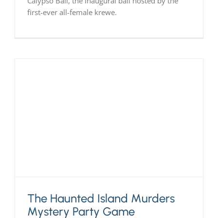
Calypso Ball, the inaugural ball hosted by the
first-ever all-female krewe.
The Haunted Island Murders
Mystery Party Game