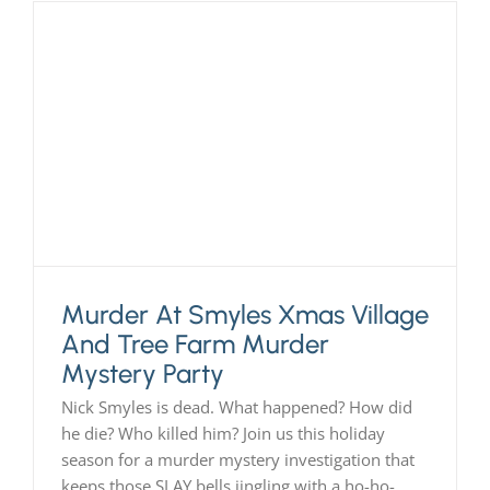
Murder At Smyles Xmas Village
And Tree Farm Murder
Mystery Party
Nick Smyles is dead. What happened? How did
he die? Who killed him? Join us this holiday
season for a murder mystery investigation that
keeps those SLAY bells jingling with a ho-ho-