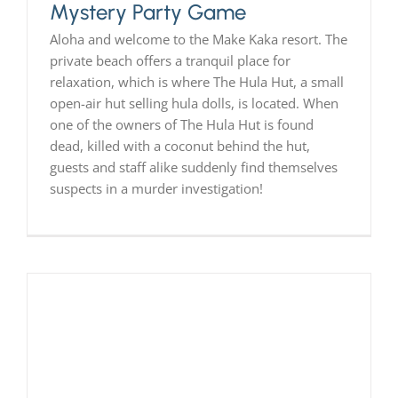
Mystery Party Game
Aloha and welcome to the Make Kaka resort. The
private beach offers a tranquil place for
relaxation, which is where The Hula Hut, a small
open-air hut selling hula dolls, is located. When
one of the owners of The Hula Hut is found
dead, killed with a coconut behind the hut,
guests and staff alike suddenly find themselves
suspects in a murder investigation!