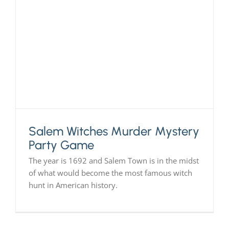
Salem Witches Murder Mystery
Party Game
The year is 1692 and Salem Town is in the midst
of what would become the most famous witch
hunt in American history.