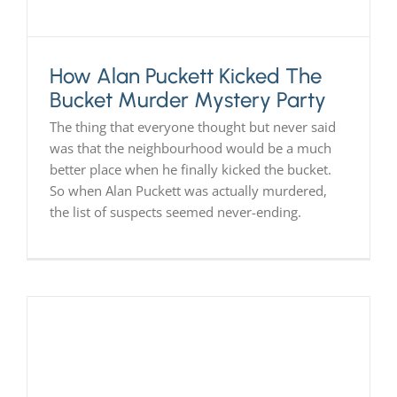
How Alan Puckett Kicked The
Bucket Murder Mystery Party
The thing that everyone thought but never said
was that the neighbourhood would be a much
better place when he finally kicked the bucket.
So when Alan Puckett was actually murdered,
the list of suspects seemed never-ending.