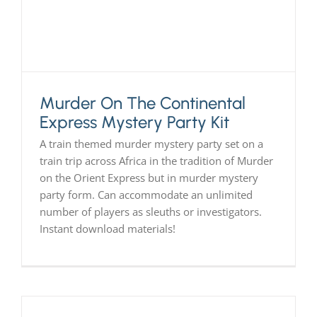
Murder On The Continental
Express Mystery Party Kit
A train themed murder mystery party set on a
train trip across Africa in the tradition of Murder
on the Orient Express but in murder mystery
party form. Can accommodate an unlimited
number of players as sleuths or investigators.
Instant download materials!