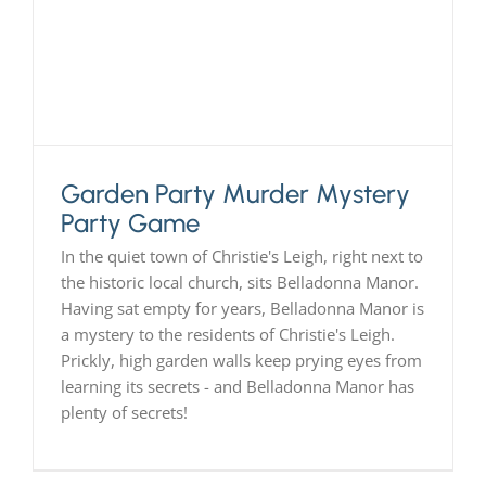
PLAY! Sites
Gift Cards!
Garden Party Murder Mystery
About Us
Party Game
In the quiet town of Christie's Leigh, right next to
the historic local church, sits Belladonna Manor.
Having sat empty for years, Belladonna Manor is
a mystery to the residents of Christie's Leigh.
Prickly, high garden walls keep prying eyes from
learning its secrets - and Belladonna Manor has
plenty of secrets!