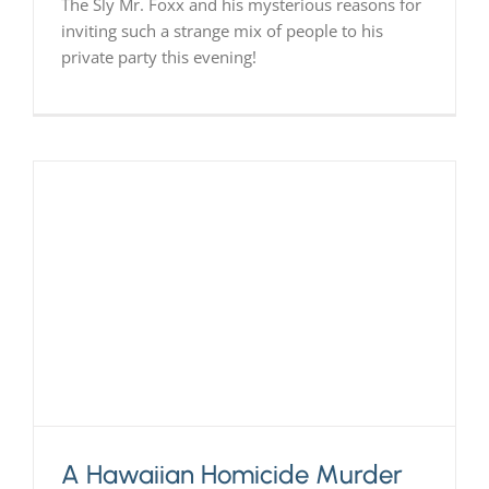
The Sly Mr. Foxx and his mysterious reasons for
inviting such a strange mix of people to his
private party this evening!
A Hawaiian Homicide Murder