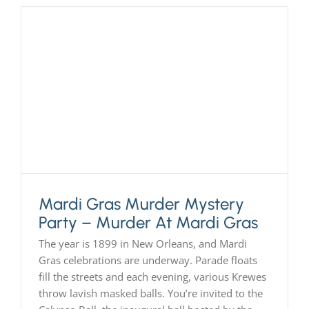
Mardi Gras Murder Mystery
Party – Murder At Mardi Gras
The year is 1899 in New Orleans, and Mardi
Gras celebrations are underway. Parade floats
fill the streets and each evening, various Krewes
throw lavish masked balls. You’re invited to the