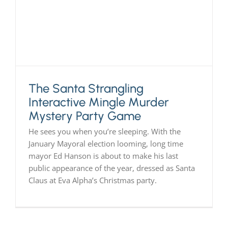
The Santa Strangling
Interactive Mingle Murder
Mystery Party Game
He sees you when you’re sleeping. With the
January Mayoral election looming, long time
mayor Ed Hanson is about to make his last
public appearance of the year, dressed as Santa
Claus at Eva Alpha’s Christmas party.