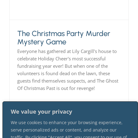
The Christmas Party Murder
Mystery Game
Everyone has gathered at Lily Cargill's house to
celebrate Holiday Cheer's most successful
fundraising year ever! But when one of the
volunteers is found dead on the lawn, these
guests find themselves suspects, and The Ghost
Of Christmas Past is out for revenge!
We value your privacy
We use cookies to enhance your browsing experience,
serve personalized ads or content, and analyze our
traffic. By clicking "Accept All", you consent to our use of