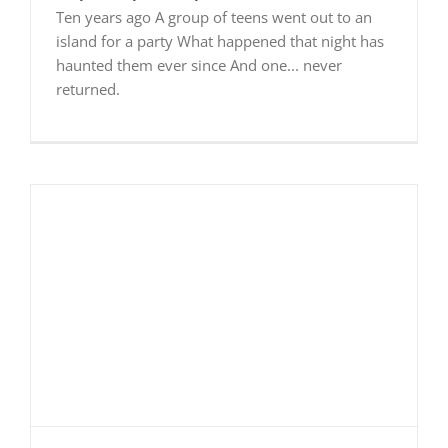
Ten years ago A group of teens went out to an
island for a party What happened that night has
haunted them ever since And one... never
returned.