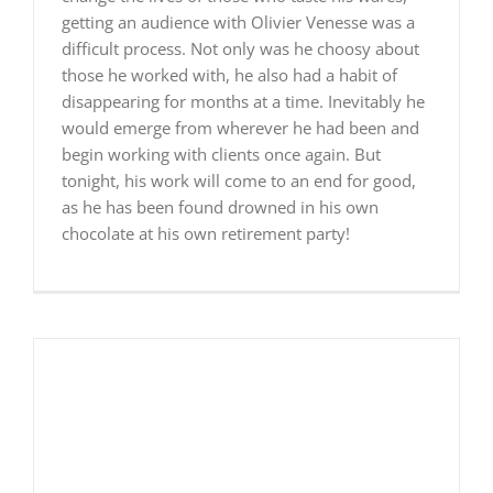
getting an audience with Olivier Venesse was a
difficult process. Not only was he choosy about
those he worked with, he also had a habit of
disappearing for months at a time. Inevitably he
would emerge from wherever he had been and
begin working with clients once again. But
tonight, his work will come to an end for good,
as he has been found drowned in his own
chocolate at his own retirement party!