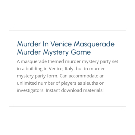
Murder In Venice Masquerade
Murder Mystery Game
A masquerade themed murder mystery party set
in a building in Venice, Italy. but in murder
mystery party form. Can accommodate an
unlimited number of players as sleuths or
investigators. Instant download materials!