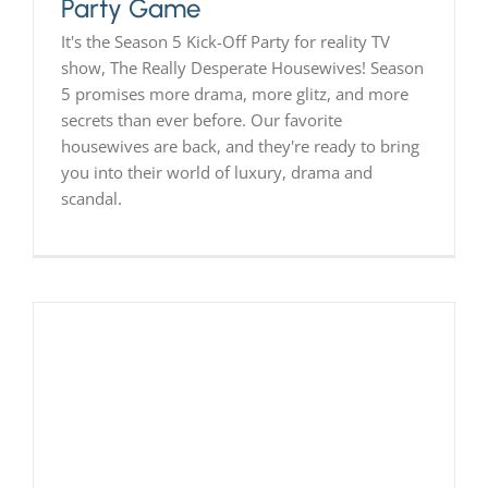
Party Game
It's the Season 5 Kick-Off Party for reality TV
show, The Really Desperate Housewives! Season
5 promises more drama, more glitz, and more
secrets than ever before. Our favorite
housewives are back, and they're ready to bring
you into their world of luxury, drama and
scandal.