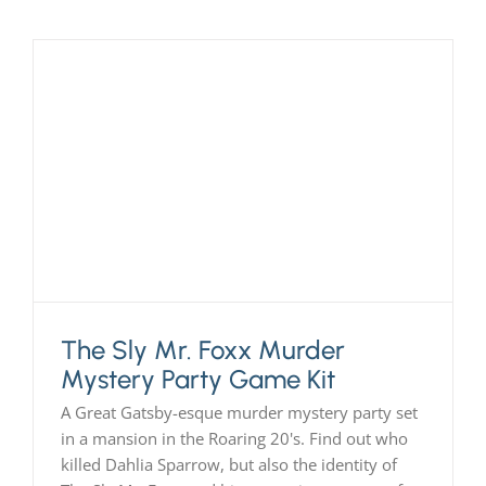
The Sly Mr. Foxx Murder
Mystery Party Game Kit
A Great Gatsby-esque murder mystery party set
in a mansion in the Roaring 20's. Find out who
killed Dahlia Sparrow, but also the identity of