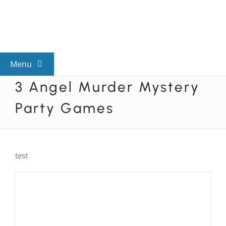
Skip
to
content
Menu
3 Angel Murder Mystery
View All Mysteries
Party Games
By Theme
test
Mystery Categories
FAQs
Kids & Teens