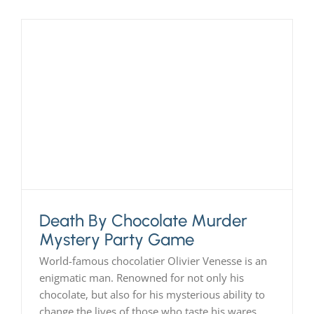
Death By Chocolate Murder
Mystery Party Game
World-famous chocolatier Olivier Venesse is an
enigmatic man. Renowned for not only his
chocolate, but also for his mysterious ability to
change the lives of those who taste his wares,