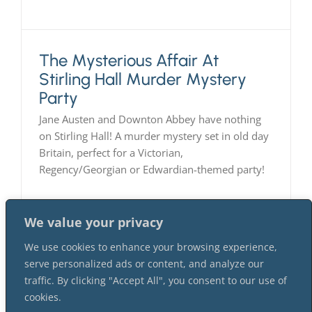
The Mysterious Affair At
Stirling Hall Murder Mystery
Party
Jane Austen and Downton Abbey have nothing
on Stirling Hall! A murder mystery set in old day
Britain, perfect for a Victorian,
Regency/Georgian or Edwardian-themed party!
We value your privacy
We use cookies to enhance your browsing experience,
serve personalized ads or content, and analyze our
traffic. By clicking "Accept All", you consent to our use of
cookies.