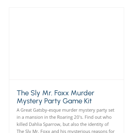
The Sly Mr. Foxx Murder
Mystery Party Game Kit
A Great Gatsby-esque murder mystery party set
in a mansion in the Roaring 20's. Find out who
killed Dahlia Sparrow, but also the identity of
The Sly Mr. Foxx and his mysterious reasons for