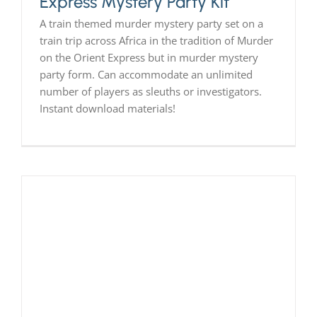
Express Mystery Party Kit
A train themed murder mystery party set on a
train trip across Africa in the tradition of Murder
on the Orient Express but in murder mystery
party form. Can accommodate an unlimited
number of players as sleuths or investigators.
Instant download materials!