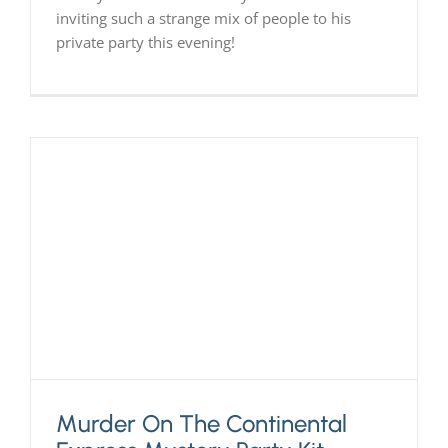
inviting such a strange mix of people to his
private party this evening!
Murder On The Continental