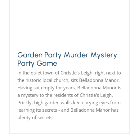
PLAY! Sites
Gift Cards!
Garden Party Murder Mystery
About Us
Party Game
In the quiet town of Christie's Leigh, right next to
the historic local church, sits Belladonna Manor.
Having sat empty for years, Belladonna Manor is
a mystery to the residents of Christie's Leigh.
Prickly, high garden walls keep prying eyes from
learning its secrets - and Belladonna Manor has
plenty of secrets!