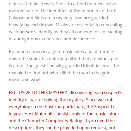
oldest all-male krewes, Sinis, to attend their exclusive
masked soiree. The identities of the members of both
Calypso and Sinis are a mystery, and are guarded
heavily by each krewe. Masks are essential to concealing
each person’s identity as they all convene for an evening
of anonymous exuberance and decadence.
But when a man in a gold mask takes a fatal tumble
down the stairs, it’s quickly realized that a devious plot
is afoot. The guests’ heavily-guarded identities must be
revealed to find out who killed the man in the gold
mask, and why!
EXCLUSIVE TO THIS MYSTERY: discovering each suspect’s
identity is part of solving the mystery. Since we craft
everything so the host can participate, the Suspect List
in your Host Materials consists only of the mask colour
and the Character Complexity Rating. If you need the
descriptions, they can be provided upon request, but