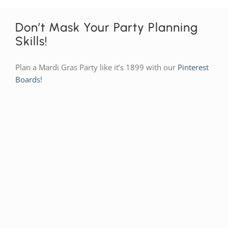
Don’t Mask Your Party Planning
Skills!
Plan a Mardi Gras Party like it’s 1899 with our
Pinterest
Boards!