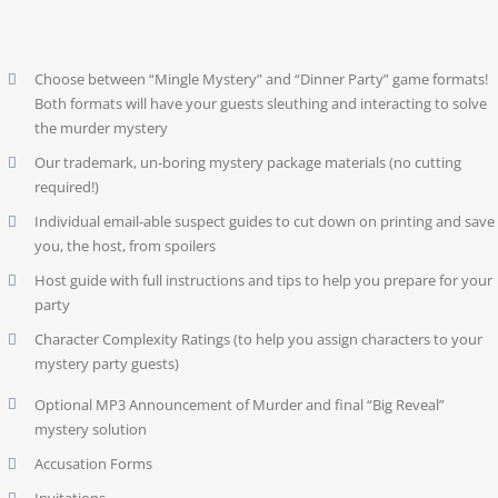
Choose between “Mingle Mystery” and “Dinner Party” game formats!
Both formats will have your guests sleuthing and interacting to solve
the murder mystery
Our trademark, un-boring mystery package materials (no cutting
required!)
Individual email-able suspect guides to cut down on printing and save
you, the host, from spoilers
Host guide with full instructions and tips to help you prepare for your
party
Character Complexity Ratings (to help you assign characters to your
mystery party guests)
Optional MP3 Announcement of Murder and final “Big Reveal”
mystery solution
Accusation Forms