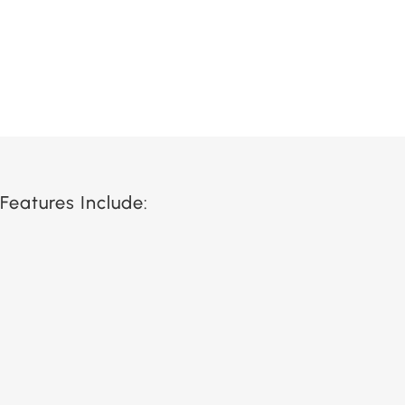
Features Include: