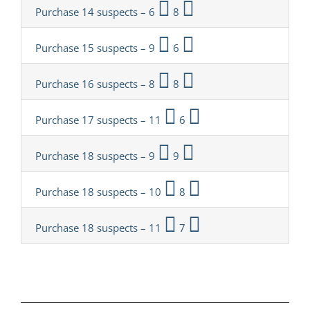
Purchase 14 suspects – 6
8
Purchase 15 suspects – 9
6
Purchase 16 suspects – 8
8
Purchase 17 suspects – 11
6
Purchase 18 suspects – 9
9
Purchase 18 suspects – 10
8
Purchase 18 suspects – 11
7