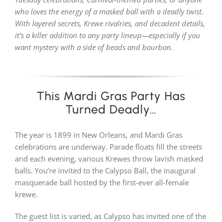
who loves the energy of a masked ball with a deadly twist.
With layered secrets, Krewe rivalries, and decadent details,
PLAY! Sites
it’s a killer addition to any party lineup—especially if you
want mystery with a side of beads and bourbon.
Gift Cards!
This Mardi Gras Party Has
About Us
Turned Deadly…
The year is 1899 in New Orleans, and Mardi Gras
celebrations are underway. Parade floats fill the streets
and each evening, various Krewes throw lavish masked
balls. You’re invited to the Calypso Ball, the inaugural
masquerade ball hosted by the first-ever all-female
krewe.
The guest list is varied, as Calypso has invited one of the