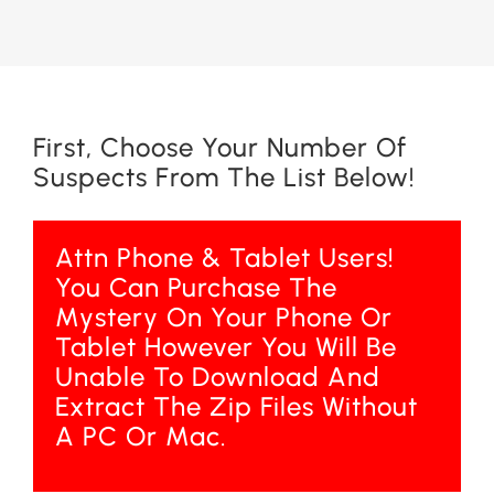
First, Choose Your Number Of
Suspects From The List Below!
Attn Phone & Tablet Users!
You Can Purchase The
Mystery On Your Phone Or
Tablet However You Will Be
Unable To Download And
Extract The Zip Files Without
A PC Or Mac.