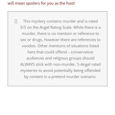
will mean spoilers for you as the host!
This mystery contains murder and is rated
3/5 on the Angel Rating Scale. While there is a
murder, there is no mention or reference to
sex or drugs, however there are references to
voodoo. Other mentions of situations listed
here that could offend – conservative
audiences and religious groups should
ALWAYS stick with non-murder, 5-Angel rated
mysteries to avoid potentially being offended
by content in a pretend murder scenario.