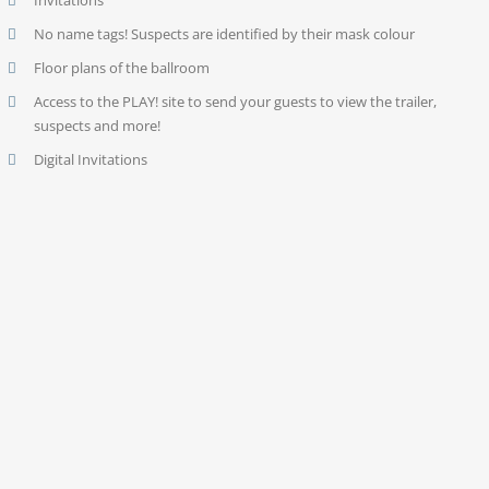
Invitations
No name tags! Suspects are identified by their mask colour
Floor plans of the ballroom
Access to the PLAY! site to send your guests to view the trailer,
suspects and more!
Digital Invitations