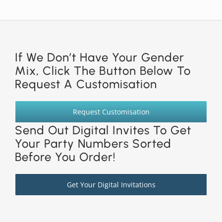
If We Don’t Have Your Gender
Mix, Click The Button Below To
Request A Customisation
Request Customisation
Send Out Digital Invites To Get
Your Party Numbers Sorted
Before You Order!
Get Your Digital Invitations