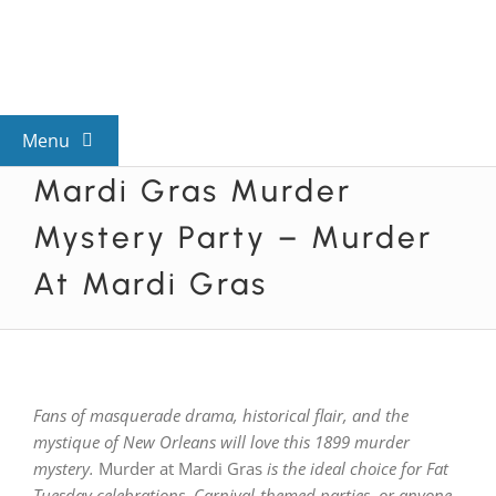
Skip
to
content
Menu
Mardi Gras Murder
View All Mysteries
Mystery Party – Murder
By Theme
At Mardi Gras
Mystery Categories
Fans of masquerade drama, historical flair, and the
FAQs
mystique of New Orleans will love this 1899 murder
mystery.
Murder at Mardi Gras
is the ideal choice for Fat
Kids & Teens
Tuesday celebrations, Carnival-themed parties, or anyone