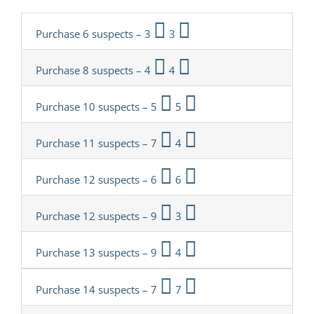
Purchase 6 suspects – 3
3
Purchase 8 suspects – 4
4
Purchase 10 suspects – 5
5
Purchase 11 suspects – 7
4
Purchase 12 suspects – 6
6
Purchase 12 suspects – 9
3
Purchase 13 suspects – 9
4
Purchase 14 suspects – 7
7