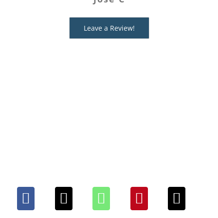
fabulous way to have fun with
Ashley I
friends!
Leave a Review!
Edie J
Share This Mystery With
Your People. Choose Your
Platform!