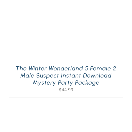
The Winter Wonderland 5 Female 2
Male Suspect Instant Download
Mystery Party Package
$
44.99