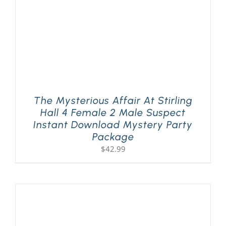
The Mysterious Affair At Stirling
Hall 4 Female 2 Male Suspect
Instant Download Mystery Party
Package
$
42.99