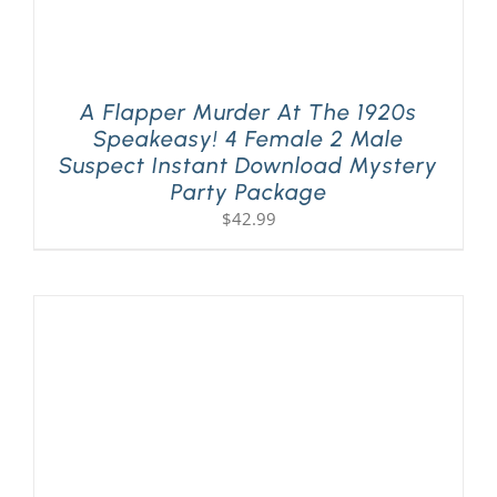
A Flapper Murder At The 1920s
Speakeasy! 4 Female 2 Male
Suspect Instant Download Mystery
Party Package
$
42.99