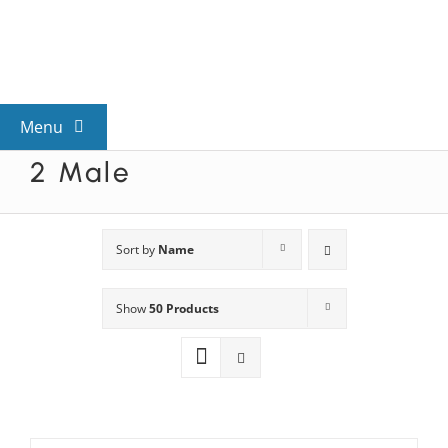
Skip
to
content
Menu
2 Male
View All Mysteries
By Theme
Sort by
Name
Show
50 Products
Mystery Categories
FAQs
Kids & Teens