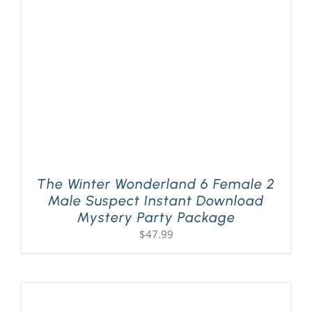
PLAY! Sites
Gift Cards!
About Us
The Winter Wonderland 6 Female 2
Male Suspect Instant Download
Mystery Party Package
$
47.99