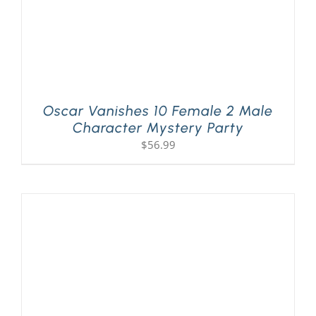
Oscar Vanishes 10 Female 2 Male
Character Mystery Party
$
56.99