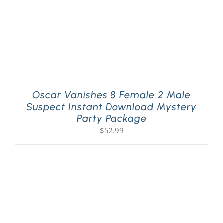
Oscar Vanishes 8 Female 2 Male
Suspect Instant Download Mystery
Party Package
$
52.99