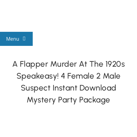
Skip
to
content
Menu
View All Mysteries
A Flapper Murder At The 1920s
Speakeasy! 4 Female 2 Male
By Theme
Suspect Instant Download
Mystery Categories
Mystery Party Package
FAQs
Kids & Teens