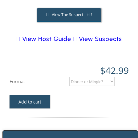
View The Suspect List!
PLAY! Sites
View Host Guide
View Suspects
Gift Cards!
About Us
$
42.99
Format
Add to cart