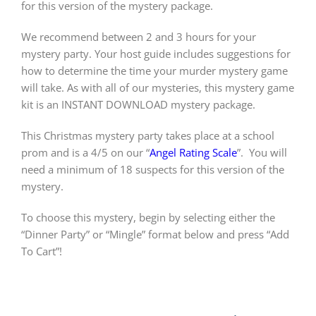
for this version of the mystery package.
We recommend between 2 and 3 hours for your
mystery party. Your host guide includes suggestions for
how to determine the time your murder mystery game
will take. As with all of our mysteries, this mystery game
kit is an INSTANT DOWNLOAD mystery package.
This Christmas mystery party takes place at a school
prom and is a 4/5 on our “
Angel Rating Scale
”.
You will
need a minimum of 18 suspects for this version of the
mystery.
To choose this mystery, begin by selecting either the
“Dinner Party” or “Mingle” format below and press “Add
To Cart”!