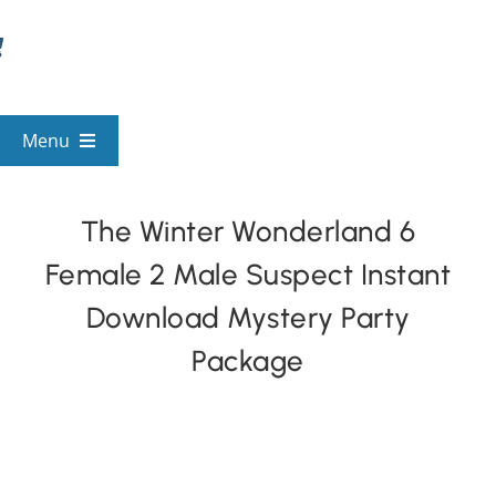
Skip
to
content
Menu
View All Mysteries
The Winter Wonderland 6
Female 2 Male Suspect Instant
By Theme
Download Mystery Party
Mystery Categories
Package
FAQs
Kids & Teens