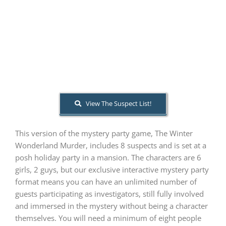
PLAY! Sites
Gift Cards!
About Us
View The Suspect List!
This version of the mystery party game, The Winter
Wonderland Murder, includes 8 suspects and is set at a
posh holiday party in a mansion. The characters are 6
girls, 2 guys, but our exclusive interactive mystery party
format means you can have an unlimited number of
guests participating as investigators, still fully involved
and immersed in the mystery without being a character
themselves. You will need a minimum of eight people