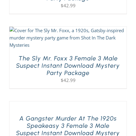
$
42.99
The Sly Mr. Foxx 3 Female 3 Male
Suspect Instant Download Mystery
Party Package
$
42.99
A Gangster Murder At The 1920s
Speakeasy 3 Female 3 Male
Suspect Instant Download Mystery