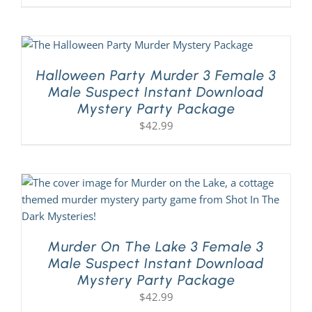
Halloween Party Murder 3 Female 3
Male Suspect Instant Download
Mystery Party Package
$
42.99
Murder On The Lake 3 Female 3
Male Suspect Instant Download
Mystery Party Package
$
42.99