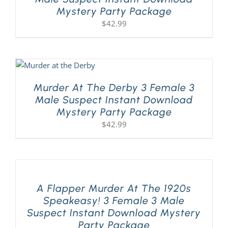
Mystery Party Package
$
42.99
Murder At The Derby 3 Female 3
Male Suspect Instant Download
Mystery Party Package
$
42.99
A Flapper Murder At The 1920s
Speakeasy! 3 Female 3 Male
Suspect Instant Download Mystery
Party Package