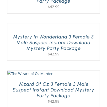
Party Package
$
42.99
Mystery In Wonderland 3 Female 3
Male Suspect Instant Download
Mystery Party Package
$
42.99
Wizard Of Oz 3 Female 3 Male
Suspect Instant Download Mystery
Party Package
$
42.99