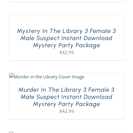
Mystery In The Library 3 Female 3
Male Suspect Instant Download
Mystery Party Package
$
42.99
Murder In The Library 3 Female 3
Male Suspect Instant Download
Mystery Party Package
$
42.99