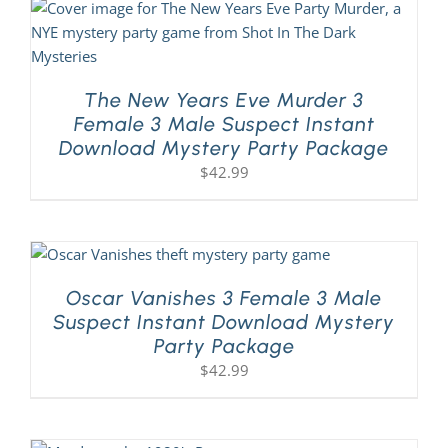
The New Years Eve Murder 3
Female 3 Male Suspect Instant
Download Mystery Party Package
$
42.99
Oscar Vanishes 3 Female 3 Male
Suspect Instant Download Mystery
Party Package
$
42.99