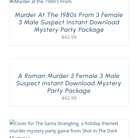
Murder At The 1980s Prom 3 Female
3 Male Suspect Instant Download
Mystery Party Package
$
42.99
A Roman Murder 3 Female 3 Male
Suspect Instant Download Mystery
Party Package
$
42.99