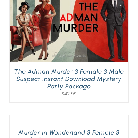
The Adman Murder 3 Female 3 Male
Suspect Instant Download Mystery
Party Package
$
42.99
Murder In Wonderland 3 Female 3