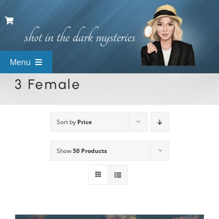
Skip
to
content
Menu
3 Female
View All Mysteries
By Theme
Sort by
Price
Show
50 Products
Mystery Categories
FAQs
Kids & Teens