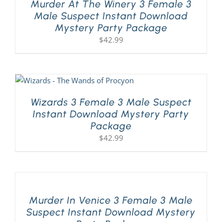
Murder At The Winery 3 Female 3
Male Suspect Instant Download
Mystery Party Package
$
42.99
Wizards 3 Female 3 Male Suspect
Instant Download Mystery Party
Package
$
42.99
Murder In Venice 3 Female 3 Male
Suspect Instant Download Mystery