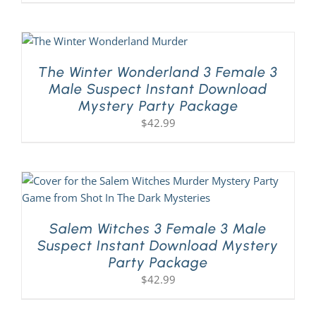
The Winter Wonderland 3 Female 3
Male Suspect Instant Download
Mystery Party Package
$
42.99
Salem Witches 3 Female 3 Male
Suspect Instant Download Mystery
Party Package
$
42.99