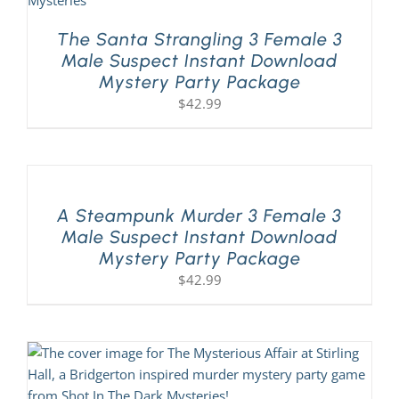
The Santa Strangling 3 Female 3
Male Suspect Instant Download
Mystery Party Package
$
42.99
A Steampunk Murder 3 Female 3
Male Suspect Instant Download
Mystery Party Package
$
42.99