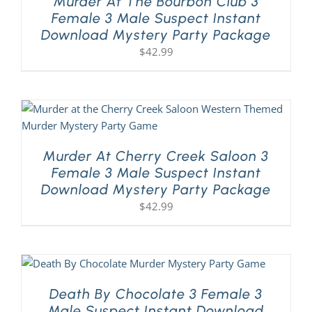
Murder At The Bourbon Club 3
Female 3 Male Suspect Instant
Download Mystery Party Package
$
42.99
Murder At Cherry Creek Saloon 3
Female 3 Male Suspect Instant
Download Mystery Party Package
$
42.99
Death By Chocolate 3 Female 3
Male Suspect Instant Download