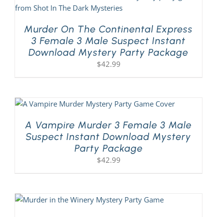
Murder On The Continental Express
3 Female 3 Male Suspect Instant
Download Mystery Party Package
$
42.99
A Vampire Murder 3 Female 3 Male
Suspect Instant Download Mystery
Party Package
$
42.99