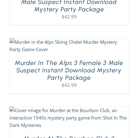
Male Suspect Instant Download
Mystery Party Package
$
42.99
Murder In The Alps 3 Female 3 Male
Suspect Instant Download Mystery
Party Package
$
42.99