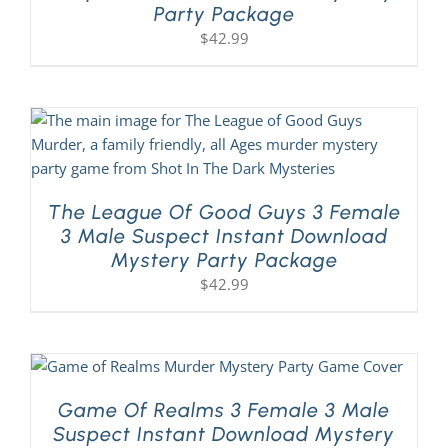
Party Package
$
42.99
The League Of Good Guys 3 Female
3 Male Suspect Instant Download
Mystery Party Package
$
42.99
Game Of Realms 3 Female 3 Male
Suspect Instant Download Mystery