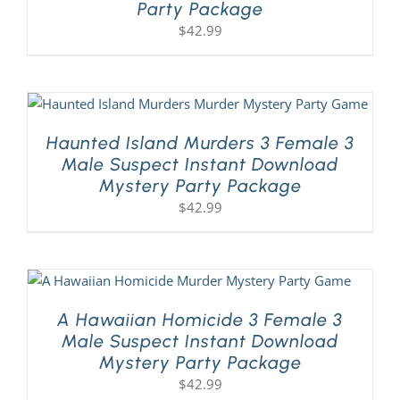
Party Package
$
42.99
Haunted Island Murders 3 Female 3
Male Suspect Instant Download
Mystery Party Package
$
42.99
A Hawaiian Homicide 3 Female 3
Male Suspect Instant Download
Mystery Party Package
$
42.99