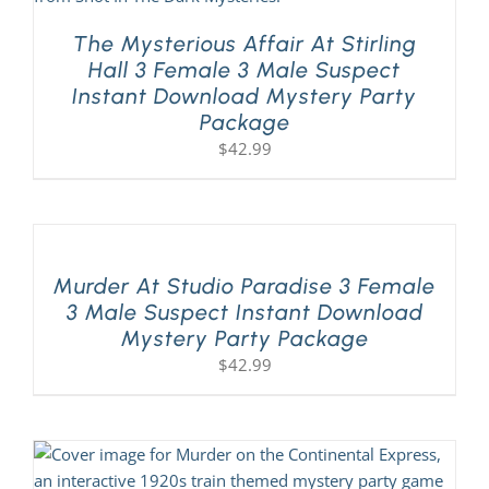
The Mysterious Affair At Stirling
Hall 3 Female 3 Male Suspect
Instant Download Mystery Party
Package
$
42.99
Murder At Studio Paradise 3 Female
3 Male Suspect Instant Download
Mystery Party Package
$
42.99