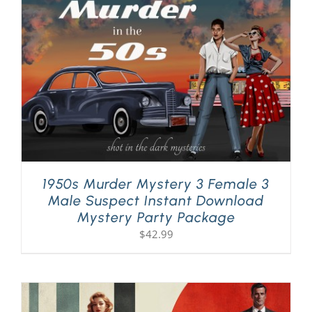
PLAY! Sites
Gift Cards!
About Us
1950s Murder Mystery 3 Female 3
Male Suspect Instant Download
Mystery Party Package
$
42.99