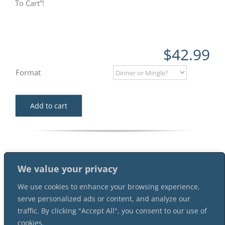
To Cart”!
$
42.99
Format
Add to cart
We value your privacy
We use cookies to enhance your browsing experience,
serve personalized ads or content, and analyze our
traffic. By clicking "Accept All", you consent to our use of
cookies.