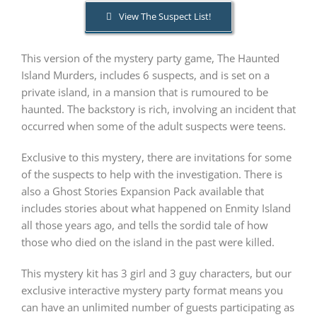
View The Suspect List!
PLAY! Sites
This version of the mystery party game, The Haunted
Island Murders, includes 6 suspects, and is set on a
Gift Cards!
private island, in a mansion that is rumoured to be
haunted. The backstory is rich, involving an incident that
occurred when some of the adult suspects were teens.
About Us
Exclusive to this mystery, there are invitations for some
of the suspects to help with the investigation. There is
also a Ghost Stories Expansion Pack available that
includes stories about what happened on Enmity Island
all those years ago, and tells the sordid tale of how
those who died on the island in the past were killed.
This mystery kit has 3 girl and 3 guy characters, but our
exclusive interactive mystery party format means you
can have an unlimited number of guests participating as