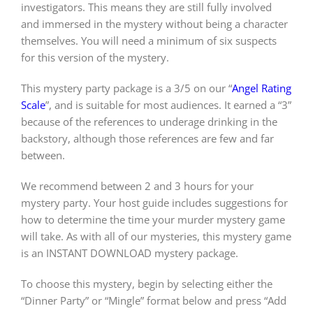
investigators. This means they are still fully involved
and immersed in the mystery without being a character
themselves. You will need a minimum of six suspects
for this version of the mystery.
This mystery party package is a 3/5 on our “
Angel Rating
Scale
”, and is suitable for most audiences. It earned a “3”
because of the references to underage drinking in the
backstory, although those references are few and far
between.
We recommend between 2 and 3 hours for your
mystery party. Your host guide includes suggestions for
how to determine the time your murder mystery game
will take. As with all of our mysteries, this mystery game
is an INSTANT DOWNLOAD mystery package.
To choose this mystery, begin by selecting either the
“Dinner Party” or “Mingle” format below and press “Add