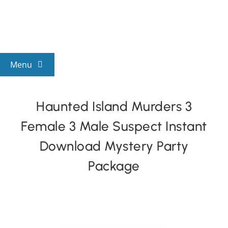
Skip
to
content
Menu
View All Mysteries
Haunted Island Murders 3
Female 3 Male Suspect Instant
By Theme
Download Mystery Party
Mystery Categories
Package
FAQs
Kids & Teens