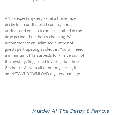
A 12 suspect mystery set at a horse race
derby in an undisclosed country and an
undisclosed era, so it can be sleuthed in the
time period of the host's choosing. Will
accommodate an unlimited number of
guests participating as sleuths. You will need
a minimum of 12 suspects for this version of
the mystery. Suggested investigation time is
2-3 hours. As with all of our mysteries, it is
an INSTANT DOWNLOAD mystery package.
Murder At The Derby 8 Female