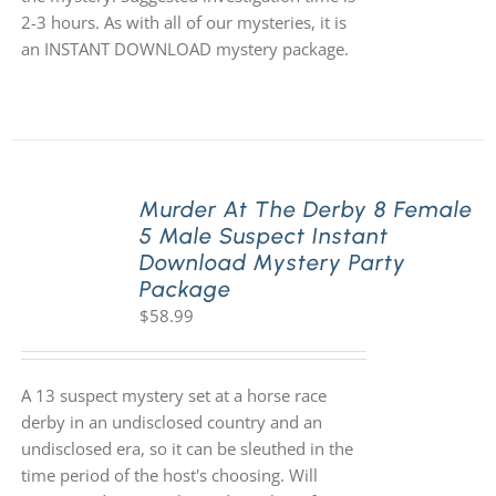
2-3 hours. As with all of our mysteries, it is
an INSTANT DOWNLOAD mystery package.
Murder At The Derby 8 Female
5 Male Suspect Instant
Download Mystery Party
Package
$
58.99
A 13 suspect mystery set at a horse race
derby in an undisclosed country and an
undisclosed era, so it can be sleuthed in the
time period of the host's choosing. Will