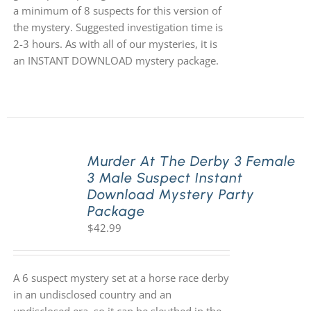
a minimum of 8 suspects for this version of
the mystery. Suggested investigation time is
2-3 hours. As with all of our mysteries, it is
an INSTANT DOWNLOAD mystery package.
Murder At The Derby 3 Female
3 Male Suspect Instant
Download Mystery Party
Package
$
42.99
A 6 suspect mystery set at a horse race derby
in an undisclosed country and an