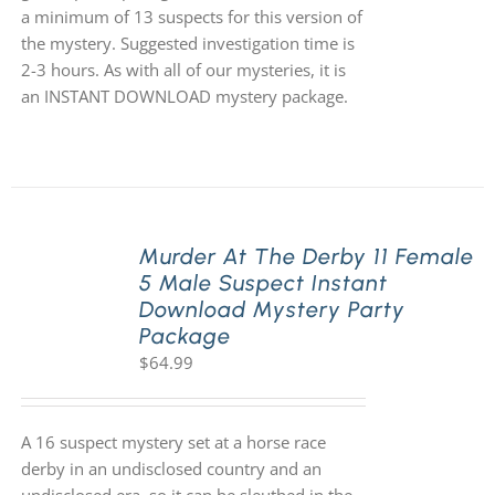
a minimum of 13 suspects for this version of
the mystery. Suggested investigation time is
2-3 hours. As with all of our mysteries, it is
an INSTANT DOWNLOAD mystery package.
Murder At The Derby 11 Female
5 Male Suspect Instant
Download Mystery Party
Package
$
64.99
A 16 suspect mystery set at a horse race
derby in an undisclosed country and an