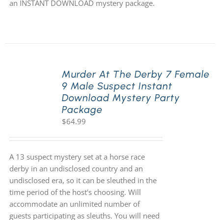
an INSTANT DOWNLOAD mystery package.
Murder At The Derby 7 Female
9 Male Suspect Instant
Download Mystery Party
Package
$
64.99
A 13 suspect mystery set at a horse race
derby in an undisclosed country and an
undisclosed era, so it can be sleuthed in the
time period of the host's choosing. Will
accommodate an unlimited number of
guests participating as sleuths. You will need