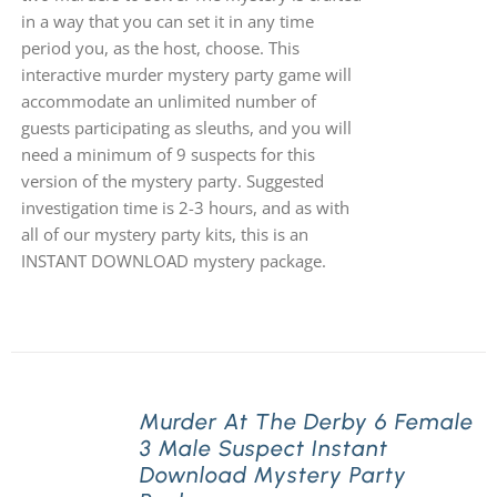
in a way that you can set it in any time
period you, as the host, choose. This
interactive murder mystery party game will
accommodate an unlimited number of
guests participating as sleuths, and you will
need a minimum of 9 suspects for this
version of the mystery party. Suggested
investigation time is 2-3 hours, and as with
all of our mystery party kits, this is an
INSTANT DOWNLOAD mystery package.
Murder At The Derby 6 Female
3 Male Suspect Instant
Download Mystery Party