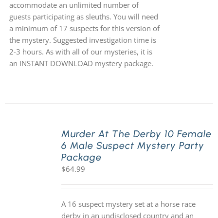
accommodate an unlimited number of
guests participating as sleuths. You will need
a minimum of 17 suspects for this version of
the mystery. Suggested investigation time is
2-3 hours. As with all of our mysteries, it is
an INSTANT DOWNLOAD mystery package.
Murder At The Derby 10 Female
6 Male Suspect Mystery Party
Package
$
64.99
A 16 suspect mystery set at a horse race
derby in an undisclosed country and an