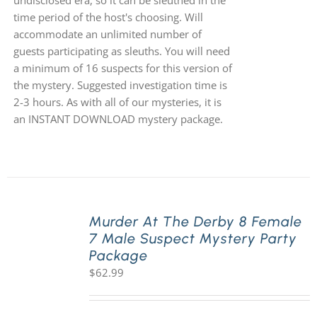
undisclosed era, so it can be sleuthed in the
time period of the host's choosing. Will
accommodate an unlimited number of
guests participating as sleuths. You will need
a minimum of 16 suspects for this version of
the mystery. Suggested investigation time is
2-3 hours. As with all of our mysteries, it is
an INSTANT DOWNLOAD mystery package.
Murder At The Derby 8 Female
7 Male Suspect Mystery Party
Package
$
62.99