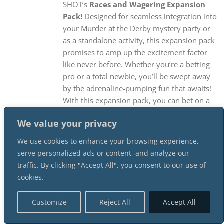
SHOT’s
Races and Wagering Expansion
Pack!
Designed for seamless integration into
your Murder at the Derby mystery party or
as a standalone activity, this expansion pack
promises to amp up the excitement factor
like never before. Whether you’re a betting
pro or a total newbie, you’ll be swept away
by the adrenaline-pumping fun that awaits!
With this expansion pack, you can bet on a
derby with your guests, just like if you were
We value your privacy
in Millionaire’s Row at the Derby! Three race
heats lead to a heart-pounding final
We use cookies to enhance your browsing experience,
Championship Heat at Talbott Downs, and
serve personalized ads or content, and analyze our
this Expansion Pack gives you everything you
traffic. By clicking "Accept All", you consent to our use of
need to get everyone in on the action! And
cookies.
don’t worry, hosts! At SHOT, we’ve made
sure that you’ll be able to create an
Customize
Reject All
Accept All
unforgettable experience effortlessly,
without missing out on any of the action