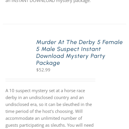
an INSTANT DOWNLOAD mystery package.
Murder At The Derby 5 Female
5 Male Suspect Instant
Download Mystery Party
Package
$
52.99
A 10 suspect mystery set at a horse race
derby in an undisclosed country and an
undisclosed era, so it can be sleuthed in the
time period of the host's choosing. Will
accommodate an unlimited number of
guests participating as sleuths. You will need