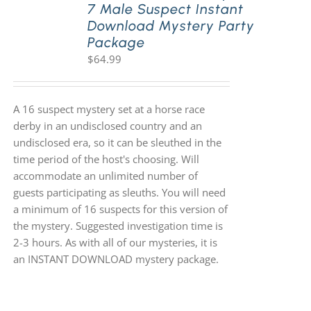
7 Male Suspect Instant
Download Mystery Party
Package
$
64.99
A 16 suspect mystery set at a horse race
derby in an undisclosed country and an
undisclosed era, so it can be sleuthed in the
time period of the host's choosing. Will
accommodate an unlimited number of
guests participating as sleuths. You will need
a minimum of 16 suspects for this version of
the mystery. Suggested investigation time is
2-3 hours. As with all of our mysteries, it is
an INSTANT DOWNLOAD mystery package.