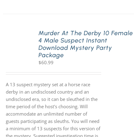
Murder At The Derby 10 Female
4 Male Suspect Instant
Download Mystery Party
Package
$
60.99
A 13 suspect mystery set at a horse race
derby in an undisclosed country and an
undisclosed era, so it can be sleuthed in the
time period of the host's choosing. Will
accommodate an unlimited number of
guests participating as sleuths. You will need
a minimum of 13 suspects for this version of
the mystery. Suggested investigation time is