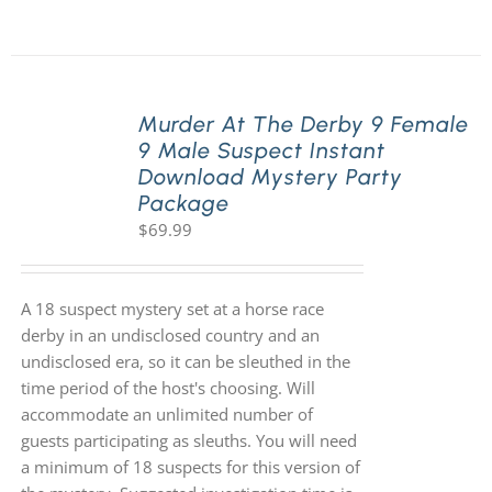
Murder At The Derby 9 Female
9 Male Suspect Instant
Download Mystery Party
Package
$
69.99
A 18 suspect mystery set at a horse race
derby in an undisclosed country and an
undisclosed era, so it can be sleuthed in the
time period of the host's choosing. Will
accommodate an unlimited number of
guests participating as sleuths. You will need
a minimum of 18 suspects for this version of