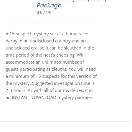
Package
$
62.99
A 15 suspect mystery set at a horse race
derby in an undisclosed country and an
undisclosed era, so it can be sleuthed in the
time period of the host's choosing. Will
accommodate an unlimited number of
guests participating as sleuths. You will need
a minimum of 15 suspects for this version of
the mystery. Suggested investigation time is
2-3 hours. As with all of our mysteries, it is
an INSTANT DOWNLOAD mystery package.