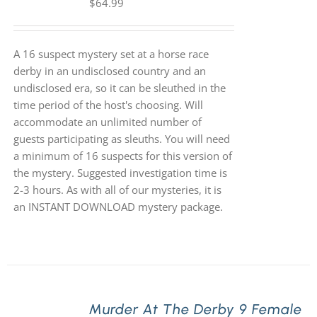
$
64.99
A 16 suspect mystery set at a horse race
derby in an undisclosed country and an
undisclosed era, so it can be sleuthed in the
time period of the host's choosing. Will
accommodate an unlimited number of
guests participating as sleuths. You will need
a minimum of 16 suspects for this version of
the mystery. Suggested investigation time is
2-3 hours. As with all of our mysteries, it is
an INSTANT DOWNLOAD mystery package.
Murder At The Derby 9 Female