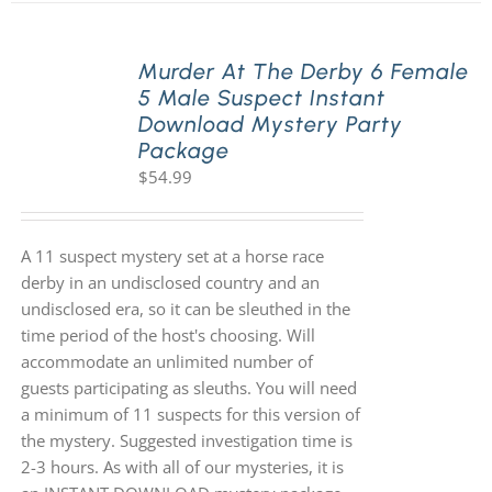
Murder At The Derby 6 Female
5 Male Suspect Instant
Download Mystery Party
Package
$
54.99
A 11 suspect mystery set at a horse race
derby in an undisclosed country and an
undisclosed era, so it can be sleuthed in the
time period of the host's choosing. Will
accommodate an unlimited number of
guests participating as sleuths. You will need
a minimum of 11 suspects for this version of
the mystery. Suggested investigation time is
2-3 hours. As with all of our mysteries, it is