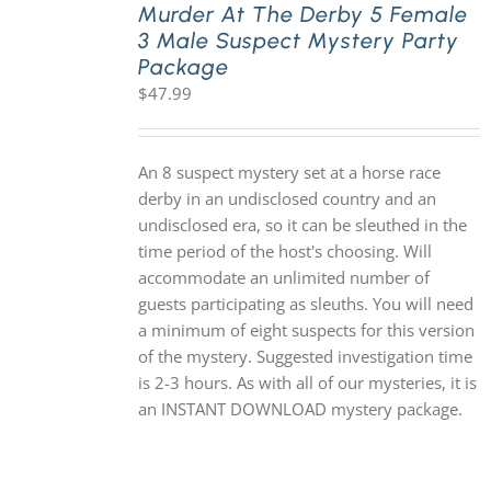
Murder At The Derby 5 Female
3 Male Suspect Mystery Party
Package
$
47.99
An 8 suspect mystery set at a horse race
derby in an undisclosed country and an
undisclosed era, so it can be sleuthed in the
time period of the host's choosing. Will
accommodate an unlimited number of
guests participating as sleuths. You will need
a minimum of eight suspects for this version
of the mystery. Suggested investigation time
is 2-3 hours. As with all of our mysteries, it is
an INSTANT DOWNLOAD mystery package.