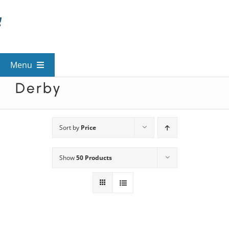
Skip
to
content
Menu
Derby
View All Mysteries
By Theme
Sort by
Price
Show
50 Products
Mystery Categories
FAQs
Kids & Teens