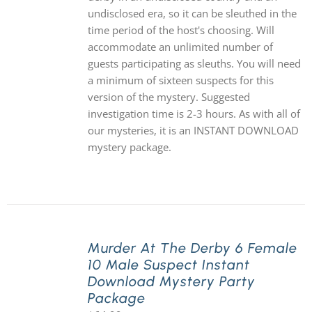
undisclosed era, so it can be sleuthed in the
time period of the host's choosing. Will
accommodate an unlimited number of
guests participating as sleuths. You will need
a minimum of sixteen suspects for this
version of the mystery. Suggested
investigation time is 2-3 hours. As with all of
our mysteries, it is an INSTANT DOWNLOAD
mystery package.
Murder At The Derby 6 Female
10 Male Suspect Instant
Download Mystery Party
Package