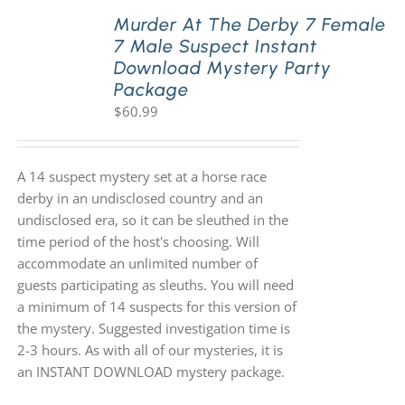
Murder At The Derby 7 Female
7 Male Suspect Instant
Download Mystery Party
Package
$
60.99
A 14 suspect mystery set at a horse race
derby in an undisclosed country and an
undisclosed era, so it can be sleuthed in the
time period of the host's choosing. Will
accommodate an unlimited number of
guests participating as sleuths. You will need
a minimum of 14 suspects for this version of
the mystery. Suggested investigation time is
2-3 hours. As with all of our mysteries, it is
an INSTANT DOWNLOAD mystery package.