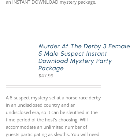
an INSTANT DOWNLOAD mystery package.
Murder At The Derby 3 Female
5 Male Suspect Instant
Download Mystery Party
Package
$
47.99
A 8 suspect mystery set at a horse race derby
in an undisclosed country and an
undisclosed era, so it can be sleuthed in the
time period of the host's choosing. Will
accommodate an unlimited number of
guests participating as sleuths. You will need