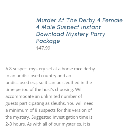
Murder At The Derby 4 Female
4 Male Suspect Instant
Download Mystery Party
Package
$
47.99
A 8 suspect mystery set at a horse race derby
in an undisclosed country and an
undisclosed era, so it can be sleuthed in the
time period of the host's choosing. Will
accommodate an unlimited number of
guests participating as sleuths. You will need
a minimum of 8 suspects for this version of
the mystery. Suggested investigation time is
2-3 hours. As with all of our mysteries, it is