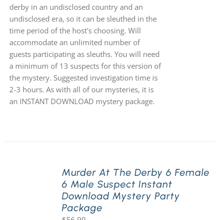
derby in an undisclosed country and an
undisclosed era, so it can be sleuthed in the
time period of the host's choosing. Will
accommodate an unlimited number of
guests participating as sleuths. You will need
a minimum of 13 suspects for this version of
the mystery. Suggested investigation time is
2-3 hours. As with all of our mysteries, it is
an INSTANT DOWNLOAD mystery package.
Murder At The Derby 6 Female
6 Male Suspect Instant
Download Mystery Party
Package
$
56.99