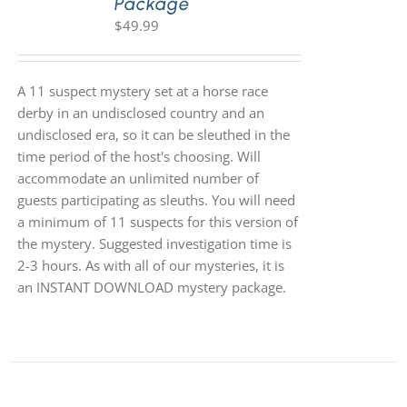
Package
$
49.99
A 11 suspect mystery set at a horse race
derby in an undisclosed country and an
undisclosed era, so it can be sleuthed in the
time period of the host's choosing. Will
accommodate an unlimited number of
guests participating as sleuths. You will need
a minimum of 11 suspects for this version of
the mystery. Suggested investigation time is
2-3 hours. As with all of our mysteries, it is
an INSTANT DOWNLOAD mystery package.