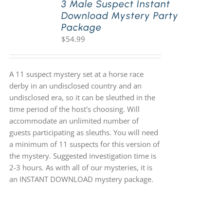
3 Male Suspect Instant
Download Mystery Party
Package
$
54.99
A 11 suspect mystery set at a horse race
derby in an undisclosed country and an
undisclosed era, so it can be sleuthed in the
time period of the host's choosing. Will
accommodate an unlimited number of
guests participating as sleuths. You will need
a minimum of 11 suspects for this version of
the mystery. Suggested investigation time is
2-3 hours. As with all of our mysteries, it is
an INSTANT DOWNLOAD mystery package.