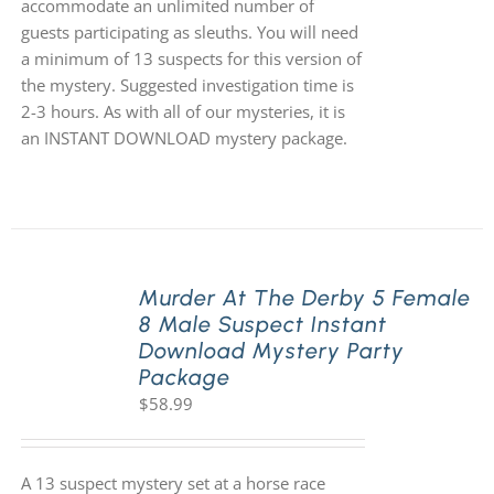
accommodate an unlimited number of
guests participating as sleuths. You will need
a minimum of 13 suspects for this version of
the mystery. Suggested investigation time is
2-3 hours. As with all of our mysteries, it is
an INSTANT DOWNLOAD mystery package.
Murder At The Derby 5 Female
8 Male Suspect Instant
Download Mystery Party
Package
$
58.99
A 13 suspect mystery set at a horse race