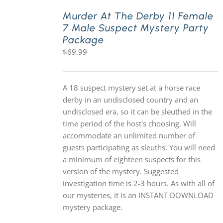
Murder At The Derby 11 Female
7 Male Suspect Mystery Party
PLAY! Sites
Package
$
69.99
Gift Cards!
A 18 suspect mystery set at a horse race
About Us
derby in an undisclosed country and an
undisclosed era, so it can be sleuthed in the
time period of the host's choosing. Will
accommodate an unlimited number of
guests participating as sleuths. You will need
a minimum of eighteen suspects for this
version of the mystery. Suggested
investigation time is 2-3 hours. As with all of
our mysteries, it is an INSTANT DOWNLOAD
mystery package.