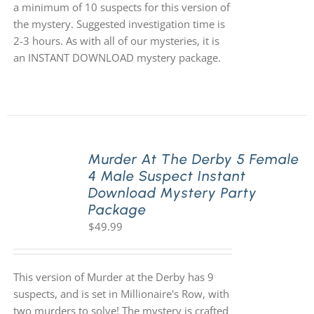
a minimum of 10 suspects for this version of
the mystery. Suggested investigation time is
2-3 hours. As with all of our mysteries, it is
an INSTANT DOWNLOAD mystery package.
Murder At The Derby 5 Female
4 Male Suspect Instant
Download Mystery Party
Package
$
49.99
This version of Murder at the Derby has 9
suspects, and is set in Millionaire's Row, with
two murders to solve! The mystery is crafted