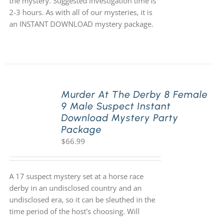
the mystery. Suggested investigation time is
2-3 hours. As with all of our mysteries, it is
an INSTANT DOWNLOAD mystery package.
Murder At The Derby 8 Female
9 Male Suspect Instant
Download Mystery Party
Package
$
66.99
A 17 suspect mystery set at a horse race
derby in an undisclosed country and an
undisclosed era, so it can be sleuthed in the
time period of the host's choosing. Will