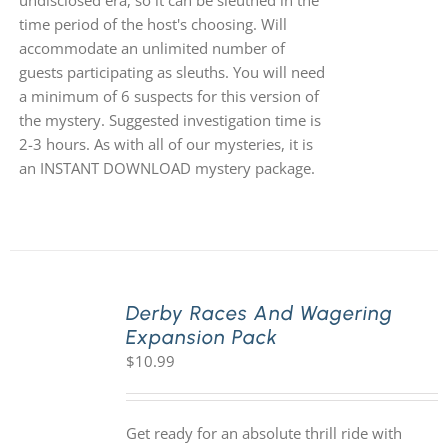
undisclosed era, so it can be sleuthed in the
time period of the host's choosing. Will
accommodate an unlimited number of
guests participating as sleuths. You will need
a minimum of 6 suspects for this version of
the mystery. Suggested investigation time is
2-3 hours. As with all of our mysteries, it is
an INSTANT DOWNLOAD mystery package.
Derby Races And Wagering
Expansion Pack
$
10.99
Get ready for an absolute thrill ride with