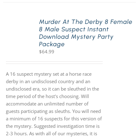
Murder At The Derby 8 Female
8 Male Suspect Instant
Download Mystery Party
Package
$
64.99
A 16 suspect mystery set at a horse race
derby in an undisclosed country and an
undisclosed era, so it can be sleuthed in the
time period of the host's choosing. Will
accommodate an unlimited number of
guests participating as sleuths. You will need
a minimum of 16 suspects for this version of
the mystery. Suggested investigation time is
2-3 hours. As with all of our mysteries, it is