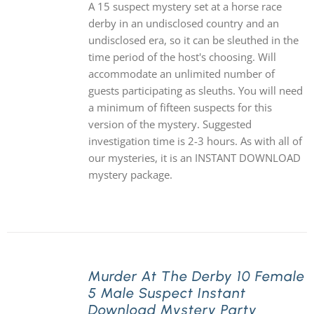
A 15 suspect mystery set at a horse race
derby in an undisclosed country and an
undisclosed era, so it can be sleuthed in the
time period of the host's choosing. Will
accommodate an unlimited number of
guests participating as sleuths. You will need
a minimum of fifteen suspects for this
version of the mystery. Suggested
investigation time is 2-3 hours. As with all of
our mysteries, it is an INSTANT DOWNLOAD
mystery package.
Murder At The Derby 10 Female
5 Male Suspect Instant
Download Mystery Party