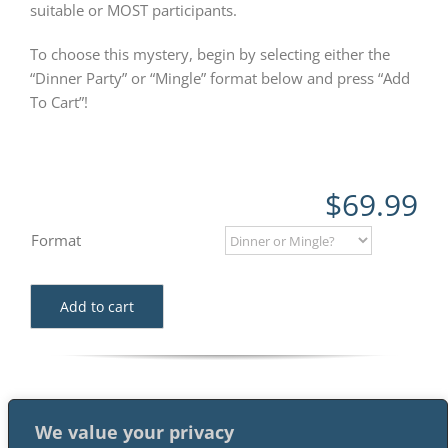
suitable or MOST participants.
To choose this mystery, begin by selecting either the
“Dinner Party” or “Mingle” format below and press “Add
To Cart”!
$
69.99
Format
Add to cart
We value your privacy