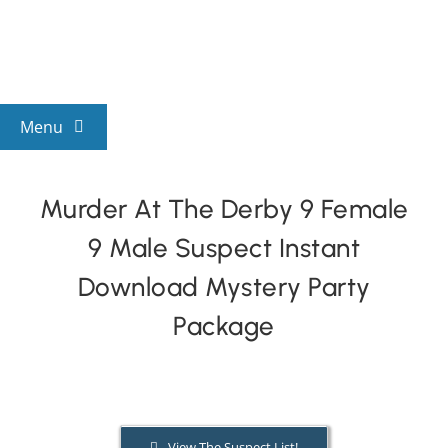
Skip
to
content
Menu
View All Mysteries
Murder At The Derby 9 Female
9 Male Suspect Instant
By Theme
Download Mystery Party
Mystery Categories
Package
FAQs
Kids & Teens
View The Suspect List!