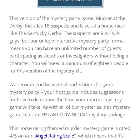
This version of the mystery party game, Murder at the
PLAY! Sites
Derby, includes 18 suspects and is set at a horse race
like The Kentucky Derby. The suspects are 9 girls, 9
Gift Cards!
guys, but our unique interactive mystery party format
means you can have an unlimited number of guests
participating as sleuths or investigators without being a
About Us
character. You will need a minimum of eighteen people
for this version of the mystery kit.
We recommend between 2 and 3 hours for your
mystery party – your host guide includes suggestions
for how to determine the time your murder mystery
game will take. As with all of our mysteries, this mystery
game kit is an INSTANT DOWNLOAD mystery package.
This horse racing themed murder mystery game is rated
4/5 on our “
Angel Rating Scale
”, which means that it’s