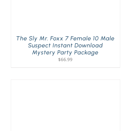
The Sly Mr. Foxx 7 Female 10 Male
Suspect Instant Download
Mystery Party Package
$
66.99