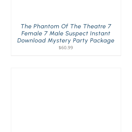
The Phantom Of The Theatre 7
Female 7 Male Suspect Instant
Download Mystery Party Package
$
60.99