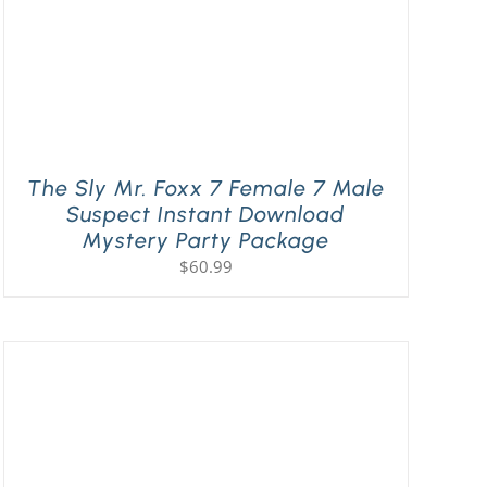
The Sly Mr. Foxx 7 Female 7 Male
Suspect Instant Download
Mystery Party Package
$
60.99