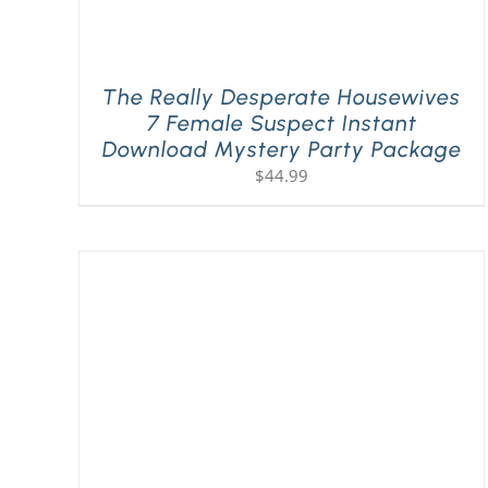
The Really Desperate Housewives
7 Female Suspect Instant
Download Mystery Party Package
$
44.99