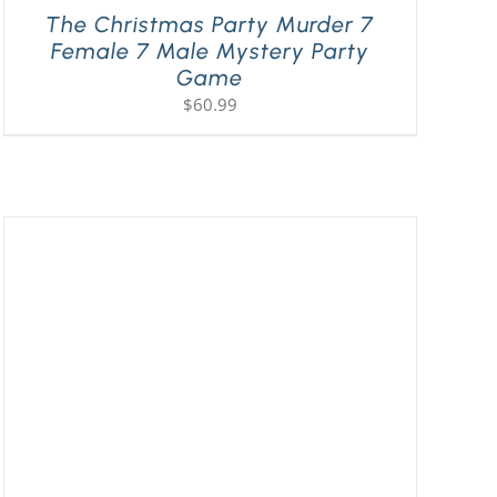
The Christmas Party Murder 7
Female 7 Male Mystery Party
Game
$
60.99