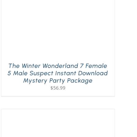
The Winter Wonderland 7 Female
5 Male Suspect Instant Download
Mystery Party Package
$
56.99