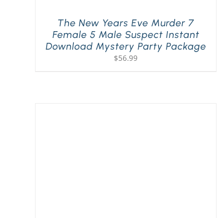
The New Years Eve Murder 7
Female 5 Male Suspect Instant
Download Mystery Party Package
$
56.99