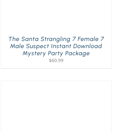
The Santa Strangling 7 Female 7
Male Suspect Instant Download
Mystery Party Package
$
60.99