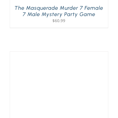
The Masquerade Murder 7 Female
7 Male Mystery Party Game
$
60.99