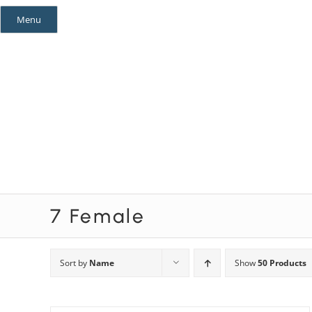
Skip
Menu
to
content
Mystery Themes
Mystery Categories
7 Female
Sort by
Name
Show
50 Products