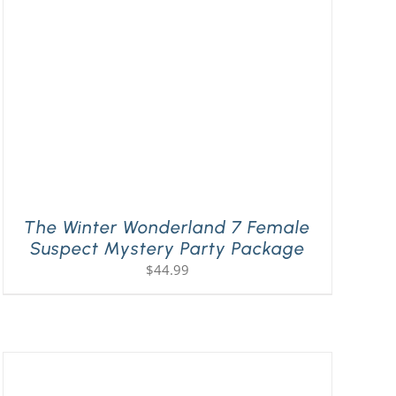
The Winter Wonderland 7 Female
Suspect Mystery Party Package
$
44.99