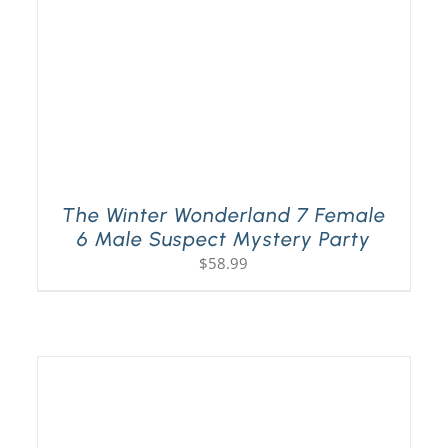
The Winter Wonderland 7 Female
6 Male Suspect Mystery Party
$
58.99