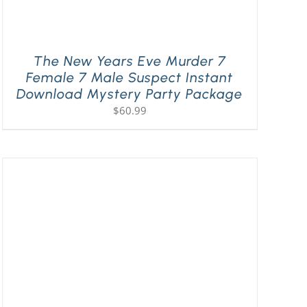
The New Years Eve Murder 7
Female 7 Male Suspect Instant
Download Mystery Party Package
$
60.99