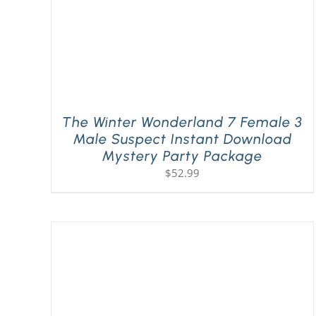
The Winter Wonderland 7 Female 3
Male Suspect Instant Download
Mystery Party Package
$
52.99