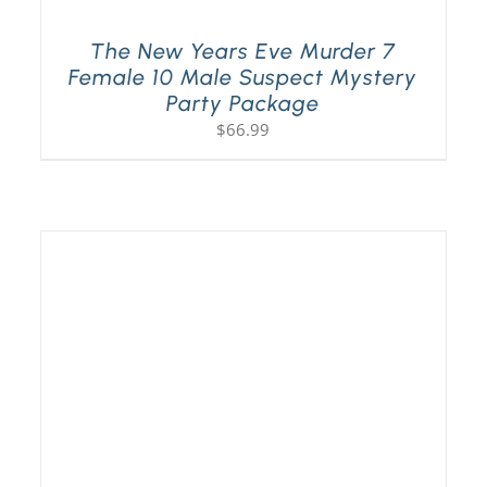
The New Years Eve Murder 7
Female 10 Male Suspect Mystery
Party Package
$
66.99