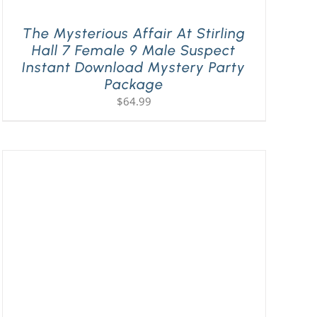
The Mysterious Affair At Stirling
Hall 7 Female 9 Male Suspect
Instant Download Mystery Party
Package
$
64.99