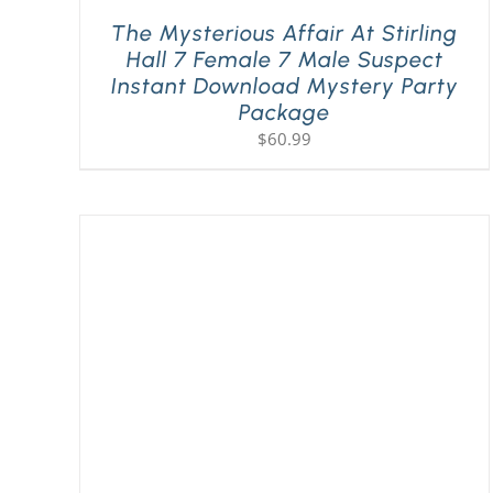
The Mysterious Affair At Stirling
Hall 7 Female 7 Male Suspect
Instant Download Mystery Party
Package
$
60.99