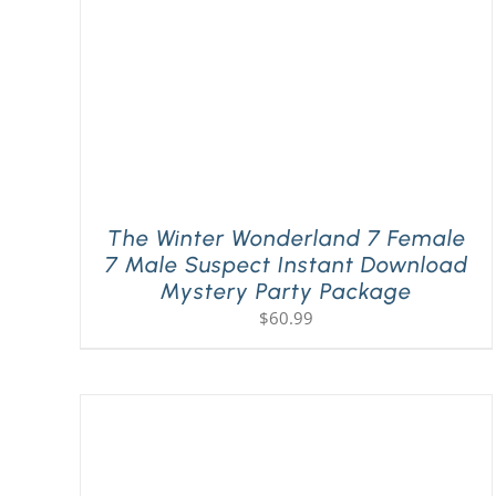
The Winter Wonderland 7 Female
7 Male Suspect Instant Download
Mystery Party Package
$
60.99