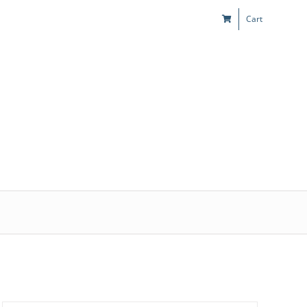
Cart
s
Kids & Teens
Play! Sites
Gift Cards