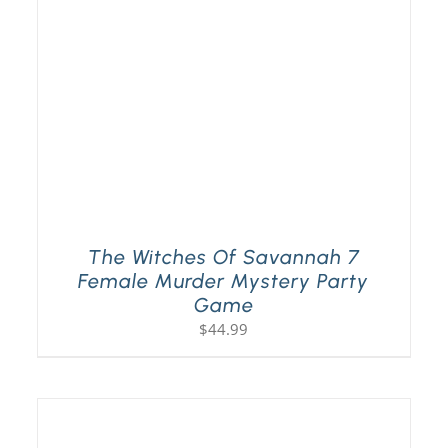
The Witches Of Savannah 7
Female Murder Mystery Party
Game
$
44.99