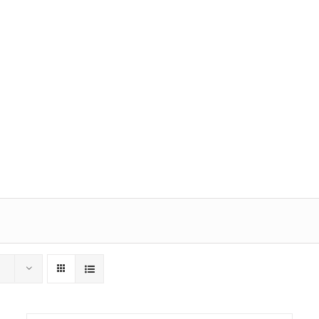
Expansion Packs
Search by Party Size
FAQ