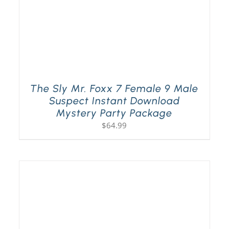
The Sly Mr. Foxx 7 Female 9 Male
Suspect Instant Download
Mystery Party Package
$
64.99