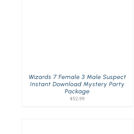
Wizards 7 Female 3 Male Suspect
Instant Download Mystery Party
Package
$
52.99