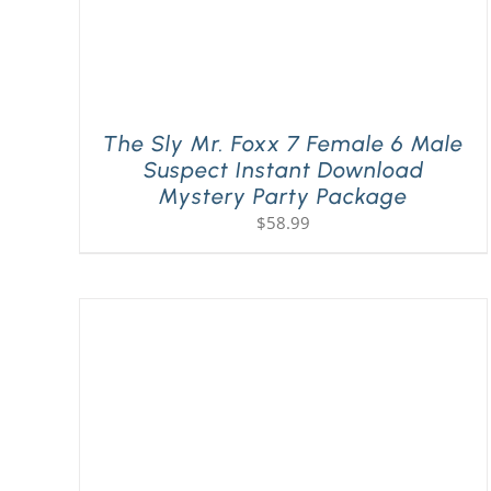
The Sly Mr. Foxx 7 Female 6 Male
Suspect Instant Download
Mystery Party Package
$
58.99