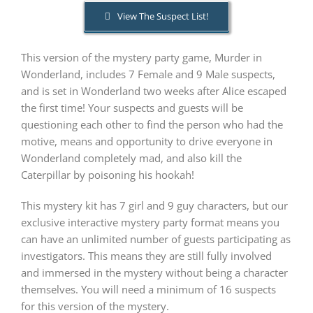
View The Suspect List!
PLAY! Sites
This version of the mystery party game, Murder in
Wonderland, includes 7 Female and 9 Male suspects,
Gift Cards!
and is set in Wonderland two weeks after Alice escaped
the first time! Your suspects and guests will be
questioning each other to find the person who had the
About Us
motive, means and opportunity to drive everyone in
Wonderland completely mad, and also kill the
Caterpillar by poisoning his hookah!
This mystery kit has 7 girl and 9 guy characters, but our
exclusive interactive mystery party format means you
can have an unlimited number of guests participating as
investigators. This means they are still fully involved
and immersed in the mystery without being a character
themselves. You will need a minimum of 16 suspects
for this version of the mystery.