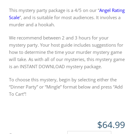
This mystery party package is a 4/5 on our “
Angel Rating
Scale
”, and is suitable for most audiences. It involves a
murder and a hookah.
We recommend between 2 and 3 hours for your
mystery party. Your host guide includes suggestions for
how to determine the time your murder mystery game
will take. As with all of our mysteries, this mystery game
is an INSTANT DOWNLOAD mystery package.
To choose this mystery, begin by selecting either the
“Dinner Party” or “Mingle” format below and press “Add
To Cart”!
$
64.99