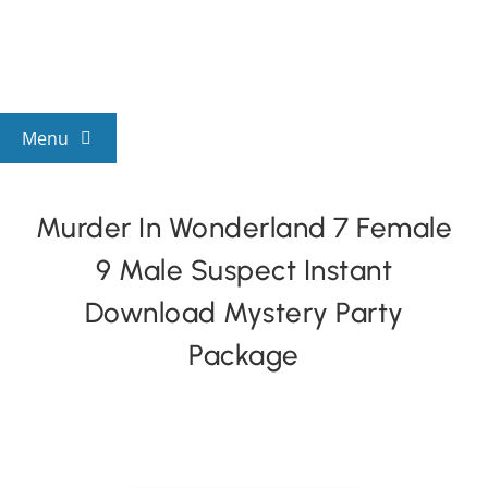
Skip
to
content
Menu
View All Mysteries
Murder In Wonderland 7 Female
9 Male Suspect Instant
By Theme
Download Mystery Party
Mystery Categories
Package
FAQs
Kids & Teens