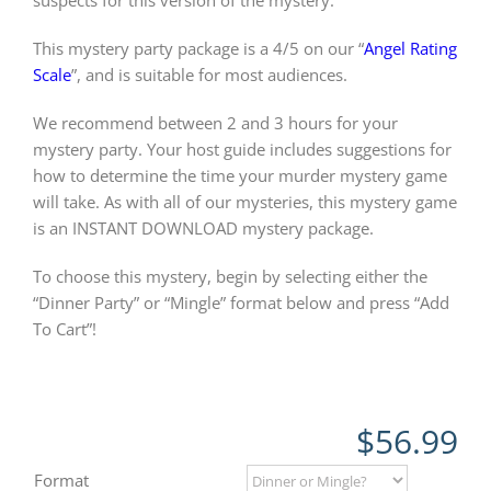
suspects for this version of the mystery.
This mystery party package is a 4/5 on our “
Angel Rating
Scale
”, and is suitable for most audiences.
We recommend between 2 and 3 hours for your
mystery party. Your host guide includes suggestions for
how to determine the time your murder mystery game
will take. As with all of our mysteries, this mystery game
is an INSTANT DOWNLOAD mystery package.
To choose this mystery, begin by selecting either the
“Dinner Party” or “Mingle” format below and press “Add
To Cart”!
$
56.99
Format