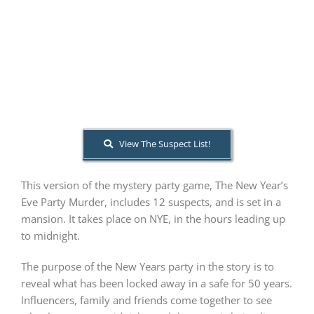
PLAY! Sites
Gift Cards!
About Us
View The Suspect List!
This version of the mystery party game, The New Year’s
Eve Party Murder, includes 12 suspects, and is set in a
mansion. It takes place on NYE, in the hours leading up
to midnight.
The purpose of the New Years party in the story is to
reveal what has been locked away in a safe for 50 years.
Influencers, family and friends come together to see