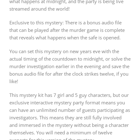
what happens at midnight, and the party is being live
streamed around the world!
Exclusive to this mystery: There is a bonus audio file
that can be played after the murder game is complete
that reveals what happens when the safe is opened.
You can set this mystery on new years eve with the
actual timing of the countdown to midnight, or solve the
murder investigation earlier in the evening and save the
bonus audio file for after the clock strikes twelve, if you
like!
This mystery kit has 7 girl and 5 guy characters, but our
exclusive interactive mystery party format means you
can have an unlimited number of guests participating as
investigators. This means they are still fully involved
and immersed in the mystery without being a character
themselves. You will need a minimum of twelve