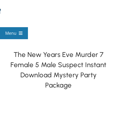
Skip
to
content
Menu
View All Mysteries
The New Years Eve Murder 7
Female 5 Male Suspect Instant
By Theme
Download Mystery Party
Mystery Categories
Package
FAQs
Kids & Teens