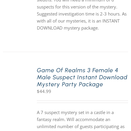
suspects for this version of the mystery.
Suggested investigation time is 2-3 hours. As
with all of our mysteries, it is an INSTANT
DOWNLOAD mystery package.
Game Of Realms 3 Female 4
Male Suspect Instant Download
Mystery Party Package
$
44.99
A 7 suspect mystery set in a castle in a
fantasy realm. Will accommodate an
unlimited number of guests participating as