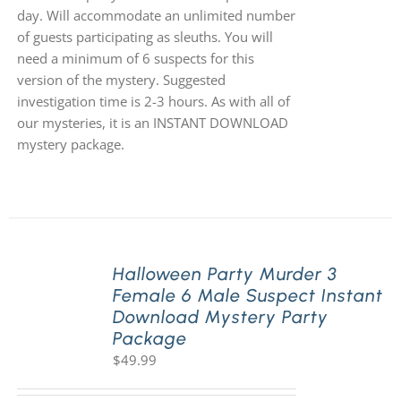
day. Will accommodate an unlimited number
of guests participating as sleuths. You will
need a minimum of 6 suspects for this
version of the mystery. Suggested
investigation time is 2-3 hours. As with all of
our mysteries, it is an INSTANT DOWNLOAD
mystery package.
Halloween Party Murder 3
Female 6 Male Suspect Instant
Download Mystery Party
Package
$
49.99