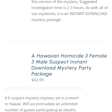
this version of the mystery. Suggested
investigation time is 2-3 hours. As with all of
our mysteries, it is an INSTANT DOWNLOAD
mystery package.
A Hawaiian Homicide 3 Female
3 Male Suspect Instant
Download Mystery Party
Package
$
42.99
A 6 suspect mystery mystery set in a resort
in Hawaii. Will accommodate an unlimited
number of guests participating as sleuths.