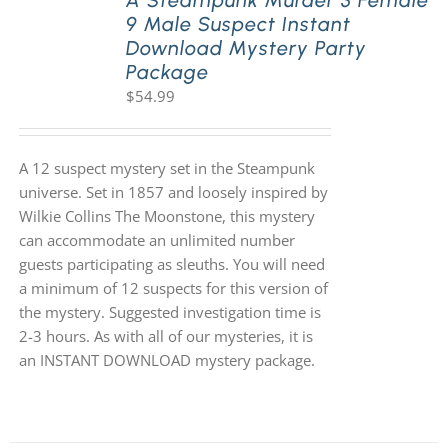
A Steampunk Murder 3 Female
9 Male Suspect Instant
Download Mystery Party
Package
$
54.99
A 12 suspect mystery set in the Steampunk
universe. Set in 1857 and loosely inspired by
Wilkie Collins The Moonstone, this mystery
can accommodate an unlimited number
guests participating as sleuths. You will need
a minimum of 12 suspects for this version of
the mystery. Suggested investigation time is
2-3 hours. As with all of our mysteries, it is
an INSTANT DOWNLOAD mystery package.