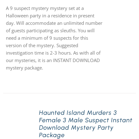
A 9 suspect mystery mystery set at a
Halloween party in a residence in present
day. Will accommodate an unlimited number
of guests participating as sleuths. You will
need a minimum of 9 suspects for this
version of the mystery. Suggested
investigation time is 2-3 hours. As with all of
our mysteries, it is an INSTANT DOWNLOAD
mystery package.
Haunted Island Murders 3
Female 3 Male Suspect Instant
Download Mystery Party
Package