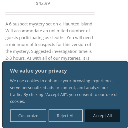
$
42.99
A 6 suspect mystery set on a Haunted Island.
Will accommodate an unlimited number of
guests participating as sleuths. You will need
a minimum of 6 suspects for this version of
the mystery. Suggested investigation time is
2-3 hours. As with all of our mysteries, it is
an INSTANT DOWNLOAD mystery package.
We value your privacy
We use cookies to enhance your browsing experience,
serve personalized ads or content, and analyze our
traffic. By clicking "Accept All", you consent to our use of
cookies.
How Alan Puckett Kicked The
Bucket 3 Female 3 Male
Customize
Reject All
Accept All
Suspect Instant Download
Mystery Party Package