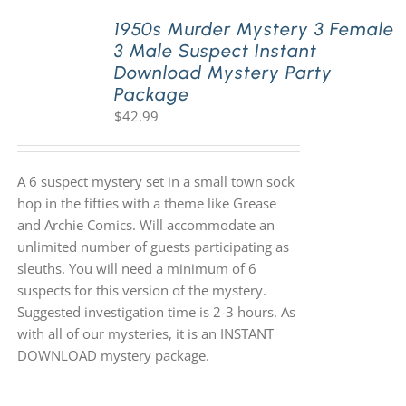
1950s Murder Mystery 3 Female
3 Male Suspect Instant
PLAY! Sites
Download Mystery Party
Package
$
42.99
Gift Cards!
About Us
A 6 suspect mystery set in a small town sock
hop in the fifties with a theme like Grease
and Archie Comics. Will accommodate an
unlimited number of guests participating as
sleuths. You will need a minimum of 6
suspects for this version of the mystery.
Suggested investigation time is 2-3 hours. As
with all of our mysteries, it is an INSTANT
DOWNLOAD mystery package.