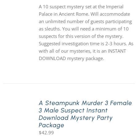
A 10 suspect mystery set at the Imperial
Palace in Ancient Rome. Will accommodate
an unlimited number of guests participating
as sleuths. You will need a minimum of 10
suspects for this version of the mystery.
Suggested investigation time is 2-3 hours. As
with all of our mysteries, it is an INSTANT
DOWNLOAD mystery package.
A Steampunk Murder 3 Female
3 Male Suspect Instant
Download Mystery Party
Package
$
42.99