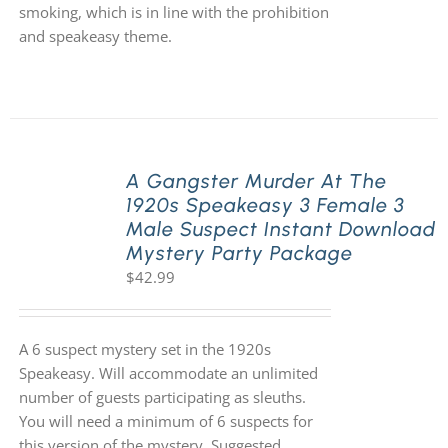
smoking, which is in line with the prohibition
and speakeasy theme.
A Gangster Murder At The
1920s Speakeasy 3 Female 3
Male Suspect Instant Download
Mystery Party Package
$
42.99
A 6 suspect mystery set in the 1920s
Speakeasy. Will accommodate an unlimited
number of guests participating as sleuths.
You will need a minimum of 6 suspects for
this version of the mystery. Suggested