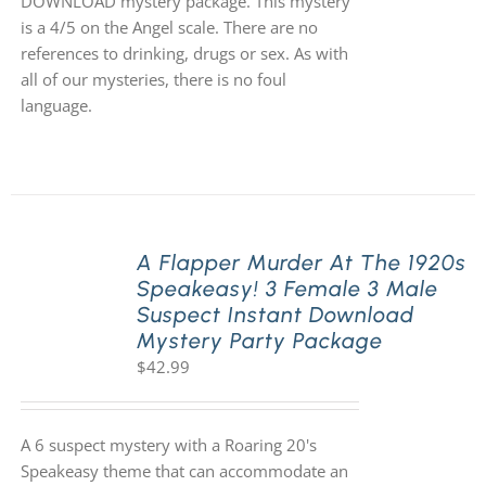
DOWNLOAD mystery package. This mystery
is a 4/5 on the Angel scale. There are no
references to drinking, drugs or sex. As with
all of our mysteries, there is no foul
language.
A Flapper Murder At The 1920s
Speakeasy! 3 Female 3 Male
Suspect Instant Download
Mystery Party Package
$
42.99
A 6 suspect mystery with a Roaring 20's
Speakeasy theme that can accommodate an