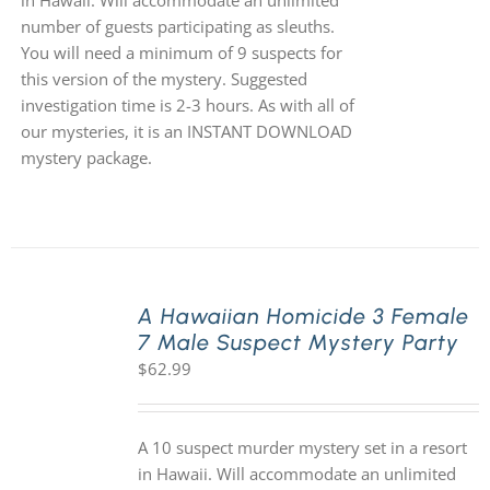
in Hawaii. Will accommodate an unlimited
number of guests participating as sleuths.
You will need a minimum of 9 suspects for
this version of the mystery. Suggested
investigation time is 2-3 hours. As with all of
our mysteries, it is an INSTANT DOWNLOAD
mystery package.
A Hawaiian Homicide 3 Female
7 Male Suspect Mystery Party
$
62.99
A 10 suspect murder mystery set in a resort
in Hawaii. Will accommodate an unlimited