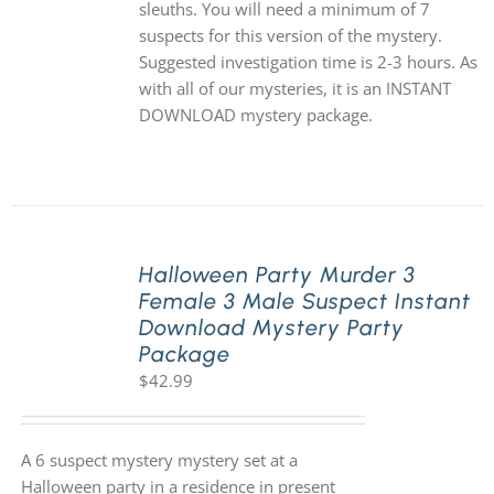
sleuths. You will need a minimum of 7
suspects for this version of the mystery.
Suggested investigation time is 2-3 hours. As
with all of our mysteries, it is an INSTANT
DOWNLOAD mystery package.
Halloween Party Murder 3
Female 3 Male Suspect Instant
Download Mystery Party
Package
$
42.99
A 6 suspect mystery mystery set at a
Halloween party in a residence in present