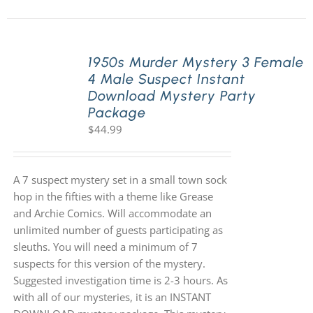
1950s Murder Mystery 3 Female
4 Male Suspect Instant
Download Mystery Party
Package
$
44.99
A 7 suspect mystery set in a small town sock
hop in the fifties with a theme like Grease
and Archie Comics. Will accommodate an
unlimited number of guests participating as
sleuths. You will need a minimum of 7
suspects for this version of the mystery.
Suggested investigation time is 2-3 hours. As
with all of our mysteries, it is an INSTANT