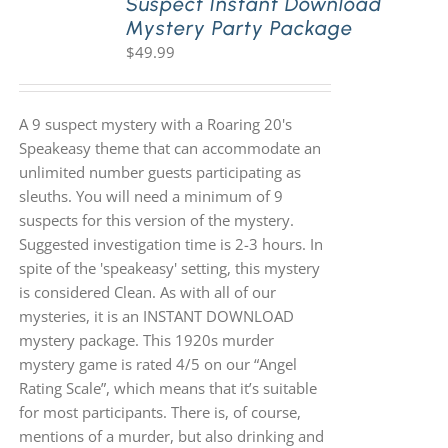
Suspect Instant Download
Mystery Party Package
$
49.99
A 9 suspect mystery with a Roaring 20's
Speakeasy theme that can accommodate an
unlimited number guests participating as
sleuths. You will need a minimum of 9
suspects for this version of the mystery.
Suggested investigation time is 2-3 hours. In
spite of the 'speakeasy' setting, this mystery
is considered Clean. As with all of our
mysteries, it is an INSTANT DOWNLOAD
mystery package. This 1920s murder
mystery game is rated 4/5 on our “Angel
Rating Scale”, which means that it’s suitable
for most participants. There is, of course,
mentions of a murder, but also drinking and