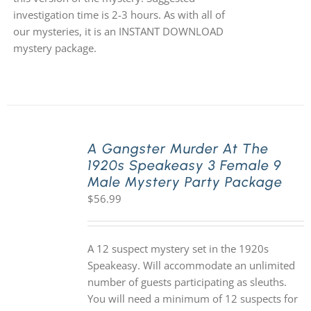
investigation time is 2-3 hours. As with all of
our mysteries, it is an INSTANT DOWNLOAD
mystery package.
A Gangster Murder At The
1920s Speakeasy 3 Female 9
Male Mystery Party Package
$
56.99
A 12 suspect mystery set in the 1920s
Speakeasy. Will accommodate an unlimited
number of guests participating as sleuths.
You will need a minimum of 12 suspects for