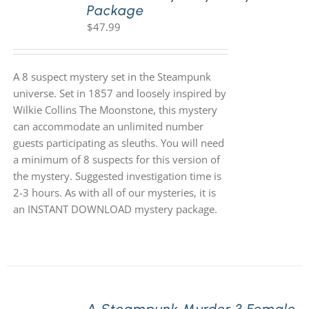
Package
$
47.99
A 8 suspect mystery set in the Steampunk
universe. Set in 1857 and loosely inspired by
Wilkie Collins The Moonstone, this mystery
can accommodate an unlimited number
guests participating as sleuths. You will need
a minimum of 8 suspects for this version of
the mystery. Suggested investigation time is
2-3 hours. As with all of our mysteries, it is
an INSTANT DOWNLOAD mystery package.