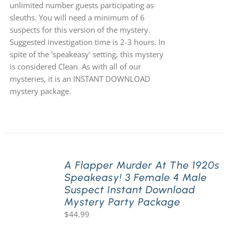
unlimited number guests participating as
sleuths. You will need a minimum of 6
suspects for this version of the mystery.
Suggested investigation time is 2-3 hours. In
spite of the 'speakeasy' setting, this mystery
is considered Clean. As with all of our
mysteries, it is an INSTANT DOWNLOAD
mystery package.
A Flapper Murder At The 1920s
Speakeasy! 3 Female 4 Male
Suspect Instant Download
Mystery Party Package
$
44.99