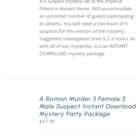
A 6 suspect mystery set at the Imperial
Palace in Ancient Rome. Will accommodate
an unlimited number of guests participating
as sleuths. You will need a minimum of 6
suspects for this version of the mystery.
Suggested investigation time is 2-3 hours. As
with all of our mysteries, it is an INSTANT
DOWNLOAD mystery package.
A Roman Murder 3 Female 5
Male Suspect Instant Download
Mystery Party Package
$
47.99