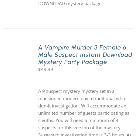
DOWNLOAD mystery package.
A Vampire Murder 3 Female 6
Male Suspect Instant Download
Mystery Party Package
$
49.99
A 9 suspect mystery mystery set in a
mansion in modern day a traditional who-
dun-it investigation. Will accommodate an
unlimited number of guests participating as
sleuths. You will need a minimum of 9
suspects for this version of the mystery.
Suggested investigation time is 2-3 hours. As