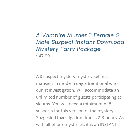
A Vampire Murder 3 Female 5
Male Suspect Instant Download
Mystery Party Package
$
47.99
A 8 suspect mystery mystery set in a
mansion in modern day a traditional who-
dun-it investigation. Will accommodate an
unlimited number of guests participating as
sleuths. You will need a minimum of 8
suspects for this version of the mystery.
Suggested investigation time is 2-3 hours. As
with all of our mysteries, it is an INSTANT