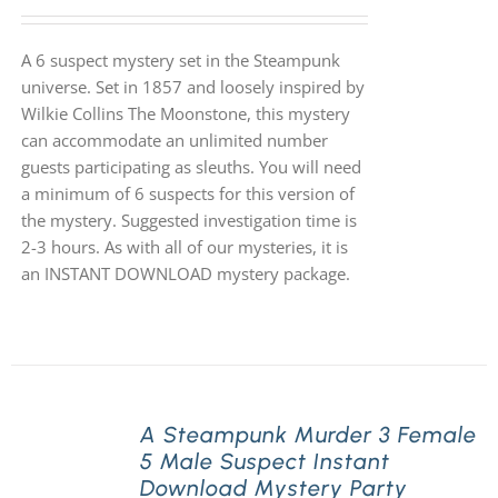
A 6 suspect mystery set in the Steampunk
universe. Set in 1857 and loosely inspired by
Wilkie Collins The Moonstone, this mystery
can accommodate an unlimited number
guests participating as sleuths. You will need
a minimum of 6 suspects for this version of
the mystery. Suggested investigation time is
2-3 hours. As with all of our mysteries, it is
an INSTANT DOWNLOAD mystery package.
A Steampunk Murder 3 Female
5 Male Suspect Instant
Download Mystery Party