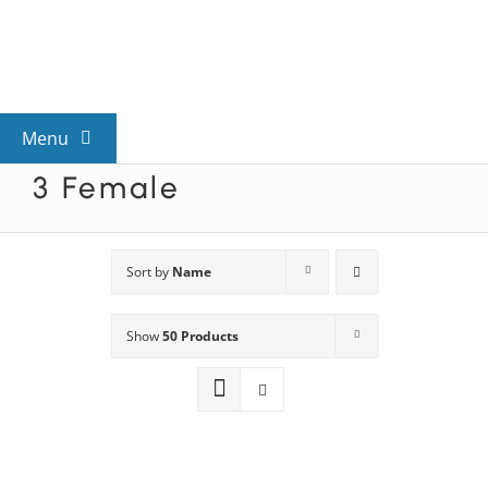
Skip
to
content
Menu
3 Female
View All Mysteries
By Theme
Sort by
Name
Show
50 Products
Mystery Categories
FAQs
Kids & Teens