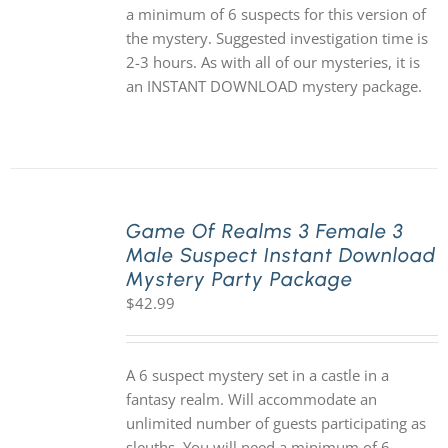
a minimum of 6 suspects for this version of
the mystery. Suggested investigation time is
2-3 hours. As with all of our mysteries, it is
an INSTANT DOWNLOAD mystery package.
Game Of Realms 3 Female 3
Male Suspect Instant Download
Mystery Party Package
$
42.99
A 6 suspect mystery set in a castle in a
fantasy realm. Will accommodate an
unlimited number of guests participating as
sleuths. You will need a minimum of 6