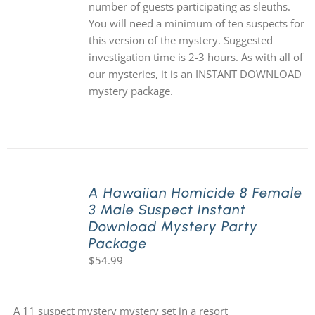
number of guests participating as sleuths.
You will need a minimum of ten suspects for
this version of the mystery. Suggested
investigation time is 2-3 hours. As with all of
our mysteries, it is an INSTANT DOWNLOAD
mystery package.
A Hawaiian Homicide 8 Female
3 Male Suspect Instant
Download Mystery Party
Package
$
54.99
A 11 suspect mystery mystery set in a resort