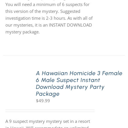
You will need a minimum of 6 suspects for
this version of the mystery. Suggested
investigation time is 2-3 hours. As with all of
our mysteries, it is an INSTANT DOWNLOAD
mystery package.
A Hawaiian Homicide 3 Female
6 Male Suspect Instant
Download Mystery Party
Package
$
49.99
A 9 suspect mystery mystery set in a resort