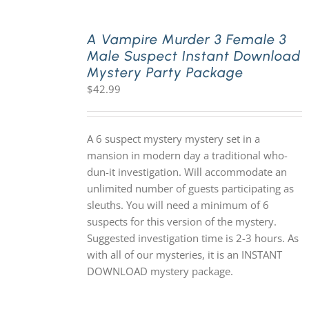
A Vampire Murder 3 Female 3
Male Suspect Instant Download
Mystery Party Package
$
42.99
A 6 suspect mystery mystery set in a
mansion in modern day a traditional who-
dun-it investigation. Will accommodate an
unlimited number of guests participating as
sleuths. You will need a minimum of 6
suspects for this version of the mystery.
Suggested investigation time is 2-3 hours. As
with all of our mysteries, it is an INSTANT
DOWNLOAD mystery package.