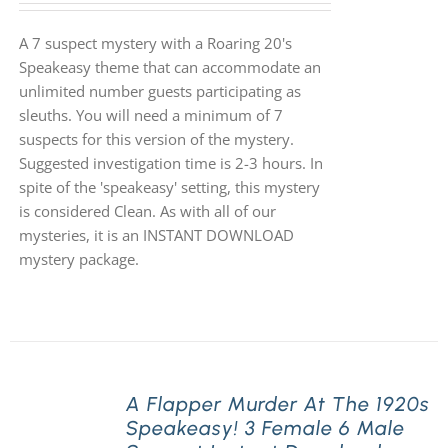
A 7 suspect mystery with a Roaring 20's
Speakeasy theme that can accommodate an
unlimited number guests participating as
sleuths. You will need a minimum of 7
suspects for this version of the mystery.
Suggested investigation time is 2-3 hours. In
spite of the 'speakeasy' setting, this mystery
is considered Clean. As with all of our
mysteries, it is an INSTANT DOWNLOAD
mystery package.
A Flapper Murder At The 1920s
Speakeasy! 3 Female 6 Male