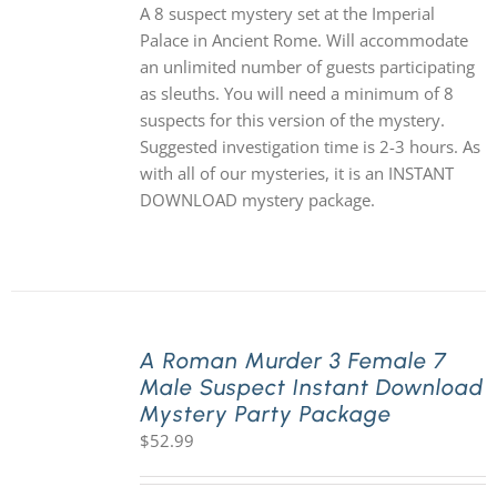
A 8 suspect mystery set at the Imperial
Palace in Ancient Rome. Will accommodate
an unlimited number of guests participating
as sleuths. You will need a minimum of 8
suspects for this version of the mystery.
Suggested investigation time is 2-3 hours. As
with all of our mysteries, it is an INSTANT
DOWNLOAD mystery package.
A Roman Murder 3 Female 7
Male Suspect Instant Download
Mystery Party Package
$
52.99