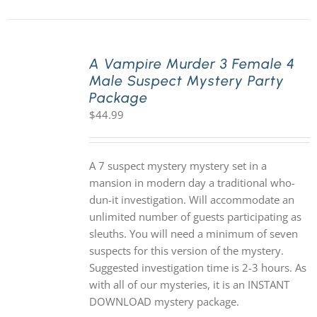
A Vampire Murder 3 Female 4
Male Suspect Mystery Party
Package
$
44.99
A 7 suspect mystery mystery set in a
mansion in modern day a traditional who-
dun-it investigation. Will accommodate an
unlimited number of guests participating as
sleuths. You will need a minimum of seven
suspects for this version of the mystery.
Suggested investigation time is 2-3 hours. As
with all of our mysteries, it is an INSTANT
DOWNLOAD mystery package.