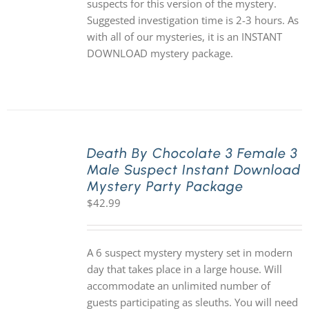
suspects for this version of the mystery.
Suggested investigation time is 2-3 hours. As
with all of our mysteries, it is an INSTANT
DOWNLOAD mystery package.
Death By Chocolate 3 Female 3
Male Suspect Instant Download
Mystery Party Package
$
42.99
A 6 suspect mystery mystery set in modern
day that takes place in a large house. Will
accommodate an unlimited number of
guests participating as sleuths. You will need