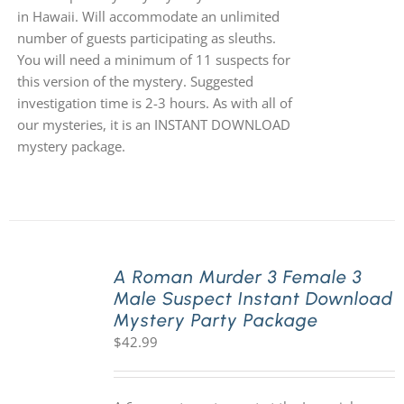
in Hawaii. Will accommodate an unlimited
number of guests participating as sleuths.
You will need a minimum of 11 suspects for
this version of the mystery. Suggested
investigation time is 2-3 hours. As with all of
our mysteries, it is an INSTANT DOWNLOAD
mystery package.
A Roman Murder 3 Female 3
Male Suspect Instant Download
Mystery Party Package
$
42.99