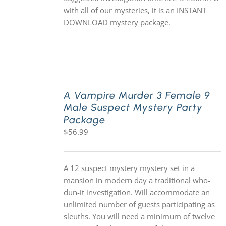
with all of our mysteries, it is an INSTANT
DOWNLOAD mystery package.
A Vampire Murder 3 Female 9
Male Suspect Mystery Party
Package
$
56.99
A 12 suspect mystery mystery set in a
mansion in modern day a traditional who-
dun-it investigation. Will accommodate an
unlimited number of guests participating as
sleuths. You will need a minimum of twelve