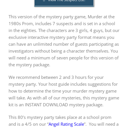
This version of the mystery party game, Murder at the
PLAY! Sites
1980s Prom, includes 7 suspects and is set in a school
in the eighties. The characters are 3 girls, 4 guys, but our
Gift Cards!
exclusive interactive mystery party format means you
can have an unlimited number of guests participating as
investigators without being a character themselves. You
About Us
will need a minimum of seven people for this version of
the mystery package.
We recommend between 2 and 3 hours for your
mystery party. Your host guide includes suggestions for
how to determine the time your murder mystery game
will take. As with all of our mysteries, this mystery game
kit is an INSTANT DOWNLOAD mystery package.
This 80’s mystery party takes place at a school prom
and is a 4/5 on our “
Angel Rating Scale
”.
You will need a