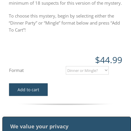
minimum of 18 suspects for this version of the mystery.
To choose this mystery, begin by selecting either the
“Dinner Party” or “Mingle” format below and press “Add
To Cart”!
$
44.99
Format
Add to cart
We value your privacy