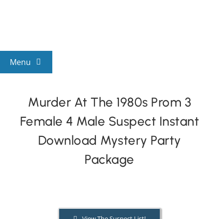
Skip
to
content
Menu
View All Mysteries
Murder At The 1980s Prom 3
Female 4 Male Suspect Instant
By Theme
Download Mystery Party
Mystery Categories
Package
FAQs
Kids & Teens
View The Suspect List!