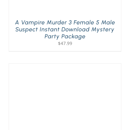
A Vampire Murder 3 Female 5 Male
Suspect Instant Download Mystery
Party Package
$
47.99