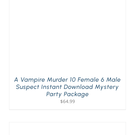
PLAY! Sites
Gift Cards!
About Us
A Vampire Murder 10 Female 6 Male
Suspect Instant Download Mystery
Party Package
$
64.99