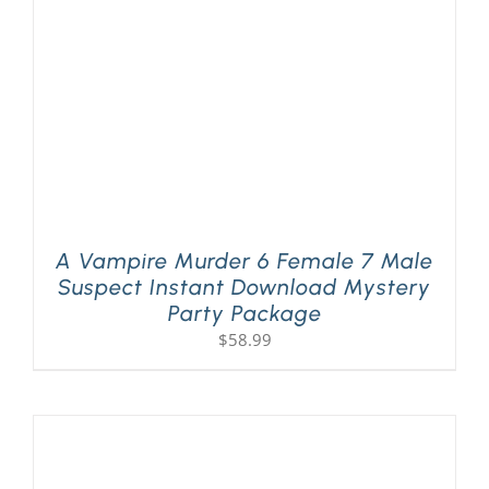
A Vampire Murder 6 Female 7 Male
Suspect Instant Download Mystery
Party Package
$
58.99