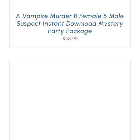
A Vampire Murder 8 Female 5 Male
Suspect Instant Download Mystery
Party Package
$
58.99