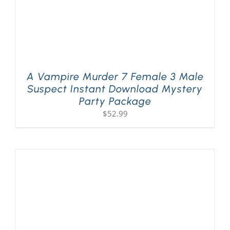
A Vampire Murder 7 Female 3 Male
Suspect Instant Download Mystery
Party Package
$
52.99