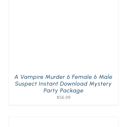
A Vampire Murder 6 Female 6 Male
Suspect Instant Download Mystery
Party Package
$
56.99