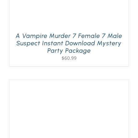
A Vampire Murder 7 Female 7 Male
Suspect Instant Download Mystery
Party Package
$
60.99