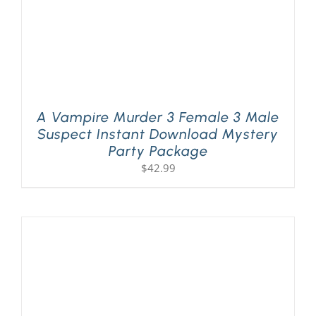
A Vampire Murder 3 Female 3 Male
Suspect Instant Download Mystery
Party Package
$
42.99