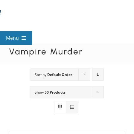
Skip
to
content
Menu
Vampire Murder
View All Mysteries
By Theme
Sort by
Default Order
Show
50 Products
Mystery Categories
FAQs
Kids & Teens