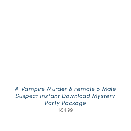
A Vampire Murder 6 Female 5 Male
Suspect Instant Download Mystery
Party Package
$
54.99