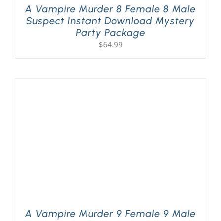
A Vampire Murder 8 Female 8 Male
Suspect Instant Download Mystery
Party Package
$
64.99
A Vampire Murder 9 Female 9 Male