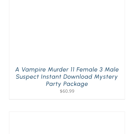
A Vampire Murder 11 Female 3 Male
Suspect Instant Download Mystery
Party Package
$
60.99