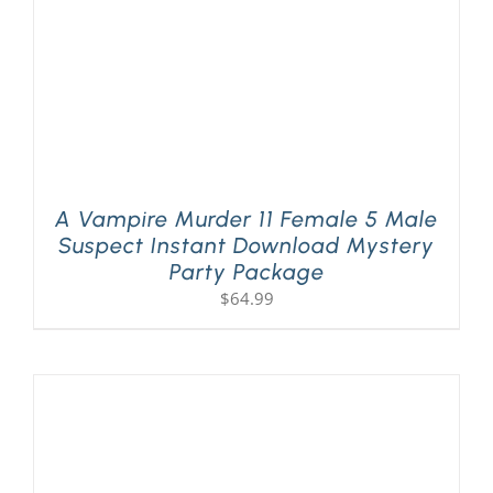
A Vampire Murder 11 Female 5 Male
Suspect Instant Download Mystery
Party Package
$
64.99