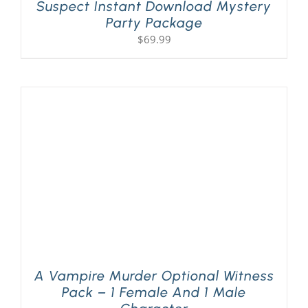
Suspect Instant Download Mystery
Party Package
$
69.99
A Vampire Murder Optional Witness
Pack – 1 Female And 1 Male