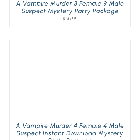
A Vampire Murder 3 Female 9 Male
Suspect Mystery Party Package
$
56.99
A Vampire Murder 4 Female 4 Male
Suspect Instant Download Mystery