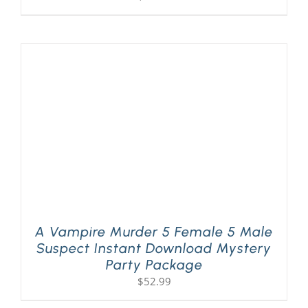
A Vampire Murder 5 Female 5 Male
Suspect Instant Download Mystery
Party Package
$
52.99