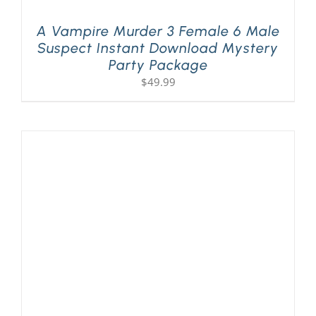
A Vampire Murder 3 Female 6 Male
Suspect Instant Download Mystery
Party Package
$
49.99