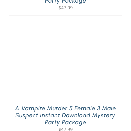
Party Package
$
47.99
A Vampire Murder 5 Female 3 Male
Suspect Instant Download Mystery
Party Package
$
47.99