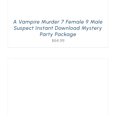
A Vampire Murder 7 Female 9 Male
Suspect Instant Download Mystery
Party Package
$
64.99