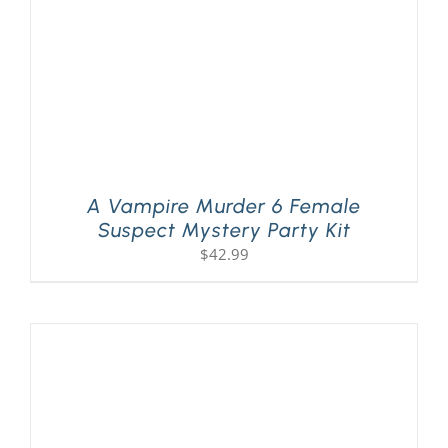
A Vampire Murder 6 Female
Suspect Mystery Party Kit
$
42.99