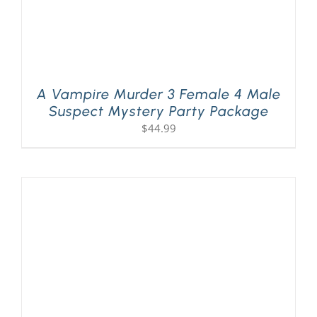
A Vampire Murder 3 Female 4 Male
Suspect Mystery Party Package
$
44.99