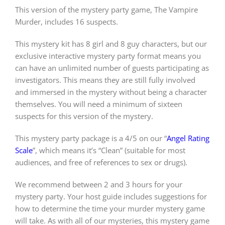
This version of the mystery party game, The Vampire
Murder, includes 16 suspects.
PLAY! Sites
This mystery kit has 8 girl and 8 guy characters, but our
exclusive interactive mystery party format means you
Gift Cards!
can have an unlimited number of guests participating as
investigators. This means they are still fully involved
and immersed in the mystery without being a character
About Us
themselves. You will need a minimum of sixteen
suspects for this version of the mystery.
This mystery party package is a 4/5 on our “
Angel Rating
Scale
”, which means it’s “Clean” (suitable for most
audiences, and free of references to sex or drugs).
We recommend between 2 and 3 hours for your
mystery party. Your host guide includes suggestions for
how to determine the time your murder mystery game
will take. As with all of our mysteries, this mystery game