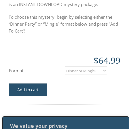
is an INSTANT DOWNLOAD mystery package.
To choose this mystery, begin by selecting either the
“Dinner Party” or “Mingle” format below and press “Add
To Cart”!
$
64.99
Format
Add to cart
We value your privacy