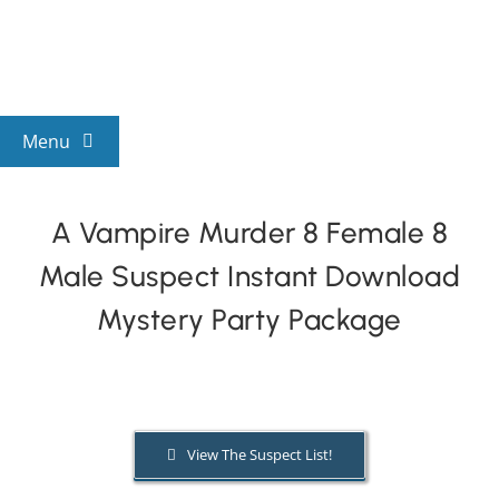
Skip
to
content
Menu
View All Mysteries
A Vampire Murder 8 Female 8
Male Suspect Instant Download
By Theme
Mystery Party Package
Mystery Categories
FAQs
View The Suspect List!
Kids & Teens