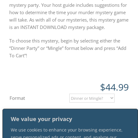
mystery party. Your host guide includes suggestions for
how to determine the time your murder mystery game
will take. As with all of our mysteries, this mystery game
is an INSTANT DOWNLOAD mystery package.
To choose this mystery, begin by selecting either the
“Dinner Party” or “Mingle” format below and press “Add
To Cart”!
$
44.99
Format
We value your privacy
Add to cart
We use cookies to enhance your browsing experience,
serve personalized ads or content, and analyze our