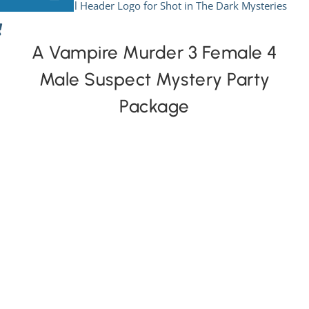
Skip
to
View All Mysteries
content
A Vampire Murder 3 Female 4
Male Suspect Mystery Party
By Theme
Package
Mystery Categories
FAQs
Kids & Teens
PLAY! Sites
Gift Cards!