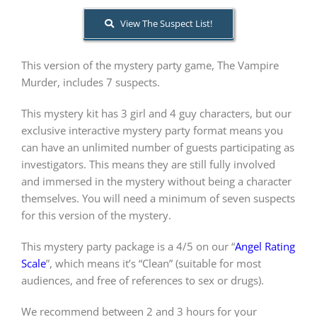
View The Suspect List!
About Us
This version of the mystery party game, The Vampire
Murder, includes 7 suspects.
This mystery kit has 3 girl and 4 guy characters, but our
exclusive interactive mystery party format means you
can have an unlimited number of guests participating as
investigators. This means they are still fully involved
and immersed in the mystery without being a character
themselves. You will need a minimum of seven suspects
for this version of the mystery.
This mystery party package is a 4/5 on our “
Angel Rating
Scale
”, which means it’s “Clean” (suitable for most
audiences, and free of references to sex or drugs).
We recommend between 2 and 3 hours for your