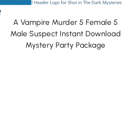
Skip
to
View All Mysteries
content
A Vampire Murder 5 Female 5
Male Suspect Instant Download
By Theme
Mystery Party Package
Mystery Categories
FAQs
Kids & Teens
PLAY! Sites
Gift Cards!