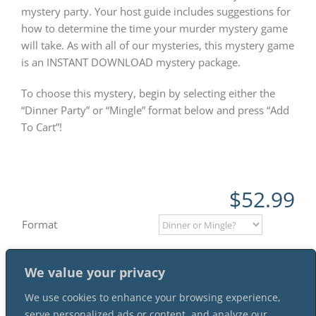
mystery party. Your host guide includes suggestions for
how to determine the time your murder mystery game
will take. As with all of our mysteries, this mystery game
is an INSTANT DOWNLOAD mystery package.
To choose this mystery, begin by selecting either the
“Dinner Party” or “Mingle” format below and press “Add
To Cart”!
$
52.99
Format
We value your privacy
Add to cart
We use cookies to enhance your browsing experience,
serve personalized ads or content, and analyze our