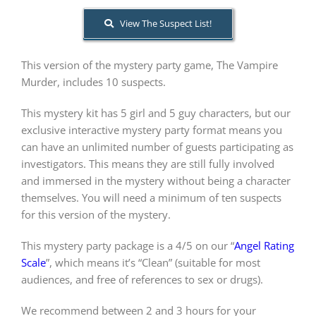
View The Suspect List!
About Us
This version of the mystery party game, The Vampire
Murder, includes 10 suspects.
This mystery kit has 5 girl and 5 guy characters, but our
exclusive interactive mystery party format means you
can have an unlimited number of guests participating as
investigators. This means they are still fully involved
and immersed in the mystery without being a character
themselves. You will need a minimum of ten suspects
for this version of the mystery.
This mystery party package is a 4/5 on our “
Angel Rating
Scale
”, which means it’s “Clean” (suitable for most
audiences, and free of references to sex or drugs).
We recommend between 2 and 3 hours for your