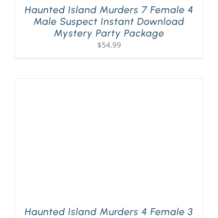
Haunted Island Murders 7 Female 4
Male Suspect Instant Download
Mystery Party Package
$
54.99
Haunted Island Murders 4 Female 3