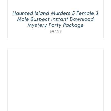
Haunted Island Murders 5 Female 3
Male Suspect Instant Download
Mystery Party Package
$
47.99