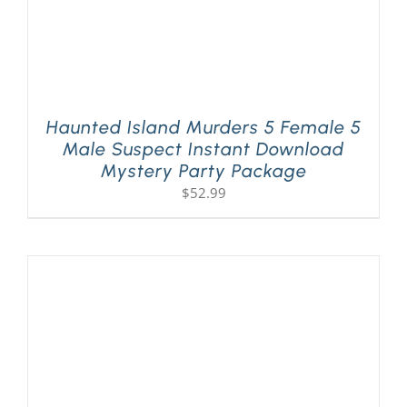
Haunted Island Murders 5 Female 5
Male Suspect Instant Download
Mystery Party Package
$
52.99