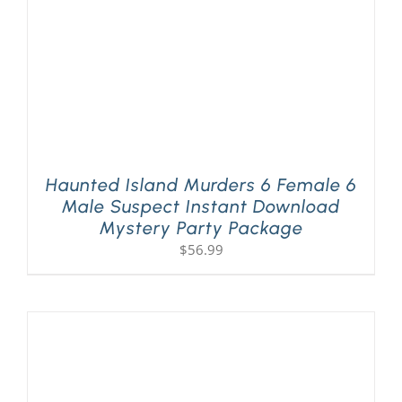
Haunted Island Murders 6 Female 6
Male Suspect Instant Download
Mystery Party Package
$
56.99