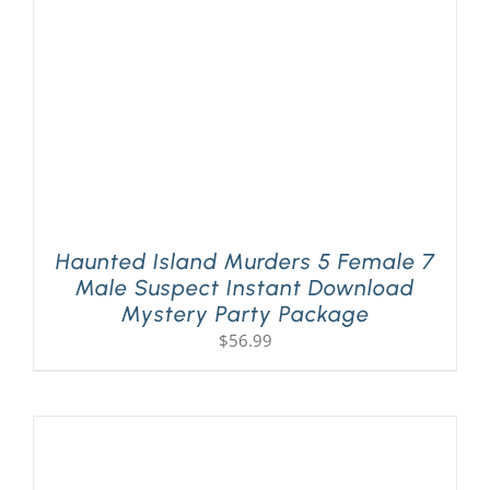
Haunted Island Murders 5 Female 7
Male Suspect Instant Download
Mystery Party Package
$
56.99