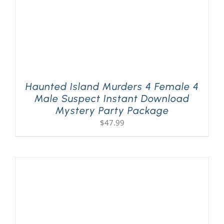
Haunted Island Murders 4 Female 4
Male Suspect Instant Download
Mystery Party Package
$
47.99