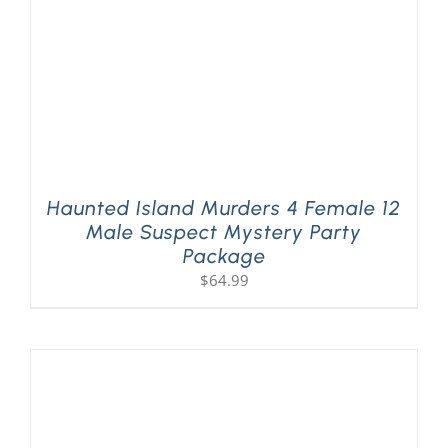
Haunted Island Murders 4 Female 12
Male Suspect Mystery Party
Package
$
64.99