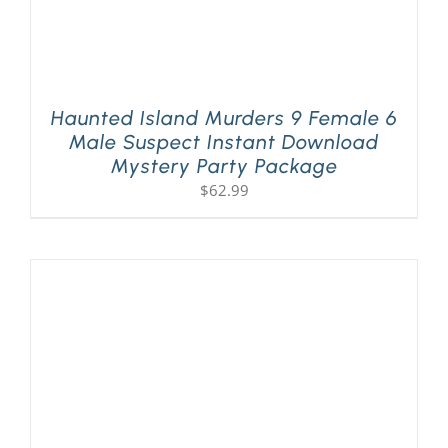
Haunted Island Murders 9 Female 6
Male Suspect Instant Download
Mystery Party Package
$
62.99