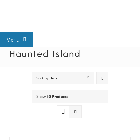
Skip
to
content
Menu
Haunted Island
View All Mysteries
By Theme
Sort by
Date
Show
50 Products
Mystery Categories
FAQs
Kids & Teens