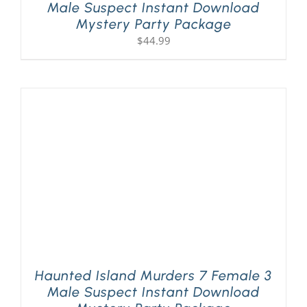
Male Suspect Instant Download
Mystery Party Package
$
44.99
Haunted Island Murders 7 Female 3
Male Suspect Instant Download