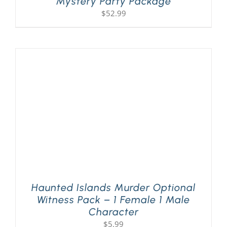
Mystery Party Package
$
52.99
Haunted Islands Murder Optional
Witness Pack – 1 Female 1 Male
Character
$
5.99