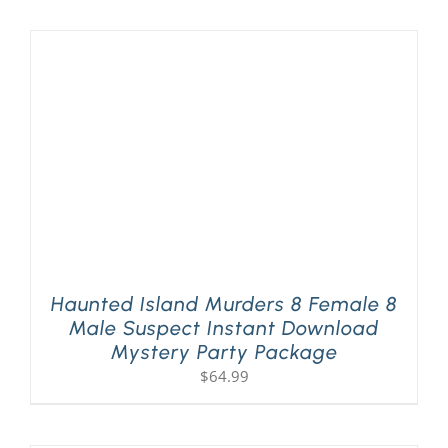
Haunted Island Murders 8 Female 8
Male Suspect Instant Download
Mystery Party Package
$
64.99