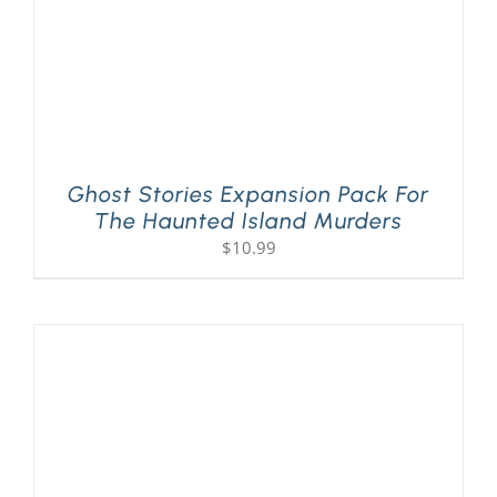
Ghost Stories Expansion Pack For
The Haunted Island Murders
$
10.99