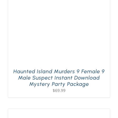
Haunted Island Murders 9 Female 9
Male Suspect Instant Download
Mystery Party Package
$
69.99