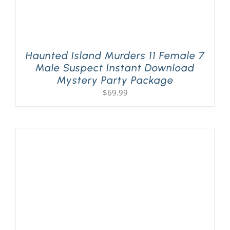
Haunted Island Murders 11 Female 7
Male Suspect Instant Download
Mystery Party Package
$
69.99