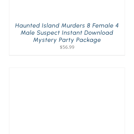
Haunted Island Murders 8 Female 4
Male Suspect Instant Download
Mystery Party Package
$
56.99