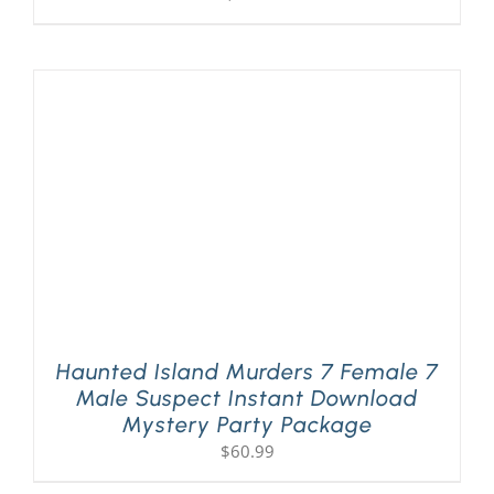
Haunted Island Murders 7 Female 7
Male Suspect Instant Download
Mystery Party Package
$
60.99