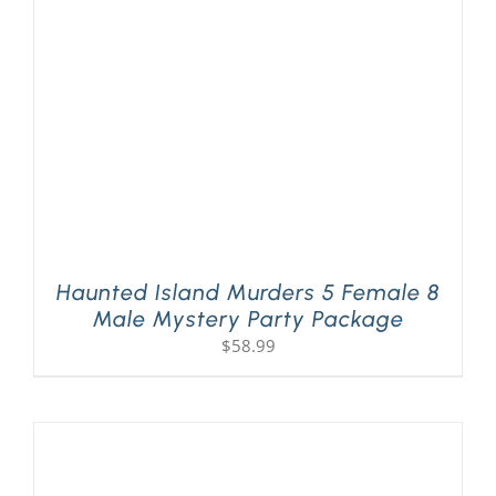
PLAY! Sites
Gift Cards!
About Us
Haunted Island Murders 5 Female 8
Male Mystery Party Package
$
58.99