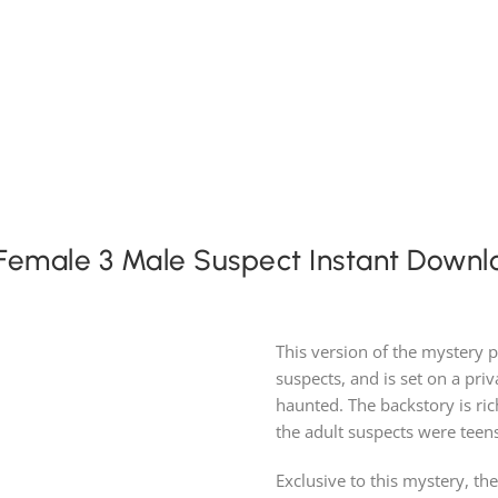
Expansion Packs
Search by Party Size
FAQ
 Female 3 Male Suspect Instant Downl
This version of the mystery 
suspects, and is set on a pri
haunted. The backstory is ri
the adult suspects were teen
Exclusive to this mystery, th