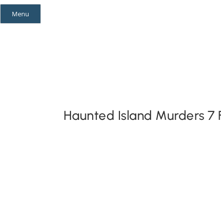
Skip
Menu
to
content
Mystery Themes
Mystery Categories
Haunted Island Murders 7