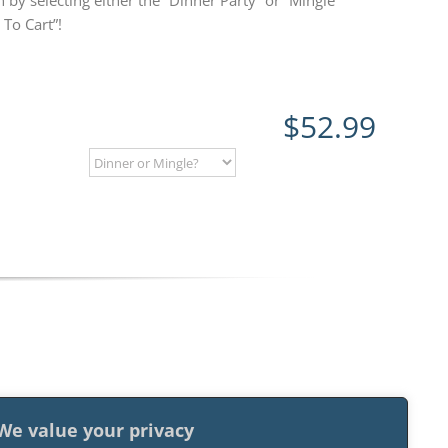
 by selecting either the “Dinner Party” or “Mingle”
To Cart”!
$
52.99
We value your privacy