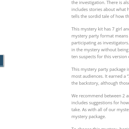
the investigation. There is a
includes stories about what 
tells the sordid tale of how t
This mystery kit has 7 girl an
mystery party format means 
participating as investigator
in the mystery without being
ten suspects for this version
This mystery party package is
most audiences. It earned a “
the backstory, although thos
We recommend between 2 and
includes suggestions for ho
take. As with all of our my
mystery package.