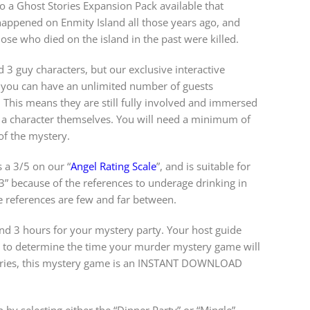
lso a Ghost Stories Expansion Pack available that
happened on Enmity Island all those years ago, and
hose who died on the island in the past were killed.
d 3 guy characters, but our exclusive interactive
you can have an unlimited number of guests
s. This means they are still fully involved and immersed
 a character themselves. You will need a minimum of
 of the mystery.
 a 3/5 on our “
Angel Rating Scale
”, and is suitable for
3” because of the references to underage drinking in
e references are few and far between.
 3 hours for your mystery party. Your host guide
w to determine the time your murder mystery game will
steries, this mystery game is an INSTANT DOWNLOAD