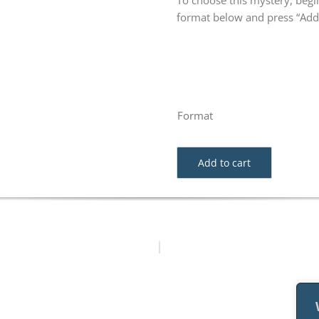
To choose this mystery, begin
format below and press “Add 
Format
Add to cart