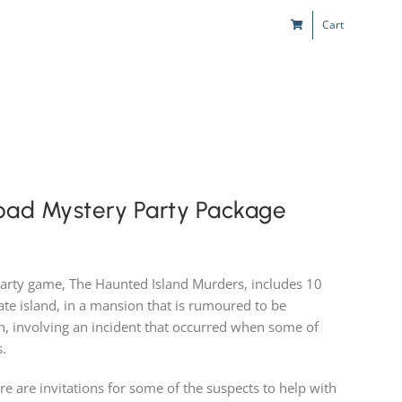
Cart
s
Kids & Teens
Play! Sites
Gift Cards
oad Mystery Party Package
party game, The Haunted Island Murders, includes 10
vate island, in a mansion that is rumoured to be
ch, involving an incident that occurred when some of
s.
ere are invitations for some of the suspects to help with