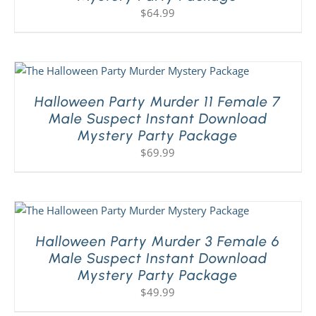
$
64.99
Halloween Party Murder 11 Female 7
Male Suspect Instant Download
Mystery Party Package
$
69.99
Halloween Party Murder 3 Female 6
Male Suspect Instant Download
Mystery Party Package
$
49.99