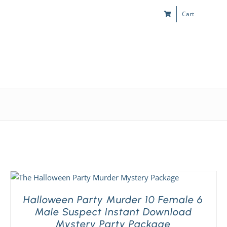
Cart
s
Kids & Teens
Play! Sites
Gift Cards
Halloween Party Murder 10 Female 6
Male Suspect Instant Download
Mystery Party Package