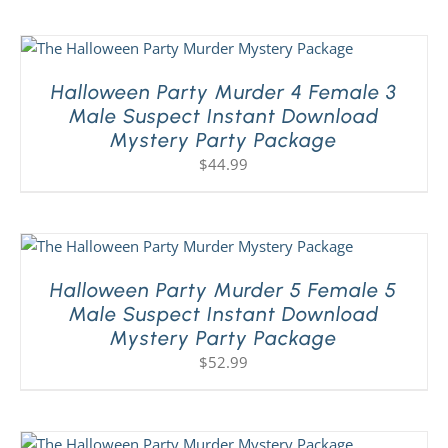
Halloween Party Murder 4 Female 3
Male Suspect Instant Download
Mystery Party Package
$
44.99
Halloween Party Murder 5 Female 5
Male Suspect Instant Download
Mystery Party Package
$
52.99