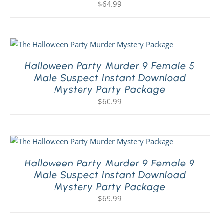
$
64.99
Halloween Party Murder 9 Female 5
Male Suspect Instant Download
Mystery Party Package
$
60.99
Halloween Party Murder 9 Female 9
Male Suspect Instant Download
Mystery Party Package
$
69.99