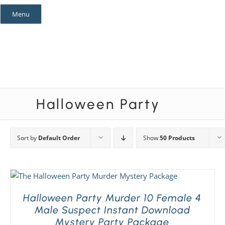
Skip
Menu
to
content
Mystery Themes
Mystery Categories
Halloween Party
Sort by
Default Order
Show
50 Products
Halloween Party Murder 10 Female 4
Male Suspect Instant Download
Mystery Party Package