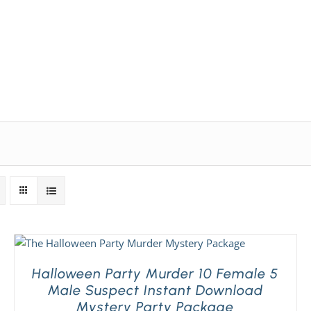
Expansion Packs
Search by Party Size
FAQ
Halloween Party Murder 10 Female 5
Male Suspect Instant Download
Mystery Party Package