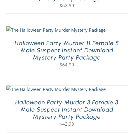
$
62.99
Halloween Party Murder 11 Female 5
Male Suspect Instant Download
Mystery Party Package
$
64.99
Halloween Party Murder 3 Female 3
Male Suspect Instant Download
Mystery Party Package
$
42.99