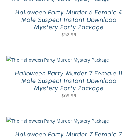
Halloween Party Murder 6 Female 4
Male Suspect Instant Download
Mystery Party Package
$
52.99
Halloween Party Murder 7 Female 11
Male Suspect Instant Download
Mystery Party Package
$
69.99
Halloween Party Murder 7 Female 7