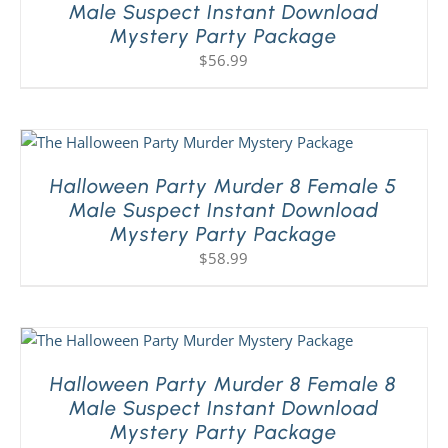
Male Suspect Instant Download
Mystery Party Package
$
56.99
Halloween Party Murder 8 Female 5
Male Suspect Instant Download
Mystery Party Package
$
58.99
Halloween Party Murder 8 Female 8
Male Suspect Instant Download
Mystery Party Package