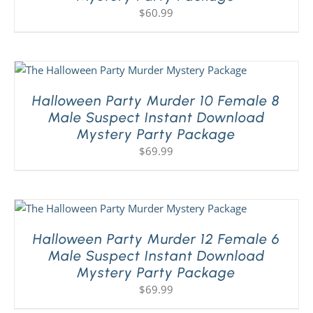
$
60.99
Halloween Party Murder 10 Female 8
Male Suspect Instant Download
Mystery Party Package
$
69.99
Halloween Party Murder 12 Female 6
Male Suspect Instant Download
Mystery Party Package
$
69.99