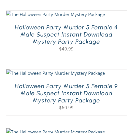
Halloween Party Murder 5 Female 4
Male Suspect Instant Download
Mystery Party Package
$
49.99
Halloween Party Murder 5 Female 9
Male Suspect Instant Download
Mystery Party Package
$
60.99