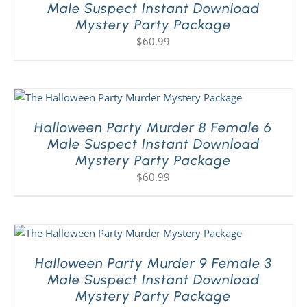
Male Suspect Instant Download
Mystery Party Package
$
60.99
Halloween Party Murder 8 Female 6
Male Suspect Instant Download
Mystery Party Package
$
60.99
Halloween Party Murder 9 Female 3
Male Suspect Instant Download
Mystery Party Package