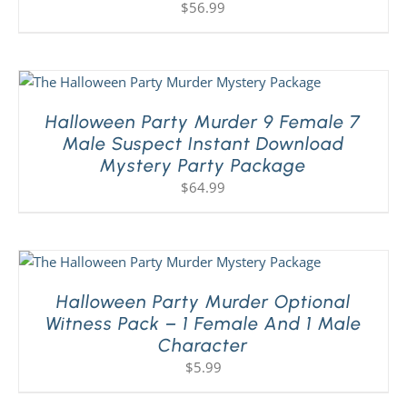
$
56.99
Halloween Party Murder 9 Female 7
Male Suspect Instant Download
Mystery Party Package
$
64.99
Halloween Party Murder Optional
Witness Pack – 1 Female And 1 Male
Character
$
5.99