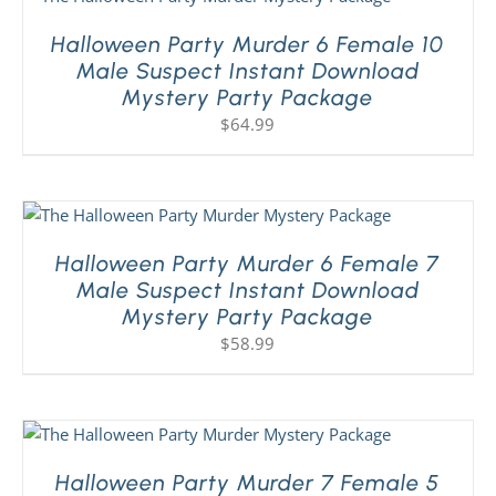
Halloween Party Murder 6 Female 10
Male Suspect Instant Download
Mystery Party Package
$
64.99
Halloween Party Murder 6 Female 7
Male Suspect Instant Download
Mystery Party Package
$
58.99
Halloween Party Murder 7 Female 5