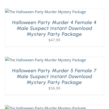
Halloween Party Murder 4 Female 4
Male Suspect Instant Download
Mystery Party Package
$
47.99
Halloween Party Murder 5 Female 7
Male Suspect Instant Download
Mystery Party Package
$
56.99