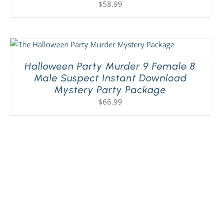
$
58.99
Halloween Party Murder 9 Female 8
Male Suspect Instant Download
Mystery Party Package
$
66.99