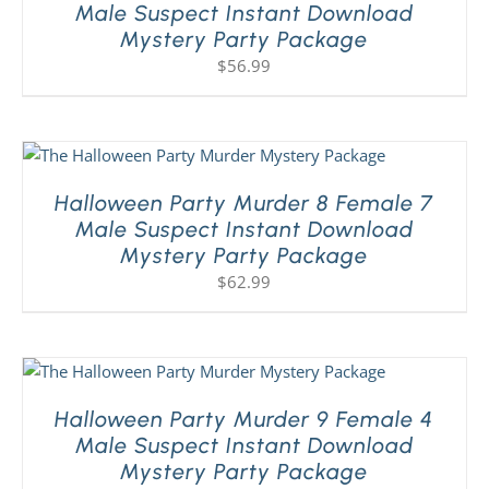
Male Suspect Instant Download
Mystery Party Package
$
56.99
Halloween Party Murder 8 Female 7
Male Suspect Instant Download
Mystery Party Package
$
62.99
Halloween Party Murder 9 Female 4
Male Suspect Instant Download
Mystery Party Package