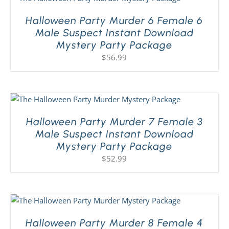
Halloween Party Murder 6 Female 6
Male Suspect Instant Download
Mystery Party Package
$
56.99
Halloween Party Murder 7 Female 3
Male Suspect Instant Download
Mystery Party Package
$
52.99
Halloween Party Murder 8 Female 4