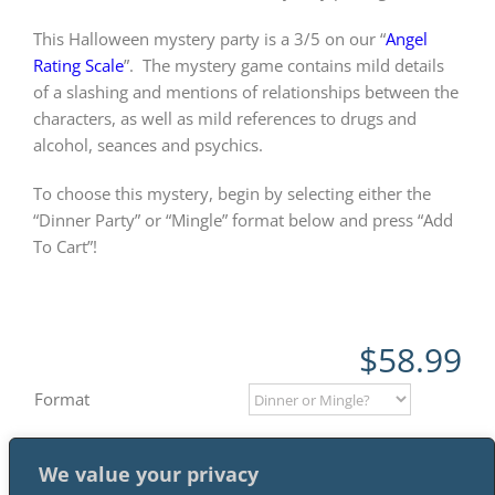
This Halloween mystery party is a 3/5 on our “
Angel
Rating Scale
”.
The mystery game contains mild details
of a slashing and mentions of relationships between the
characters, as well as mild references to drugs and
alcohol, seances and psychics.
To choose this mystery, begin by selecting either the
“Dinner Party” or “Mingle” format below and press “Add
To Cart”!
$
58.99
Format
We value your privacy
Add to cart