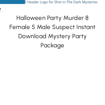
Skip
to
View All Mysteries
content
Halloween Party Murder 8
Female 5 Male Suspect Instant
By Theme
Download Mystery Party
Mystery Categories
Package
FAQs
Kids & Teens
PLAY! Sites
Gift Cards!