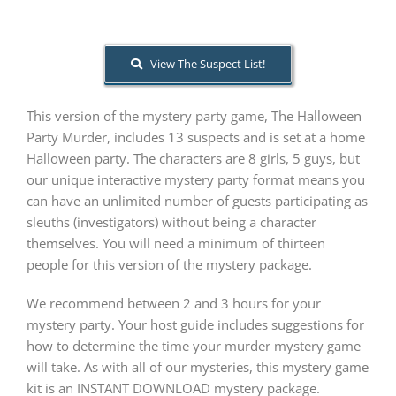
About Us
View The Suspect List!
This version of the mystery party game, The Halloween
Party Murder, includes 13 suspects and is set at a home
Halloween party. The characters are 8 girls, 5 guys, but
our unique interactive mystery party format means you
can have an unlimited number of guests participating as
sleuths (investigators) without being a character
themselves. You will need a minimum of thirteen
people for this version of the mystery package.
We recommend between 2 and 3 hours for your
mystery party. Your host guide includes suggestions for
how to determine the time your murder mystery game
will take. As with all of our mysteries, this mystery game
kit is an INSTANT DOWNLOAD mystery package.