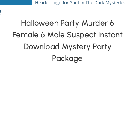
Skip
to
View All Mysteries
content
Halloween Party Murder 6
Female 6 Male Suspect Instant
By Theme
Download Mystery Party
Mystery Categories
Package
FAQs
Kids & Teens
PLAY! Sites
Gift Cards!