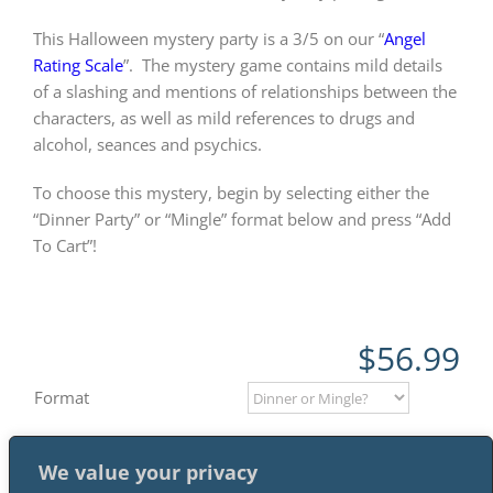
This Halloween mystery party is a 3/5 on our “
Angel
Rating Scale
”.
The mystery game contains mild details
of a slashing and mentions of relationships between the
characters, as well as mild references to drugs and
alcohol, seances and psychics.
To choose this mystery, begin by selecting either the
“Dinner Party” or “Mingle” format below and press “Add
To Cart”!
$
56.99
Format
We value your privacy
Add to cart