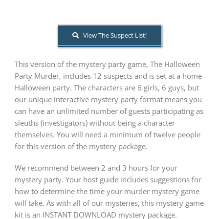
About Us
View The Suspect List!
This version of the mystery party game, The Halloween
Party Murder, includes 12 suspects and is set at a home
Halloween party. The characters are 6 girls, 6 guys, but
our unique interactive mystery party format means you
can have an unlimited number of guests participating as
sleuths (investigators) without being a character
themselves. You will need a minimum of twelve people
for this version of the mystery package.
We recommend between 2 and 3 hours for your
mystery party. Your host guide includes suggestions for
how to determine the time your murder mystery game
will take. As with all of our mysteries, this mystery game
kit is an INSTANT DOWNLOAD mystery package.