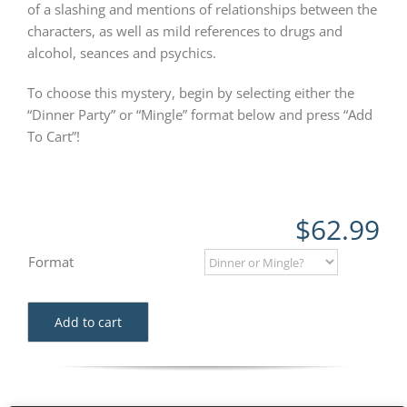
of a slashing and mentions of relationships between the
characters, as well as mild references to drugs and
alcohol, seances and psychics.
To choose this mystery, begin by selecting either the
“Dinner Party” or “Mingle” format below and press “Add
To Cart”!
$
62.99
Format
Add to cart