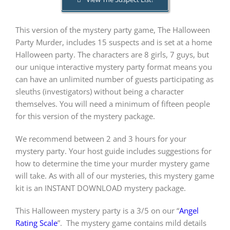
This version of the mystery party game, The Halloween
PLAY! Sites
Party Murder, includes 15 suspects and is set at a home
Halloween party. The characters are 8 girls, 7 guys, but
Gift Cards!
our unique interactive mystery party format means you
can have an unlimited number of guests participating as
sleuths (investigators) without being a character
About Us
themselves. You will need a minimum of fifteen people
for this version of the mystery package.
We recommend between 2 and 3 hours for your
mystery party. Your host guide includes suggestions for
how to determine the time your murder mystery game
will take. As with all of our mysteries, this mystery game
kit is an INSTANT DOWNLOAD mystery package.
This Halloween mystery party is a 3/5 on our “
Angel
Rating Scale
”.
The mystery game contains mild details