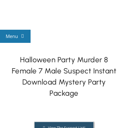
Skip
to
content
Menu
View All Mysteries
Halloween Party Murder 8
Female 7 Male Suspect Instant
By Theme
Download Mystery Party
Mystery Categories
Package
FAQs
Kids & Teens
View The Suspect List!