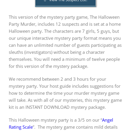
This version of the mystery party game, The Halloween
PLAY! Sites
Party Murder, includes 12 suspects and is set at a home
Halloween party. The characters are 7 girls, 5 guys, but
Gift Cards!
our unique interactive mystery party format means you
can have an unlimited number of guests participating as
sleuths (investigators) without being a character
About Us
themselves. You will need a minimum of twelve people
for this version of the mystery package.
We recommend between 2 and 3 hours for your
mystery party. Your host guide includes suggestions for
how to determine the time your murder mystery game
will take. As with all of our mysteries, this mystery game
kit is an INSTANT DOWNLOAD mystery package.
This Halloween mystery party is a 3/5 on our “
Angel
Rating Scale
”.
The mystery game contains mild details