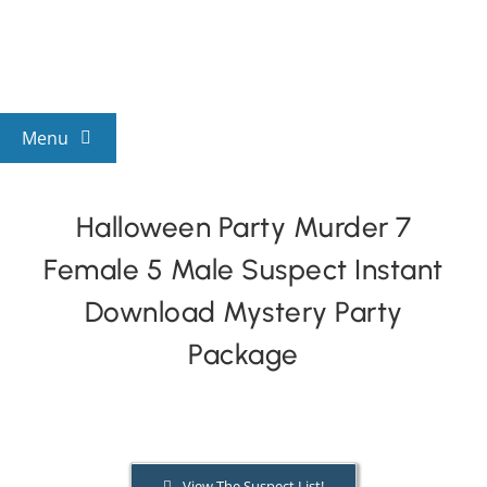
Skip
to
content
Menu
View All Mysteries
Halloween Party Murder 7
Female 5 Male Suspect Instant
By Theme
Download Mystery Party
Mystery Categories
Package
FAQs
Kids & Teens
View The Suspect List!