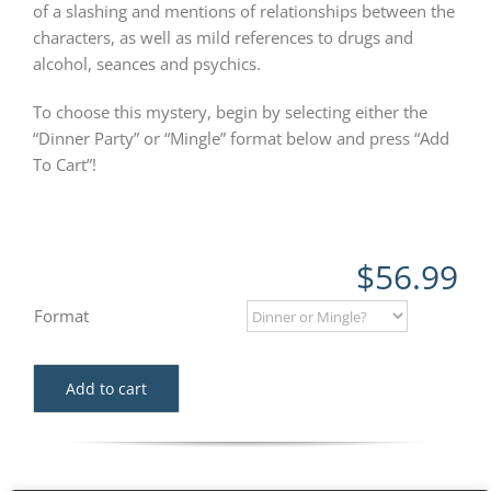
of a slashing and mentions of relationships between the
characters, as well as mild references to drugs and
alcohol, seances and psychics.
To choose this mystery, begin by selecting either the
“Dinner Party” or “Mingle” format below and press “Add
To Cart”!
$
56.99
Format
Add to cart