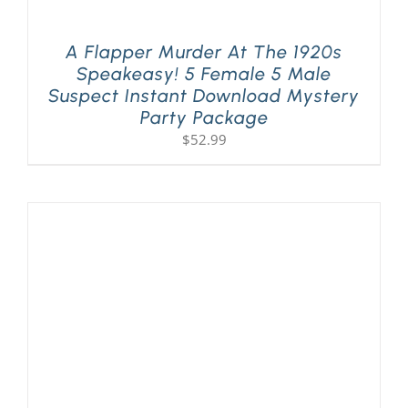
A Flapper Murder At The 1920s
Speakeasy! 5 Female 5 Male
Suspect Instant Download Mystery
Party Package
$
52.99