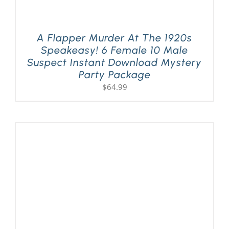
A Flapper Murder At The 1920s
Speakeasy! 6 Female 10 Male
Suspect Instant Download Mystery
Party Package
$
64.99