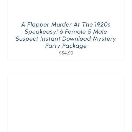
A Flapper Murder At The 1920s
Speakeasy! 6 Female 5 Male
Suspect Instant Download Mystery
Party Package
$
54.99