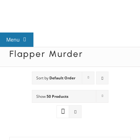
Skip
to
content
Menu
Flapper Murder
View All Mysteries
By Theme
Sort by
Default Order
Show
50 Products
Mystery Categories
FAQs
Kids & Teens