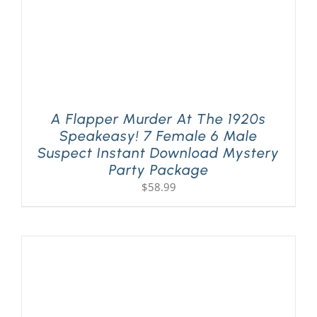
A Flapper Murder At The 1920s
Speakeasy! 7 Female 6 Male
Suspect Instant Download Mystery
Party Package
$
58.99