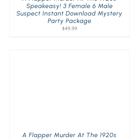
Speakeasy! 3 Female 6 Male
Suspect Instant Download Mystery
Party Package
$
49.99
A Flapper Murder At The 1920s