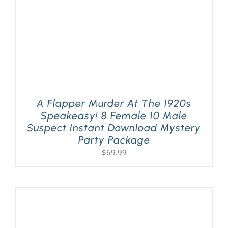
A Flapper Murder At The 1920s
Speakeasy! 8 Female 10 Male
Suspect Instant Download Mystery
Party Package
$
69.99