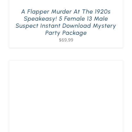
A Flapper Murder At The 1920s
Speakeasy! 5 Female 13 Male
Suspect Instant Download Mystery
Party Package
$
69.99