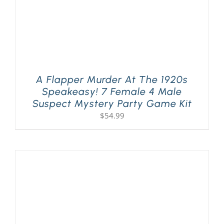
A Flapper Murder At The 1920s
Speakeasy! 7 Female 4 Male
Suspect Mystery Party Game Kit
$
54.99