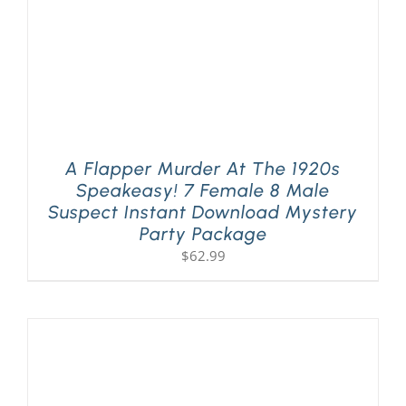
A Flapper Murder At The 1920s
Speakeasy! 7 Female 8 Male
Suspect Instant Download Mystery
Party Package
$
62.99