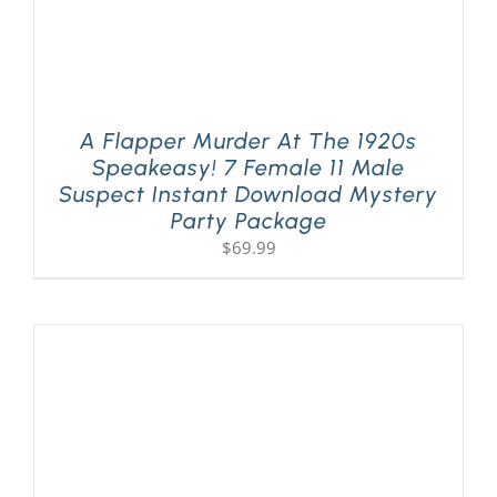
A Flapper Murder At The 1920s
Speakeasy! 7 Female 11 Male
Suspect Instant Download Mystery
Party Package
$
69.99