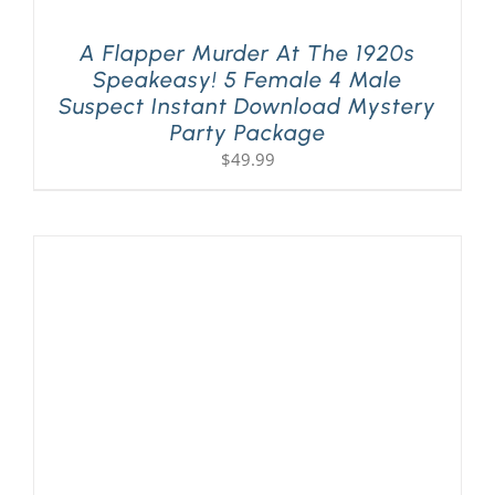
A Flapper Murder At The 1920s
Speakeasy! 5 Female 4 Male
Suspect Instant Download Mystery
Party Package
$
49.99