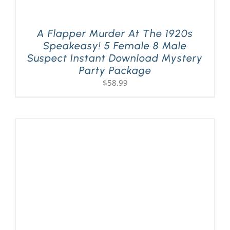
A Flapper Murder At The 1920s
Speakeasy! 5 Female 8 Male
Suspect Instant Download Mystery
Party Package
$
58.99