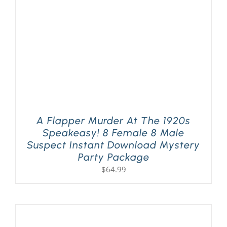
A Flapper Murder At The 1920s
Speakeasy! 8 Female 8 Male
Suspect Instant Download Mystery
Party Package
$
64.99