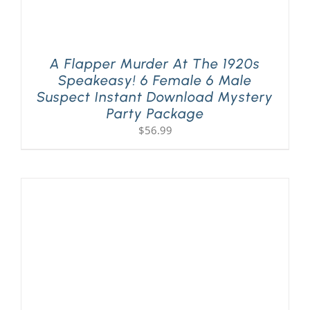
A Flapper Murder At The 1920s
Speakeasy! 6 Female 6 Male
Suspect Instant Download Mystery
Party Package
$
56.99