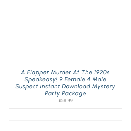
A Flapper Murder At The 1920s
Speakeasy! 9 Female 4 Male
Suspect Instant Download Mystery
Party Package
$
58.99