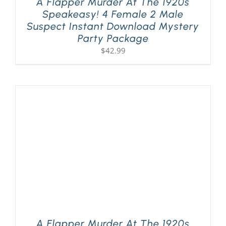
A Flapper Murder At The 1920s
Speakeasy! 4 Female 2 Male
Suspect Instant Download Mystery
Party Package
$
42.99
A Flapper Murder At The 1920s