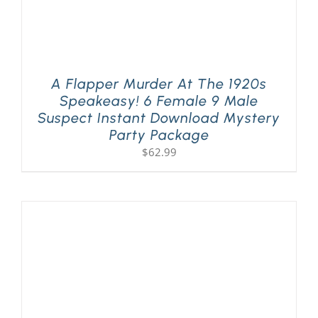
A Flapper Murder At The 1920s
Speakeasy! 6 Female 9 Male
Suspect Instant Download Mystery
Party Package
$
62.99