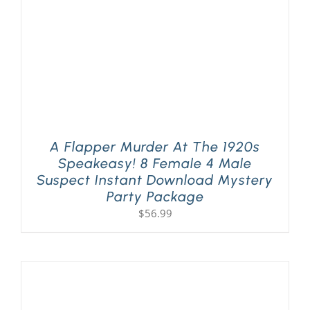
A Flapper Murder At The 1920s
Speakeasy! 8 Female 4 Male
Suspect Instant Download Mystery
Party Package
$
56.99