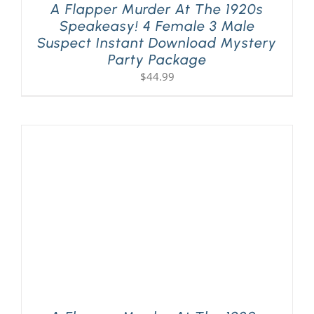
A Flapper Murder At The 1920s
Speakeasy! 4 Female 3 Male
Suspect Instant Download Mystery
Party Package
$
44.99