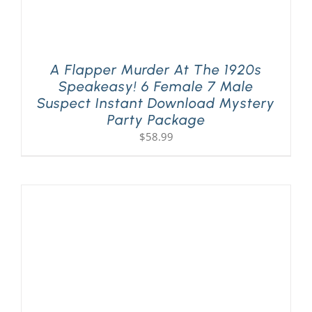
A Flapper Murder At The 1920s
Speakeasy! 6 Female 7 Male
Suspect Instant Download Mystery
Party Package
$
58.99