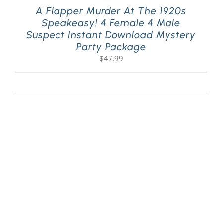
A Flapper Murder At The 1920s
Speakeasy! 4 Female 4 Male
Suspect Instant Download Mystery
Party Package
$
47.99