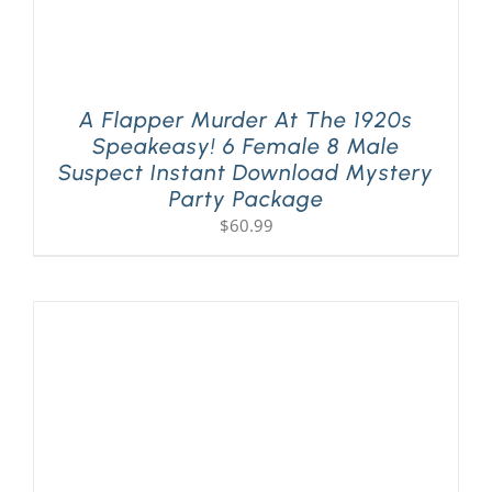
A Flapper Murder At The 1920s
Speakeasy! 6 Female 8 Male
Suspect Instant Download Mystery
Party Package
$
60.99