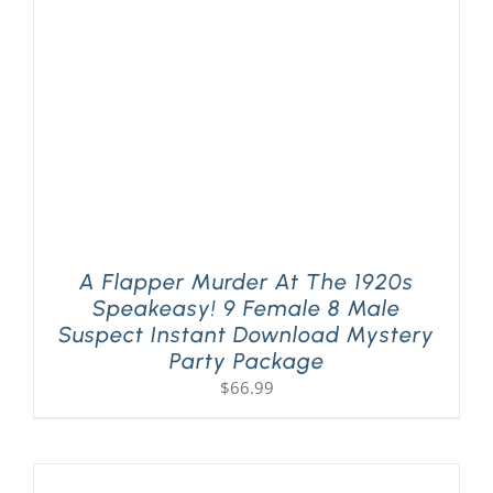
A Flapper Murder At The 1920s
Speakeasy! 9 Female 8 Male
Suspect Instant Download Mystery
Party Package
$
66.99