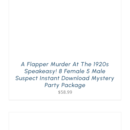
A Flapper Murder At The 1920s
Speakeasy! 8 Female 5 Male
Suspect Instant Download Mystery
Party Package
$
58.99