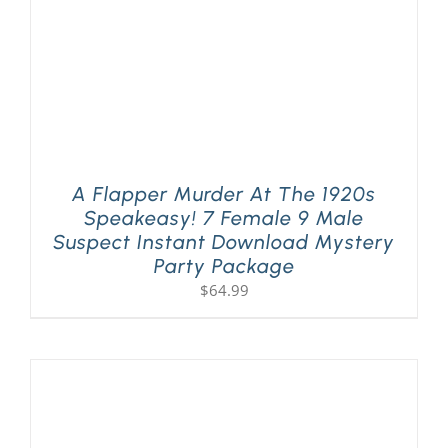
A Flapper Murder At The 1920s
Speakeasy! 7 Female 9 Male
Suspect Instant Download Mystery
Party Package
$
64.99