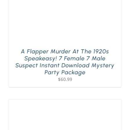
A Flapper Murder At The 1920s
Speakeasy! 7 Female 7 Male
Suspect Instant Download Mystery
Party Package
$
60.99