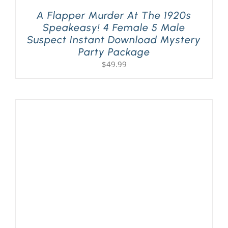
A Flapper Murder At The 1920s
Speakeasy! 4 Female 5 Male
Suspect Instant Download Mystery
Party Package
$
49.99