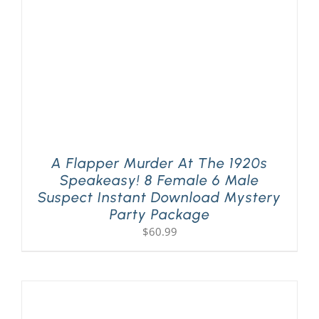
A Flapper Murder At The 1920s
Speakeasy! 8 Female 6 Male
Suspect Instant Download Mystery
Party Package
$
60.99