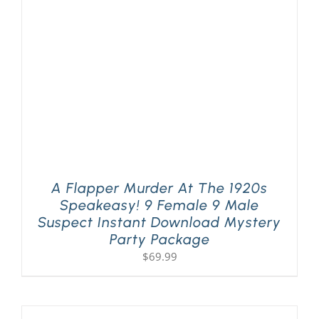
PLAY! Sites
Gift Cards!
About Us
A Flapper Murder At The 1920s
Speakeasy! 9 Female 9 Male
Suspect Instant Download Mystery
Party Package
$
69.99