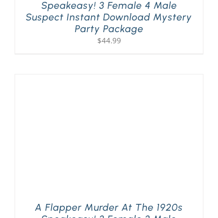
Speakeasy! 3 Female 4 Male
Suspect Instant Download Mystery
Party Package
$
44.99
A Flapper Murder At The 1920s