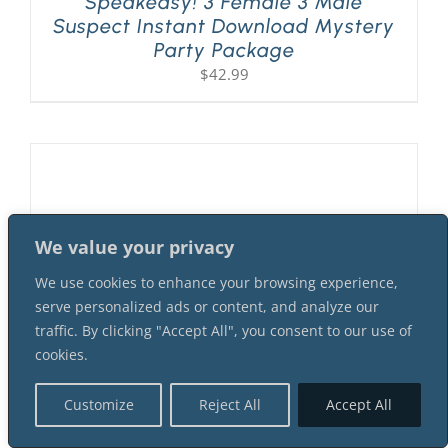
Speakeasy! 3 Female 3 Male
Suspect Instant Download Mystery
Party Package
$
42.99
We value your privacy
We use cookies to enhance your browsing experience,
serve personalized ads or content, and analyze our
traffic. By clicking "Accept All", you consent to our use of
cookies.
Customize
Reject All
Accept All
A Flapper Murder At The 1920s
Speakeasy! 2 Female 4 Male