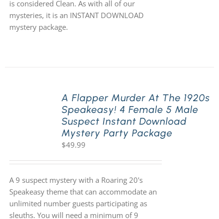
is considered Clean. As with all of our
mysteries, it is an INSTANT DOWNLOAD
mystery package.
A Flapper Murder At The 1920s
Speakeasy! 4 Female 5 Male
Suspect Instant Download
Mystery Party Package
$
49.99
A 9 suspect mystery with a Roaring 20's
Speakeasy theme that can accommodate an
unlimited number guests participating as
sleuths. You will need a minimum of 9