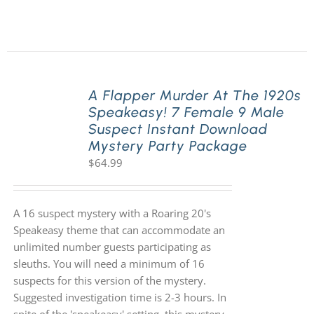
A Flapper Murder At The 1920s
Speakeasy! 7 Female 9 Male
Suspect Instant Download
Mystery Party Package
$
64.99
A 16 suspect mystery with a Roaring 20's
Speakeasy theme that can accommodate an
unlimited number guests participating as
sleuths. You will need a minimum of 16
suspects for this version of the mystery.
Suggested investigation time is 2-3 hours. In