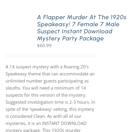
A Flapper Murder At The 1920s
Speakeasy! 7 Female 7 Male
Suspect Instant Download
Mystery Party Package
$
60.99
A 14 suspect mystery with a Roaring 20's
Speakeasy theme that can accommodate an
unlimited number guests participating as
sleuths. You will need a minimum of 14
suspects for this version of the mystery.
Suggested investigation time is 2-3 hours. In
spite of the 'speakeasy' setting, this mystery
is considered Clean. As with all of our
mysteries, it is an INSTANT DOWNLOAD
mystery package. This 1920s murder