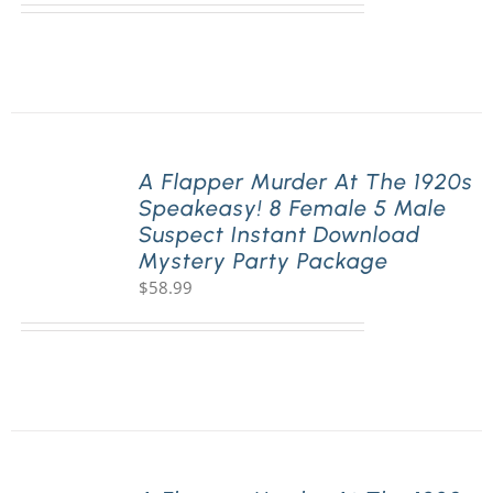
A Flapper Murder At The 1920s
Speakeasy! 8 Female 5 Male
Suspect Instant Download
Mystery Party Package
$
58.99