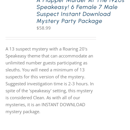
A Flapper Murder At The 1920s
Speakeasy! 6 Female 7 Male
Suspect Instant Download
Mystery Party Package
$
58.99
A 13 suspect mystery with a Roaring 20's
Speakeasy theme that can accommodate an
unlimited number guests participating as
sleuths. You will need a minimum of 13
suspects for this version of the mystery.
Suggested investigation time is 2-3 hours. In
spite of the 'speakeasy' setting, this mystery
is considered Clean. As with all of our
mysteries, it is an INSTANT DOWNLOAD
mystery package.