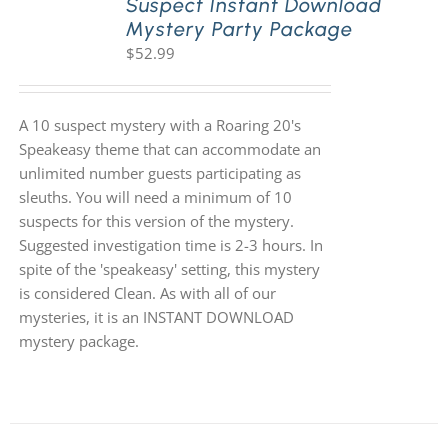
Suspect Instant Download
Mystery Party Package
$
52.99
A 10 suspect mystery with a Roaring 20's
Speakeasy theme that can accommodate an
unlimited number guests participating as
sleuths. You will need a minimum of 10
suspects for this version of the mystery.
Suggested investigation time is 2-3 hours. In
spite of the 'speakeasy' setting, this mystery
is considered Clean. As with all of our
mysteries, it is an INSTANT DOWNLOAD
mystery package.