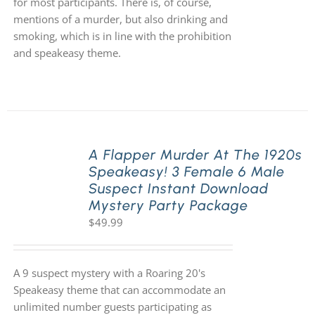
for most participants. There is, of course,
mentions of a murder, but also drinking and
smoking, which is in line with the prohibition
and speakeasy theme.
A Flapper Murder At The 1920s
Speakeasy! 3 Female 6 Male
Suspect Instant Download
Mystery Party Package
$
49.99
A 9 suspect mystery with a Roaring 20's
Speakeasy theme that can accommodate an
unlimited number guests participating as