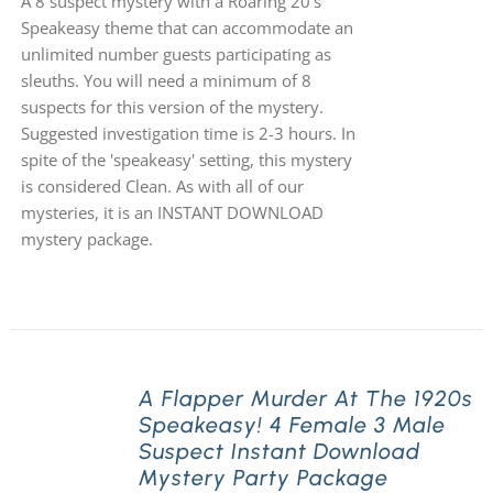
A 8 suspect mystery with a Roaring 20's
Speakeasy theme that can accommodate an
unlimited number guests participating as
sleuths. You will need a minimum of 8
suspects for this version of the mystery.
Suggested investigation time is 2-3 hours. In
spite of the 'speakeasy' setting, this mystery
is considered Clean. As with all of our
mysteries, it is an INSTANT DOWNLOAD
mystery package.
A Flapper Murder At The 1920s
Speakeasy! 4 Female 3 Male
Suspect Instant Download
Mystery Party Package