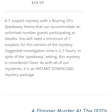
$
44.99
A 7 suspect mystery with a Roaring 20's
Speakeasy theme that can accommodate an
unlimited number guests participating as
sleuths. You will need a minimum of 7
suspects for this version of the mystery.
Suggested investigation time is 2-3 hours. In
spite of the 'speakeasy' setting, this mystery
is considered Clean. As with all of our
mysteries, it is an INSTANT DOWNLOAD
mystery package.
A Flapper Murder At The 1920s