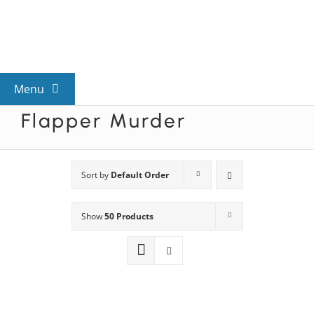
Skip
to
content
Menu
Flapper Murder
View All Mysteries
By Theme
Sort by
Default Order
Show
50 Products
Mystery Categories
FAQs
Kids & Teens