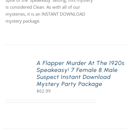
spite of the 'speakeasy' setting, this mystery
is considered Clean. As with all of our
mysteries, it is an INSTANT DOWNLOAD
mystery package.
A Flapper Murder At The 1920s
Speakeasy! 7 Female 8 Male
Suspect Instant Download
Mystery Party Package
$
62.99