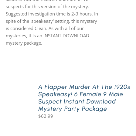
suspects for this version of the mystery.
Suggested investigation time is 2-3 hours. In
spite of the 'speakeasy' setting, this mystery
is considered Clean. As with all of our
mysteries, it is an INSTANT DOWNLOAD
mystery package.
A Flapper Murder At The 1920s
Speakeasy! 6 Female 9 Male
Suspect Instant Download
Mystery Party Package
$
62.99