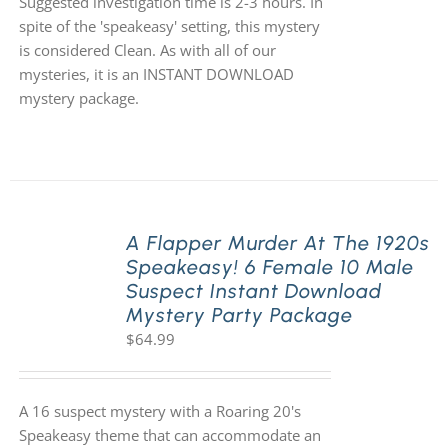
Suggested investigation time is 2-3 hours. In
spite of the 'speakeasy' setting, this mystery
is considered Clean. As with all of our
mysteries, it is an INSTANT DOWNLOAD
mystery package.
A Flapper Murder At The 1920s
Speakeasy! 6 Female 10 Male
Suspect Instant Download
Mystery Party Package
$
64.99
A 16 suspect mystery with a Roaring 20's
Speakeasy theme that can accommodate an