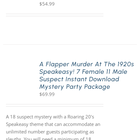
$
54.99
A Flapper Murder At The 1920s
Speakeasy! 7 Female 11 Male
Suspect Instant Download
Mystery Party Package
$
69.99
A 18 suspect mystery with a Roaring 20's
Speakeasy theme that can accommodate an
unlimited number guests participating as
sleuths. You will need a minimum of 18