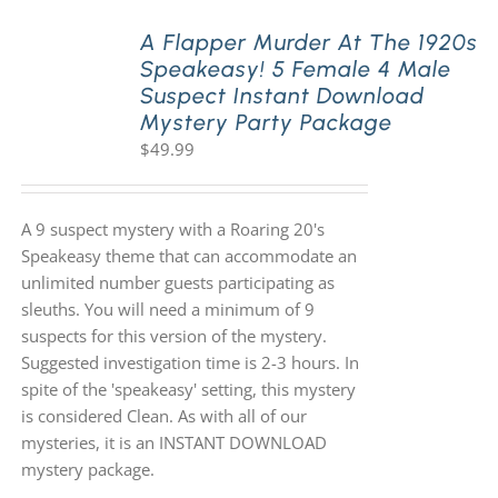
A Flapper Murder At The 1920s
Speakeasy! 5 Female 4 Male
Suspect Instant Download
Mystery Party Package
$
49.99
A 9 suspect mystery with a Roaring 20's
Speakeasy theme that can accommodate an
unlimited number guests participating as
sleuths. You will need a minimum of 9
suspects for this version of the mystery.
Suggested investigation time is 2-3 hours. In
spite of the 'speakeasy' setting, this mystery
is considered Clean. As with all of our
mysteries, it is an INSTANT DOWNLOAD
mystery package.