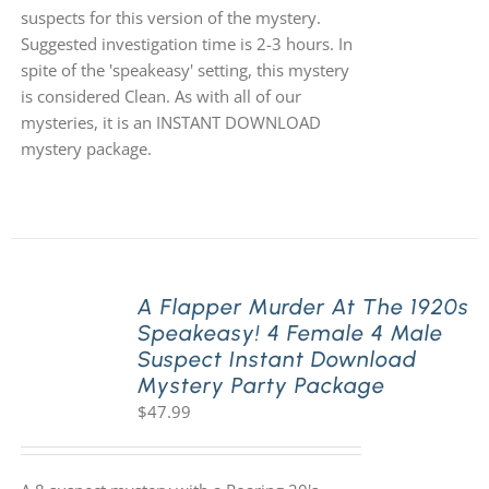
suspects for this version of the mystery.
Suggested investigation time is 2-3 hours. In
spite of the 'speakeasy' setting, this mystery
is considered Clean. As with all of our
mysteries, it is an INSTANT DOWNLOAD
mystery package.
A Flapper Murder At The 1920s
Speakeasy! 4 Female 4 Male
Suspect Instant Download
Mystery Party Package
$
47.99