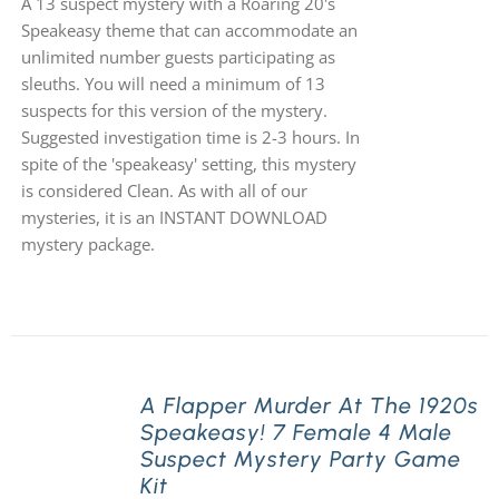
A 13 suspect mystery with a Roaring 20's
Speakeasy theme that can accommodate an
unlimited number guests participating as
sleuths. You will need a minimum of 13
suspects for this version of the mystery.
Suggested investigation time is 2-3 hours. In
spite of the 'speakeasy' setting, this mystery
is considered Clean. As with all of our
mysteries, it is an INSTANT DOWNLOAD
mystery package.
A Flapper Murder At The 1920s
Speakeasy! 7 Female 4 Male
Suspect Mystery Party Game
Kit