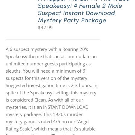
Speakeasy! 4 Female 2 Male
Suspect Instant Download
Mystery Party Package
$
42.99
A 6 suspect mystery with a Roaring 20's
Speakeasy theme that can accommodate an
unlimited number guests participating as
sleuths. You will need a minimum of 6
suspects for this version of the mystery.
Suggested investigation time is 2-3 hours. In
spite of the 'speakeasy' setting, this mystery
is considered Clean. As with all of our
mysteries, it is an INSTANT DOWNLOAD
mystery package. This 1920s murder
mystery game is rated 4/5 on our “Angel
Rating Scale”, which means that it’s suitable