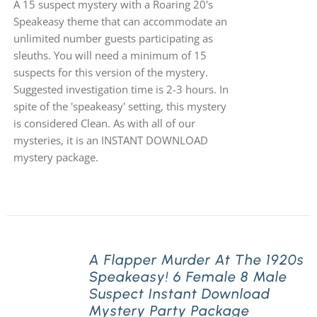
A 15 suspect mystery with a Roaring 20's
Speakeasy theme that can accommodate an
unlimited number guests participating as
sleuths. You will need a minimum of 15
suspects for this version of the mystery.
Suggested investigation time is 2-3 hours. In
spite of the 'speakeasy' setting, this mystery
is considered Clean. As with all of our
mysteries, it is an INSTANT DOWNLOAD
mystery package.
A Flapper Murder At The 1920s
Speakeasy! 6 Female 8 Male
Suspect Instant Download
Mystery Party Package