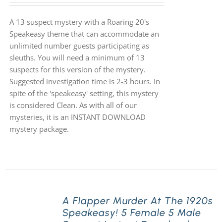
A 13 suspect mystery with a Roaring 20's
Speakeasy theme that can accommodate an
unlimited number guests participating as
sleuths. You will need a minimum of 13
suspects for this version of the mystery.
Suggested investigation time is 2-3 hours. In
spite of the 'speakeasy' setting, this mystery
is considered Clean. As with all of our
mysteries, it is an INSTANT DOWNLOAD
mystery package.
A Flapper Murder At The 1920s
Speakeasy! 5 Female 5 Male