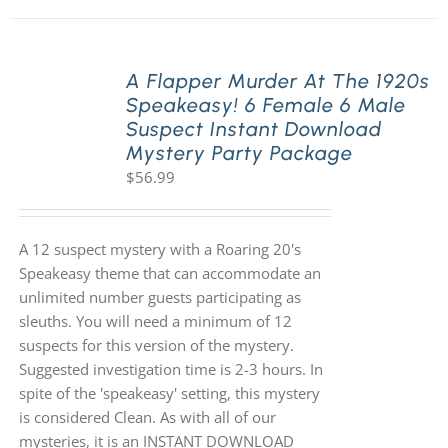
A Flapper Murder At The 1920s
Speakeasy! 6 Female 6 Male
Suspect Instant Download
Mystery Party Package
$
56.99
A 12 suspect mystery with a Roaring 20's
Speakeasy theme that can accommodate an
unlimited number guests participating as
sleuths. You will need a minimum of 12
suspects for this version of the mystery.
Suggested investigation time is 2-3 hours. In
spite of the 'speakeasy' setting, this mystery
is considered Clean. As with all of our
mysteries, it is an INSTANT DOWNLOAD