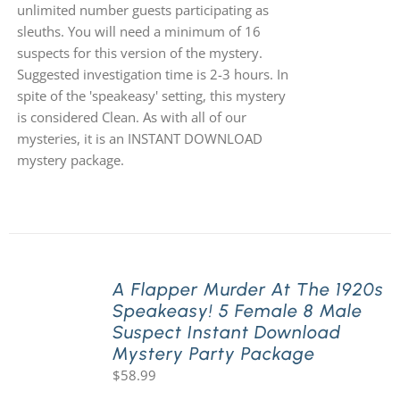
unlimited number guests participating as
sleuths. You will need a minimum of 16
suspects for this version of the mystery.
Suggested investigation time is 2-3 hours. In
spite of the 'speakeasy' setting, this mystery
is considered Clean. As with all of our
mysteries, it is an INSTANT DOWNLOAD
mystery package.
A Flapper Murder At The 1920s
Speakeasy! 5 Female 8 Male
Suspect Instant Download
Mystery Party Package
$
58.99