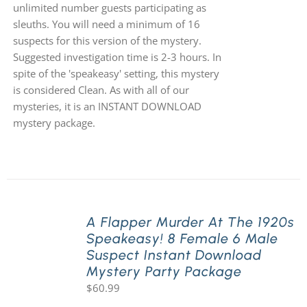
unlimited number guests participating as
sleuths. You will need a minimum of 16
suspects for this version of the mystery.
Suggested investigation time is 2-3 hours. In
spite of the 'speakeasy' setting, this mystery
is considered Clean. As with all of our
mysteries, it is an INSTANT DOWNLOAD
mystery package.
A Flapper Murder At The 1920s
Speakeasy! 8 Female 6 Male
Suspect Instant Download
Mystery Party Package
$
60.99