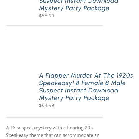
Suspect Instant Download
Mystery Party Package
$
58.99
A Flapper Murder At The 1920s
Speakeasy! 8 Female 8 Male
Suspect Instant Download
Mystery Party Package
$
64.99
A 16 suspect mystery with a Roaring 20's
Speakeasy theme that can accommodate an