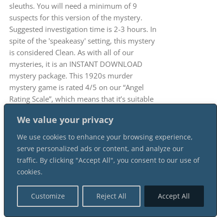
sleuths. You will need a minimum of 9
suspects for this version of the mystery.
Suggested investigation time is 2-3 hours. In
spite of the 'speakeasy' setting, this mystery
is considered Clean. As with all of our
mysteries, it is an INSTANT DOWNLOAD
mystery package. This 1920s murder
mystery game is rated 4/5 on our “Angel
Rating Scale”, which means that it’s suitable
for most participants. There is, of course,
We value your privacy
mentions of a murder, but also drinking and
smoking, which is in line with the prohibition
We use cookies to enhance your browsing experience,
and speakeasy theme.
serve personalized ads or content, and analyze our
traffic. By clicking "Accept All", you consent to our use of
cookies.
Customize
Reject All
Accept All
A Flapper Murder At The 1920s