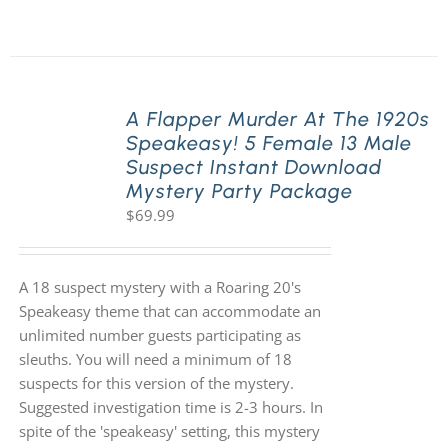
A Flapper Murder At The 1920s
Speakeasy! 5 Female 13 Male
Suspect Instant Download
Mystery Party Package
$
69.99
A 18 suspect mystery with a Roaring 20's
Speakeasy theme that can accommodate an
unlimited number guests participating as
sleuths. You will need a minimum of 18
suspects for this version of the mystery.
Suggested investigation time is 2-3 hours. In
spite of the 'speakeasy' setting, this mystery