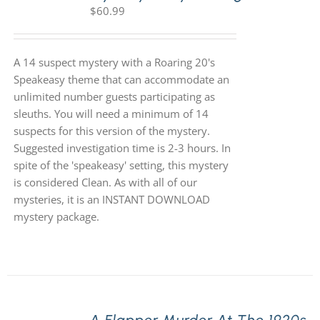
$
60.99
A 14 suspect mystery with a Roaring 20's
Speakeasy theme that can accommodate an
unlimited number guests participating as
sleuths. You will need a minimum of 14
suspects for this version of the mystery.
Suggested investigation time is 2-3 hours. In
spite of the 'speakeasy' setting, this mystery
is considered Clean. As with all of our
mysteries, it is an INSTANT DOWNLOAD
mystery package.