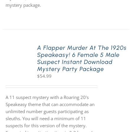
mystery package.
A Flapper Murder At The 1920s
Speakeasy! 6 Female 5 Male
Suspect Instant Download
Mystery Party Package
$
54.99
A 11 suspect mystery with a Roaring 20's
Speakeasy theme that can accommodate an
unlimited number guests participating as
sleuths. You will need a minimum of 11
suspects for this version of the mystery.