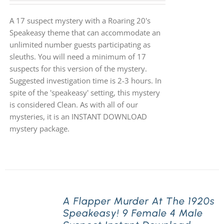
A 17 suspect mystery with a Roaring 20's
Speakeasy theme that can accommodate an
unlimited number guests participating as
sleuths. You will need a minimum of 17
suspects for this version of the mystery.
Suggested investigation time is 2-3 hours. In
spite of the 'speakeasy' setting, this mystery
is considered Clean. As with all of our
mysteries, it is an INSTANT DOWNLOAD
mystery package.
A Flapper Murder At The 1920s
Speakeasy! 9 Female 4 Male