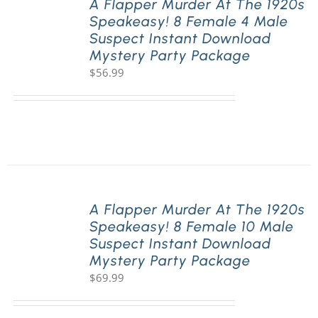
A Flapper Murder At The 1920s
Speakeasy! 8 Female 4 Male
Suspect Instant Download
Mystery Party Package
$
56.99
A Flapper Murder At The 1920s
Speakeasy! 8 Female 10 Male
Suspect Instant Download
Mystery Party Package
$
69.99