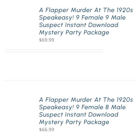
A Flapper Murder At The 1920s
Speakeasy! 9 Female 9 Male
PLAY! Sites
Suspect Instant Download
Mystery Party Package
$
69.99
Gift Cards!
About Us
A Flapper Murder At The 1920s
Speakeasy! 9 Female 8 Male
Suspect Instant Download
Mystery Party Package
$
66.99