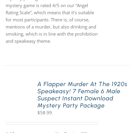
mystery game is rated 4/5 on our “Angel
Rating Scale”, which means that it’s suitable
for most participants. There is, of course,
mentions of a murder, but also drinking and
smoking, which is in line with the prohibition
and speakeasy theme.
A Flapper Murder At The 1920s
Speakeasy! 7 Female 6 Male
Suspect Instant Download
Mystery Party Package
$
58.99