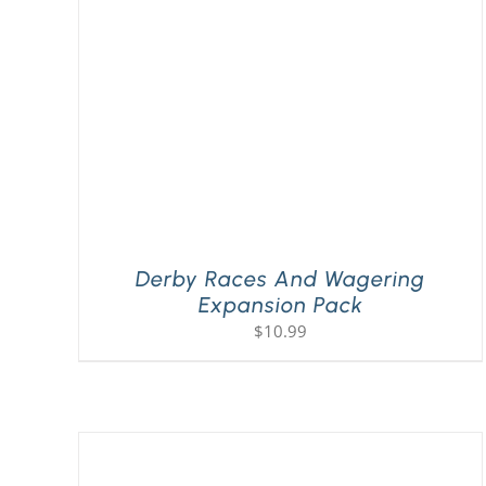
Derby Races And Wagering
Expansion Pack
$
10.99