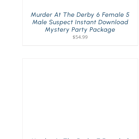
Murder At The Derby 6 Female 5
Male Suspect Instant Download
Mystery Party Package
$
54.99