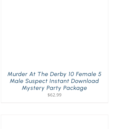
Murder At The Derby 10 Female 5
Male Suspect Instant Download
Mystery Party Package
$
62.99