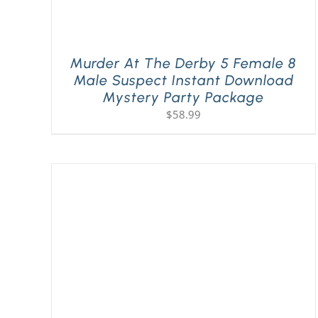
Murder At The Derby 5 Female 8
Male Suspect Instant Download
Mystery Party Package
$
58.99