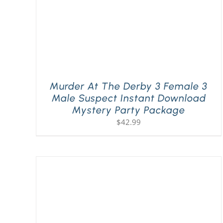
Murder At The Derby 3 Female 3
Male Suspect Instant Download
Mystery Party Package
$
42.99