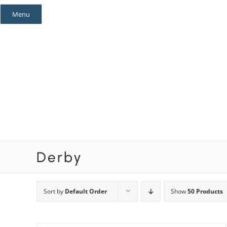
Skip
Menu
to
content
Mystery Themes
Mystery Categories
Derby
Sort by
Default Order
Show
50 Products