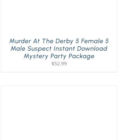
Murder At The Derby 5 Female 5
Male Suspect Instant Download
Mystery Party Package
$
52.99