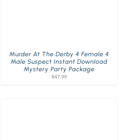
Murder At The Derby 4 Female 4
Male Suspect Instant Download
Mystery Party Package
$
47.99