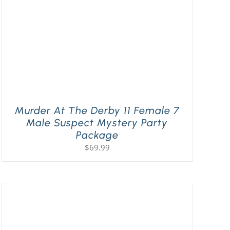
Murder At The Derby 11 Female 7
Male Suspect Mystery Party
Package
$
69.99