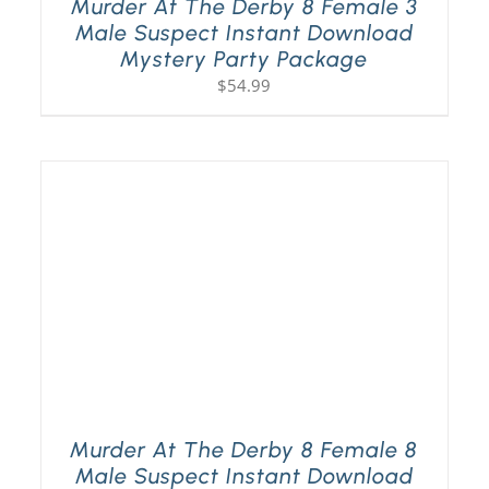
Murder At The Derby 8 Female 3
Male Suspect Instant Download
Mystery Party Package
$
54.99
Murder At The Derby 8 Female 8
Male Suspect Instant Download