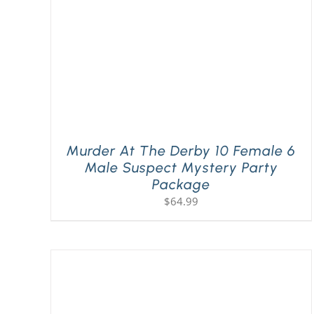
Murder At The Derby 10 Female 6
Male Suspect Mystery Party
Package
$
64.99