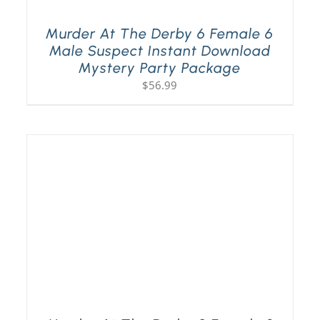
Murder At The Derby 6 Female 6
Male Suspect Instant Download
Mystery Party Package
$
56.99