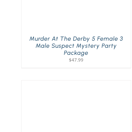
Murder At The Derby 5 Female 3
Male Suspect Mystery Party
Package
$
47.99