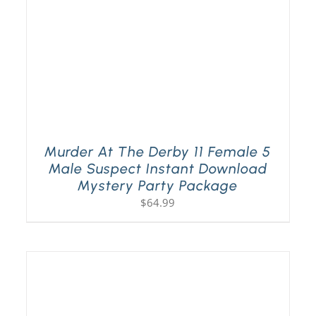
Murder At The Derby 11 Female 5
Male Suspect Instant Download
Mystery Party Package
$
64.99