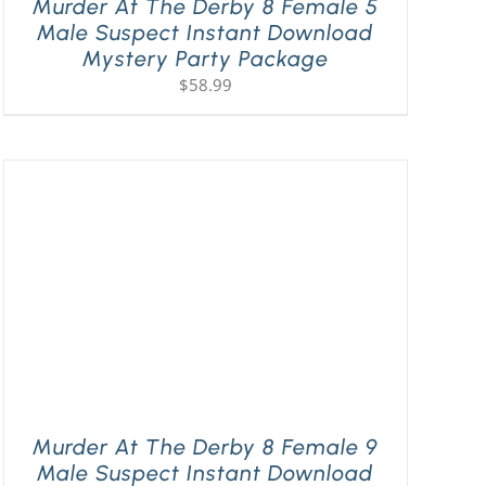
Murder At The Derby 8 Female 5
Male Suspect Instant Download
Mystery Party Package
$
58.99
Murder At The Derby 8 Female 9
Male Suspect Instant Download