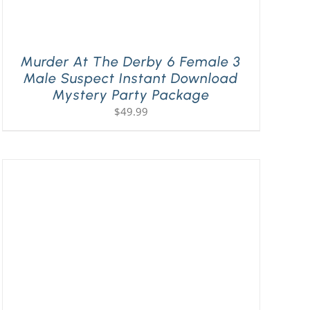
Murder At The Derby 6 Female 3
Male Suspect Instant Download
Mystery Party Package
$
49.99