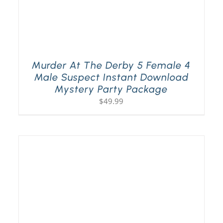
Murder At The Derby 5 Female 4
Male Suspect Instant Download
Mystery Party Package
$
49.99