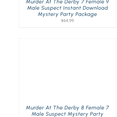
Murder At The Derby 7 Female 9
Male Suspect Instant Download
Mystery Party Package
$
64.99
Murder At The Derby 8 Female 7
Male Suspect Mystery Party