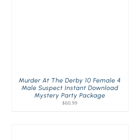
Murder At The Derby 10 Female 4
Male Suspect Instant Download
Mystery Party Package
$
60.99