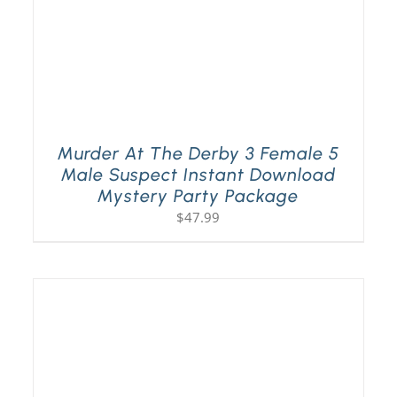
Murder At The Derby 3 Female 5
Male Suspect Instant Download
Mystery Party Package
$
47.99