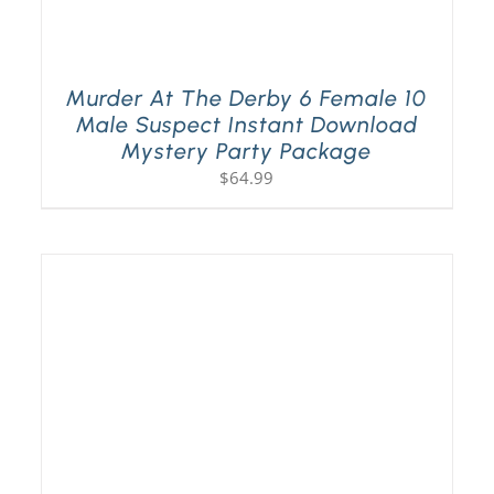
Murder At The Derby 6 Female 10
Male Suspect Instant Download
Mystery Party Package
$
64.99