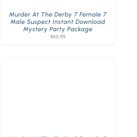
Murder At The Derby 7 Female 7
Male Suspect Instant Download
Mystery Party Package
$
60.99