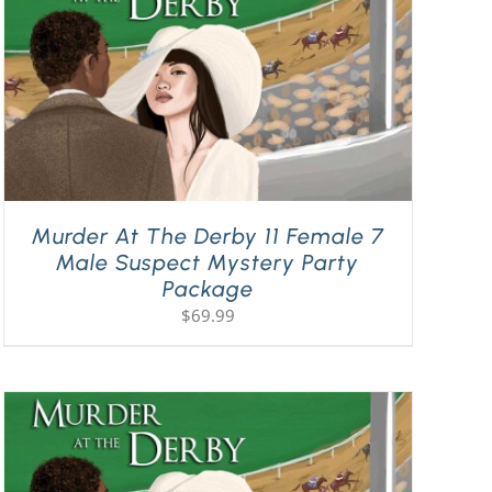
Murder At The Derby 11 Female 7
Male Suspect Mystery Party
Package
$
69.99