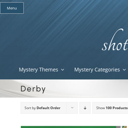
Skip
Menu
to
content
Mystery Themes
Mystery Categories
Derby
Sort by
Default Order
Show
100 Products