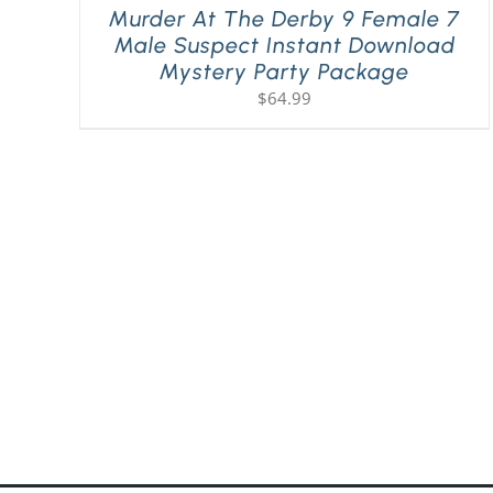
Murder At The Derby 9 Female 7
Male Suspect Instant Download
Mystery Party Package
$
64.99