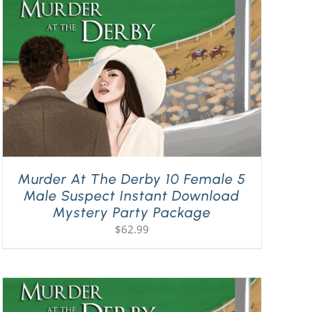
Murder At The Derby 10 Female 5
Male Suspect Instant Download
Mystery Party Package
$
62.99