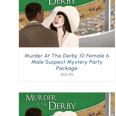
Murder At The Derby 10 Female 6
Male Suspect Mystery Party
Package
$
64.99