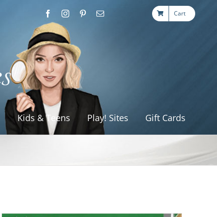
Cart
s
Kids & Teens
Play! Sites
Gift Cards