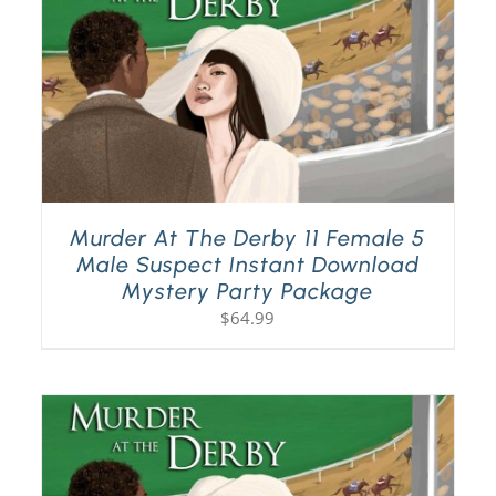
Murder At The Derby 11 Female 5
Male Suspect Instant Download
Mystery Party Package
$
64.99