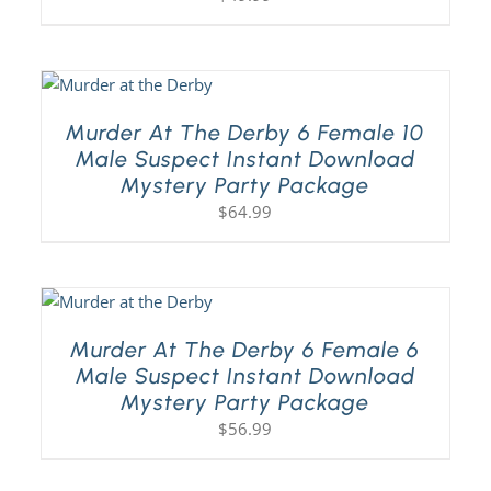
Murder At The Derby 6 Female 10
Male Suspect Instant Download
Mystery Party Package
$
64.99
Murder At The Derby 6 Female 6
Male Suspect Instant Download
Mystery Party Package
$
56.99