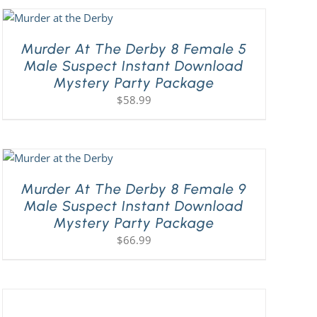
Murder At The Derby 8 Female 5
Male Suspect Instant Download
Mystery Party Package
$
58.99
Murder At The Derby 8 Female 9
Male Suspect Instant Download
Mystery Party Package
$
66.99