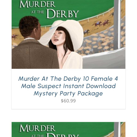
Murder At The Derby 10 Female 4
Male Suspect Instant Download
Mystery Party Package
$
60.99