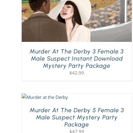
Murder At The Derby 3 Female 3
Male Suspect Instant Download
Mystery Party Package
$
42.99
Murder At The Derby 5 Female 3
Male Suspect Mystery Party
Package
$
47.99