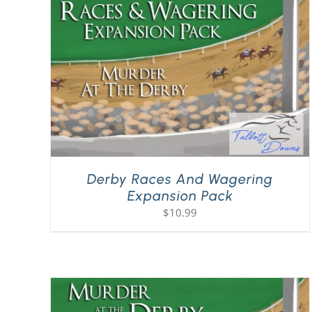
Derby Races And Wagering
Expansion Pack
$
10.99