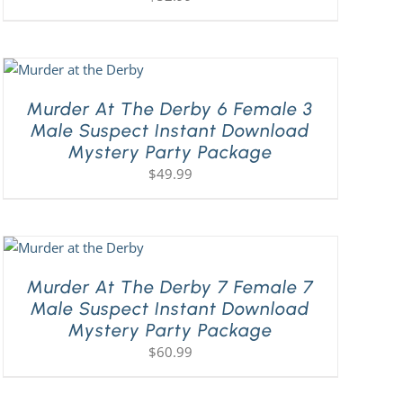
Murder At The Derby 6 Female 3
Male Suspect Instant Download
Mystery Party Package
$
49.99
Murder At The Derby 7 Female 7
Male Suspect Instant Download
Mystery Party Package
$
60.99