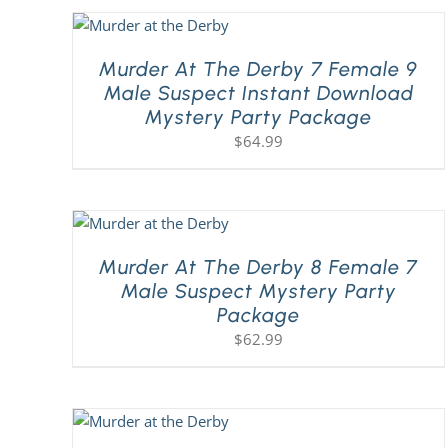
Murder At The Derby 7 Female 9
Male Suspect Instant Download
Mystery Party Package
$
64.99
Murder At The Derby 8 Female 7
Male Suspect Mystery Party
Package
$
62.99