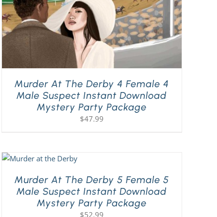
Murder At The Derby 4 Female 4
Male Suspect Instant Download
Mystery Party Package
$
47.99
Murder At The Derby 5 Female 5
Male Suspect Instant Download
Mystery Party Package
$
52.99