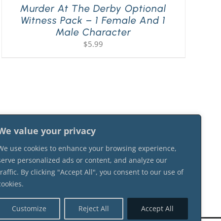
Murder At The Derby Optional
Witness Pack – 1 Female And 1
Male Character
$
5.99
We value your privacy
We use cookies to enhance your browsing experience,
serve personalized ads or content, and analyze our
traffic. By clicking "Accept All", you consent to our use of
cookies.
Customize
Reject All
Accept All