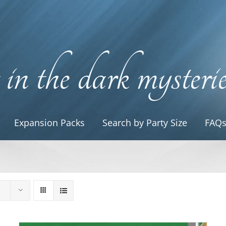
Expansion Packs
Search by Party Size
FAQ