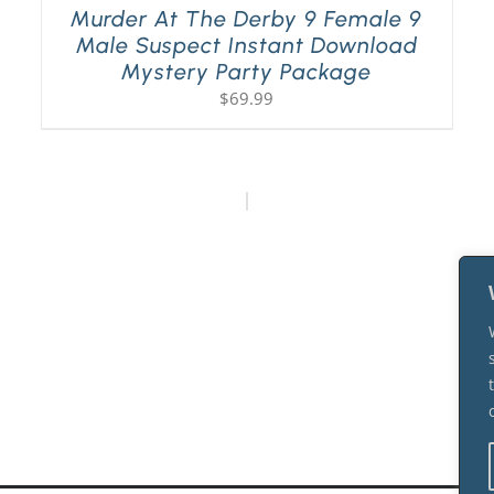
Murder At The Derby 9 Female 9
Male Suspect Instant Download
Mystery Party Package
$
69.99