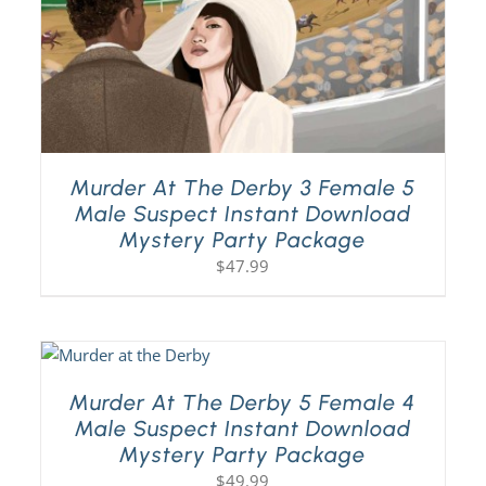
Murder At The Derby 3 Female 5
Male Suspect Instant Download
Mystery Party Package
$
47.99
Murder At The Derby 5 Female 4
Male Suspect Instant Download
Mystery Party Package
$
49.99