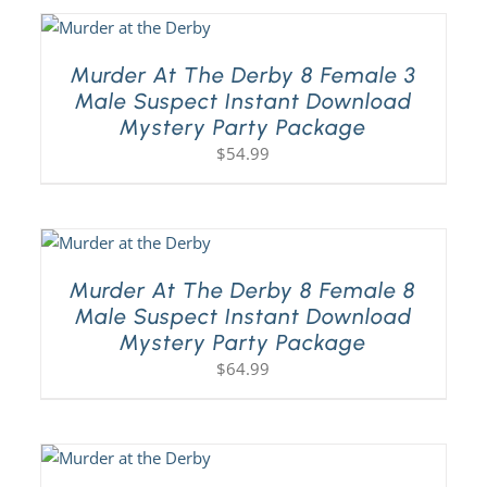
Murder At The Derby 8 Female 3
Male Suspect Instant Download
Mystery Party Package
$
54.99
Murder At The Derby 8 Female 8
Male Suspect Instant Download
Mystery Party Package
$
64.99