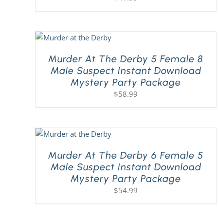
Murder At The Derby 5 Female 8
Male Suspect Instant Download
Mystery Party Package
$
58.99
Murder At The Derby 6 Female 5
Male Suspect Instant Download
Mystery Party Package
$
54.99