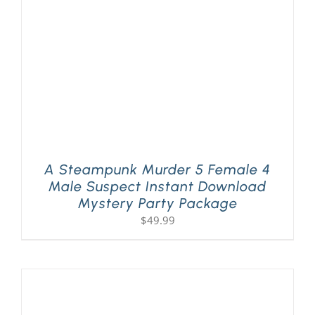
A Steampunk Murder 5 Female 4
Male Suspect Instant Download
Mystery Party Package
$
49.99