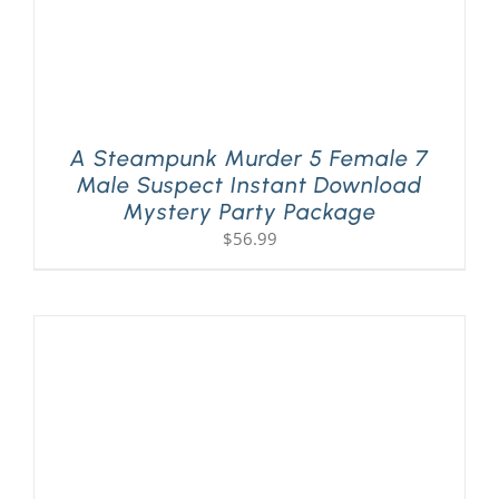
A Steampunk Murder 5 Female 7
Male Suspect Instant Download
Mystery Party Package
$
56.99