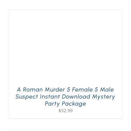
A Roman Murder 5 Female 5 Male
Suspect Instant Download Mystery
Party Package
$
52.99