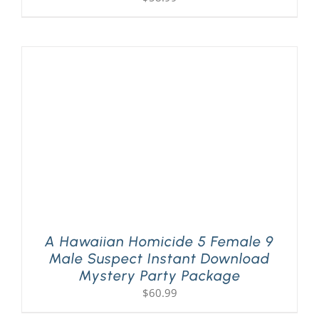
A Hawaiian Homicide 5 Female 9
Male Suspect Instant Download
Mystery Party Package
$
60.99