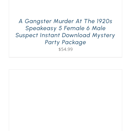
A Gangster Murder At The 1920s
Speakeasy 5 Female 6 Male
Suspect Instant Download Mystery
Party Package
$
54.99