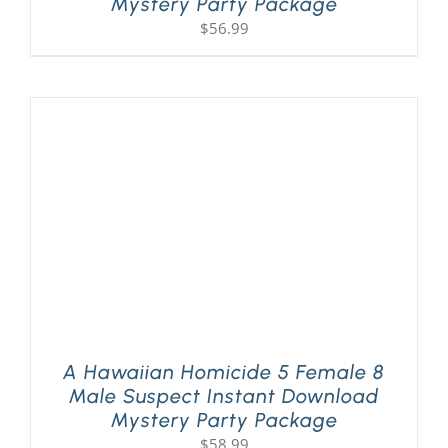
Mystery Party Package
$
56.99
A Hawaiian Homicide 5 Female 8
Male Suspect Instant Download
Mystery Party Package
$
58.99