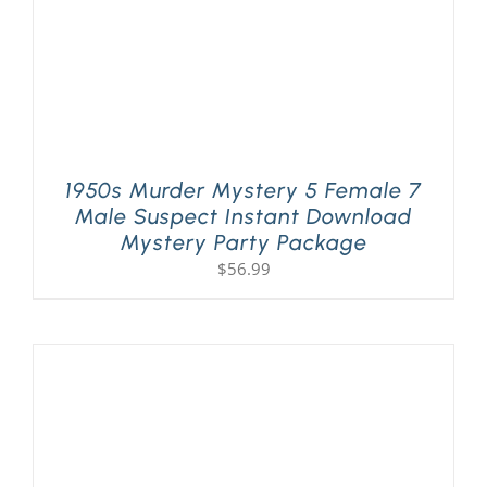
1950s Murder Mystery 5 Female 7
Male Suspect Instant Download
Mystery Party Package
$
56.99