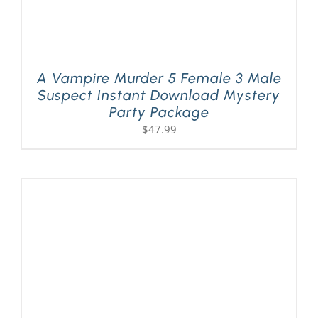
A Vampire Murder 5 Female 3 Male
Suspect Instant Download Mystery
Party Package
$
47.99