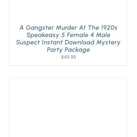
A Gangster Murder At The 1920s
Speakeasy 5 Female 4 Male
Suspect Instant Download Mystery
Party Package
$
49.99