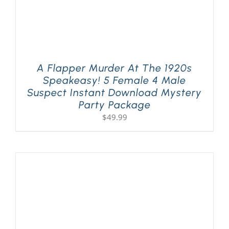
A Flapper Murder At The 1920s
Speakeasy! 5 Female 4 Male
Suspect Instant Download Mystery
Party Package
$
49.99