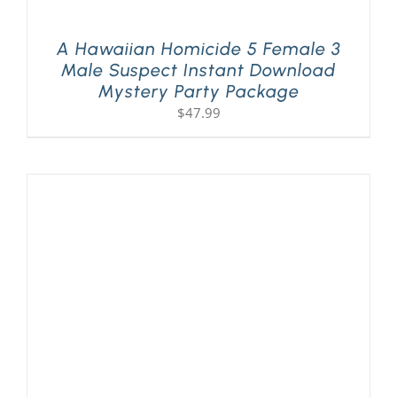
A Hawaiian Homicide 5 Female 3
Male Suspect Instant Download
Mystery Party Package
$
47.99