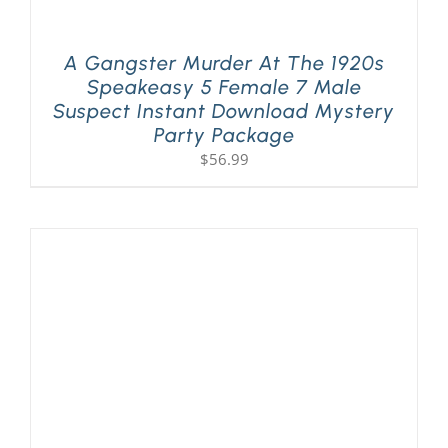
A Gangster Murder At The 1920s
Speakeasy 5 Female 7 Male
Suspect Instant Download Mystery
Party Package
$
56.99