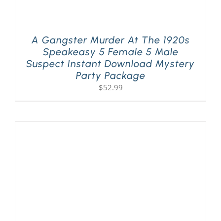
A Gangster Murder At The 1920s
Speakeasy 5 Female 5 Male
Suspect Instant Download Mystery
Party Package
$
52.99