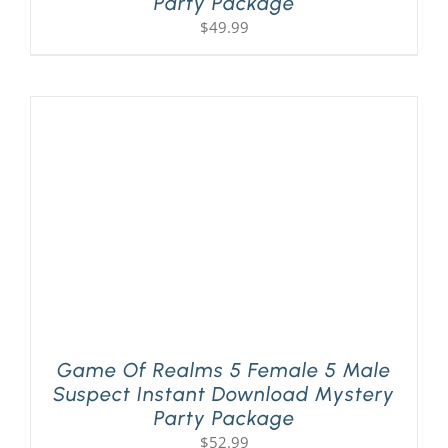
Party Package
$
49.99
Game Of Realms 5 Female 5 Male
Suspect Instant Download Mystery
Party Package
$
52.99