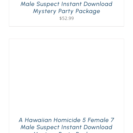
Male Suspect Instant Download
Mystery Party Package
$
52.99
A Hawaiian Homicide 5 Female 7
Male Suspect Instant Download