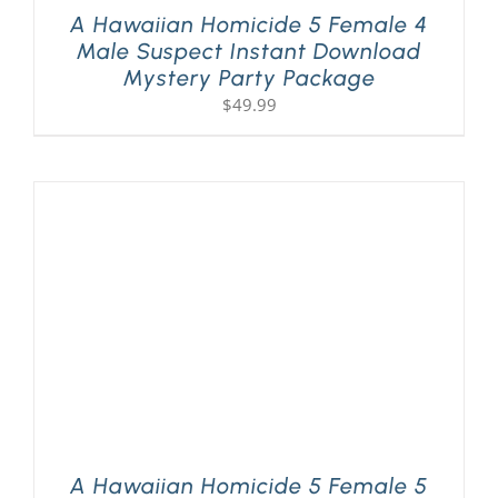
A Hawaiian Homicide 5 Female 4
Male Suspect Instant Download
Mystery Party Package
$
49.99
A Hawaiian Homicide 5 Female 5