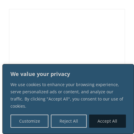
We value your privacy
We use cookies to enhance your browsing experience,
Game Of Realms 5 Female 8 Male
serve personalized ads or content, and analyze our
Suspect Instant Download Mystery
traffic. By clicking "Accept All", you consent to our use of
Party Package
cookies.
$
58.99
Customize
Reject All
Accept All