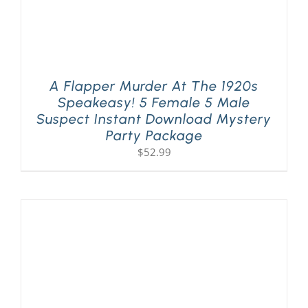
A Flapper Murder At The 1920s
Speakeasy! 5 Female 5 Male
Suspect Instant Download Mystery
Party Package
$
52.99