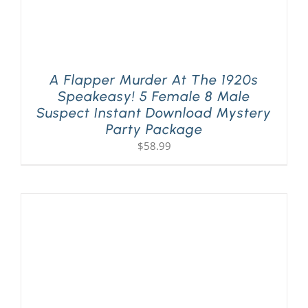
A Flapper Murder At The 1920s
Speakeasy! 5 Female 8 Male
Suspect Instant Download Mystery
Party Package
$
58.99