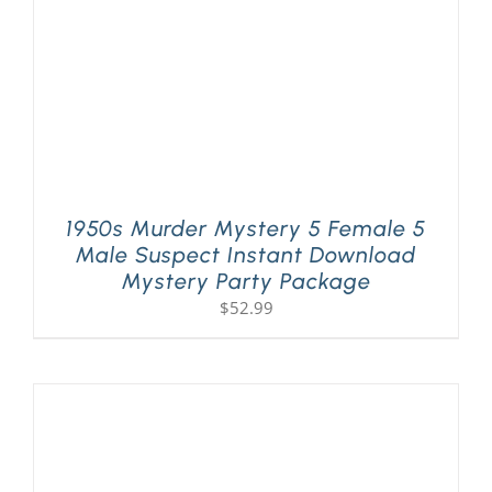
1950s Murder Mystery 5 Female 5
Male Suspect Instant Download
Mystery Party Package
$
52.99