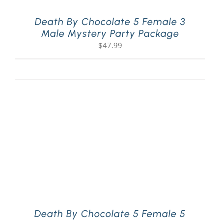
Death By Chocolate 5 Female 3
Male Mystery Party Package
$
47.99
Death By Chocolate 5 Female 5