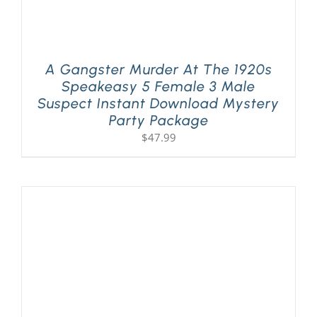
A Gangster Murder At The 1920s
Speakeasy 5 Female 3 Male
Suspect Instant Download Mystery
Party Package
$
47.99