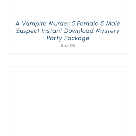
A Vampire Murder 5 Female 5 Male
Suspect Instant Download Mystery
Party Package
$
52.99