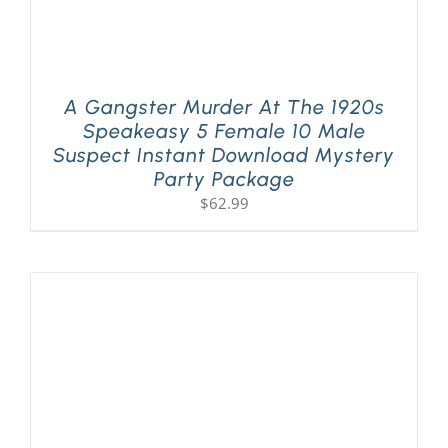
A Gangster Murder At The 1920s
Speakeasy 5 Female 10 Male
Suspect Instant Download Mystery
Party Package
$
62.99