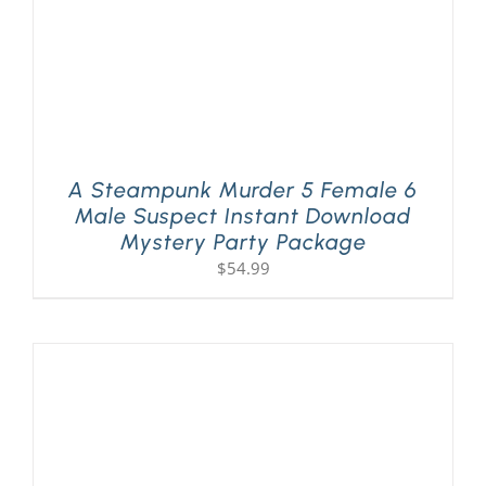
A Steampunk Murder 5 Female 6
Male Suspect Instant Download
Mystery Party Package
$
54.99