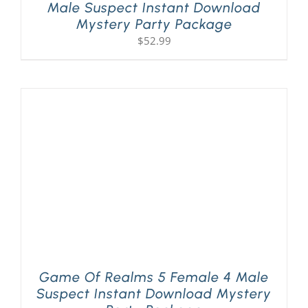
Male Suspect Instant Download
Mystery Party Package
$
52.99
Game Of Realms 5 Female 4 Male
Suspect Instant Download Mystery