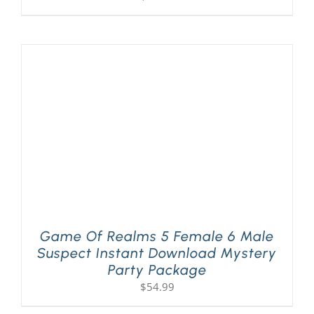
Game Of Realms 5 Female 6 Male
Suspect Instant Download Mystery
Party Package
$
54.99