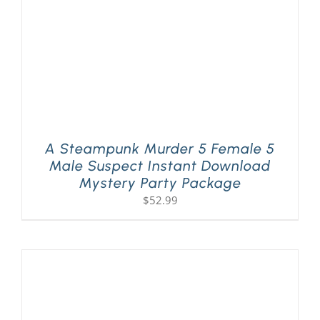
A Steampunk Murder 5 Female 5
Male Suspect Instant Download
Mystery Party Package
$
52.99