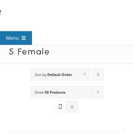
Skip
to
content
Menu
5 Female
View All Mysteries
By Theme
Sort by
Default Order
Show
50 Products
Mystery Categories
FAQs
Kids & Teens