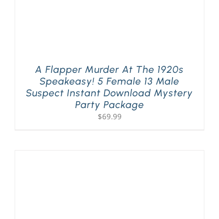
A Flapper Murder At The 1920s
Speakeasy! 5 Female 13 Male
Suspect Instant Download Mystery
Party Package
$
69.99