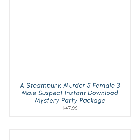
A Steampunk Murder 5 Female 3
Male Suspect Instant Download
Mystery Party Package
$
47.99