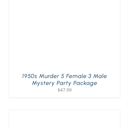
PLAY! Sites
Gift Cards!
About Us
1950s Murder 5 Female 3 Male
Mystery Party Package
$
47.99