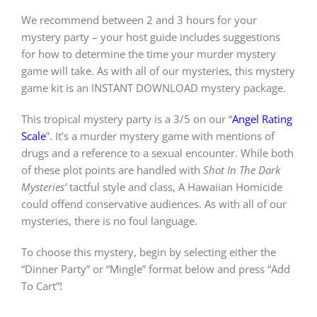
We recommend between 2 and 3 hours for your
mystery party – your host guide includes suggestions
for how to determine the time your murder mystery
game will take. As with all of our mysteries, this mystery
game kit is an INSTANT DOWNLOAD mystery package.
This tropical mystery party is a 3/5 on our “
Angel Rating
Scale
”. It’s a murder mystery game with mentions of
drugs and a reference to a sexual encounter. While both
of these plot points are handled with
Shot In The Dark
Mysteries’
tactful style and class, A Hawaiian Homicide
could offend conservative audiences. As with all of our
mysteries, there is no foul language.
To choose this mystery, begin by selecting either the
“Dinner Party” or “Mingle” format below and press “Add
To Cart”!