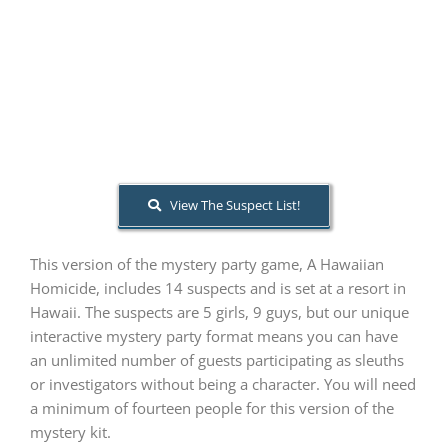
PLAY! Sites
Gift Cards!
About Us
View The Suspect List!
This version of the mystery party game, A Hawaiian
Homicide, includes 14 suspects and is set at a resort in
Hawaii. The suspects are 5 girls, 9 guys, but our unique
interactive mystery party format means you can have
an unlimited number of guests participating as sleuths
or investigators without being a character. You will need
a minimum of fourteen people for this version of the
mystery kit.