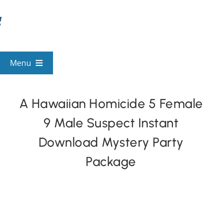
Skip
to
content
Menu
View All Mysteries
A Hawaiian Homicide 5 Female
9 Male Suspect Instant
By Theme
Download Mystery Party
Mystery Categories
Package
FAQs
Kids & Teens