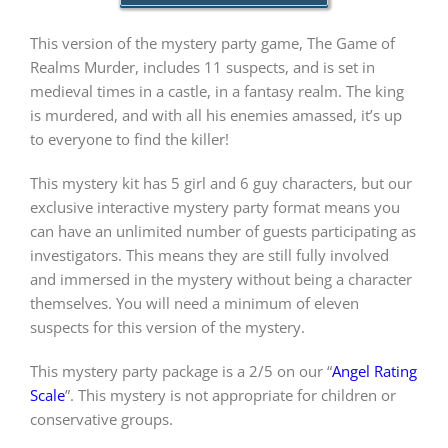
This version of the mystery party game, The Game of
PLAY! Sites
Realms Murder, includes 11 suspects, and is set in
medieval times in a castle, in a fantasy realm. The king
is murdered, and with all his enemies amassed, it’s up
Gift Cards!
to everyone to find the killer!
This mystery kit has 5 girl and 6 guy characters, but our
About Us
exclusive interactive mystery party format means you
can have an unlimited number of guests participating as
investigators. This means they are still fully involved
and immersed in the mystery without being a character
themselves. You will need a minimum of eleven
suspects for this version of the mystery.
This mystery party package is a 2/5 on our “
Angel Rating
Scale
”. This mystery is not appropriate for children or
conservative groups.