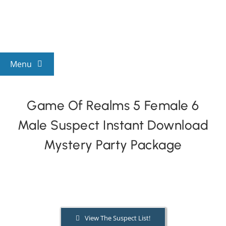
Skip
to
content
Menu
View All Mysteries
Game Of Realms 5 Female 6
Male Suspect Instant Download
By Theme
Mystery Party Package
Mystery Categories
FAQs
View The Suspect List!
Kids & Teens