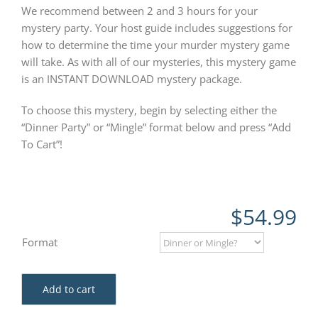
We recommend between 2 and 3 hours for your
mystery party. Your host guide includes suggestions for
how to determine the time your murder mystery game
will take. As with all of our mysteries, this mystery game
is an INSTANT DOWNLOAD mystery package.
To choose this mystery, begin by selecting either the
“Dinner Party” or “Mingle” format below and press “Add
To Cart”!
$
54.99
Format
Add to cart