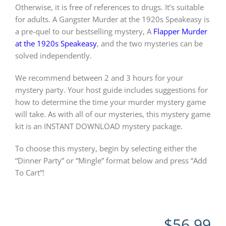
Otherwise, it is free of references to drugs. It’s suitable
for adults. A Gangster Murder at the 1920s Speakeasy is
a pre-quel to our bestselling mystery, A
Flapper Murder
at the 1920s Speakeasy
, and the two mysteries can be
solved independently.
We recommend between 2 and 3 hours for your
mystery party. Your host guide includes suggestions for
how to determine the time your murder mystery game
will take. As with all of our mysteries, this mystery game
kit is an INSTANT DOWNLOAD mystery package.
To choose this mystery, begin by selecting either the
“Dinner Party” or “Mingle” format below and press “Add
To Cart”!
$
56.99