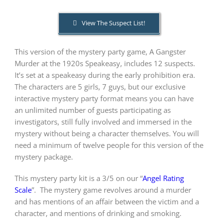
View The Suspect List!
PLAY! Sites
This version of the mystery party game, A Gangster
Gift Cards!
Murder at the 1920s Speakeasy, includes 12 suspects.
It’s set at a speakeasy during the early prohibition era.
The characters are 5 girls, 7 guys, but our exclusive
About Us
interactive mystery party format means you can have
an unlimited number of guests participating as
investigators, still fully involved and immersed in the
mystery without being a character themselves. You will
need a minimum of twelve people for this version of the
mystery package.
This mystery party kit is a 3/5 on our “
Angel Rating
Scale
”.
The mystery game revolves around a murder
and has mentions of an affair between the victim and a
character, and mentions of drinking and smoking.