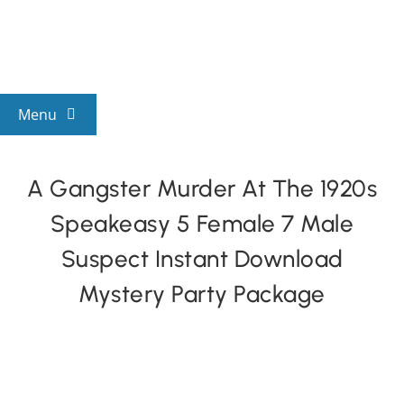
Skip
to
content
Menu
View All Mysteries
A Gangster Murder At The 1920s
Speakeasy 5 Female 7 Male
By Theme
Suspect Instant Download
Mystery Categories
Mystery Party Package
FAQs
Kids & Teens