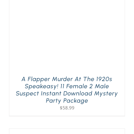
PLAY! Sites
Gift Cards!
About Us
A Flapper Murder At The 1920s
Speakeasy! 11 Female 2 Male
Suspect Instant Download Mystery
Party Package
$
58.99