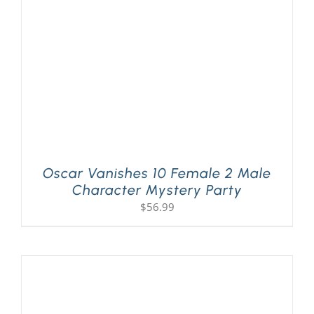
Oscar Vanishes 10 Female 2 Male
Character Mystery Party
$
56.99