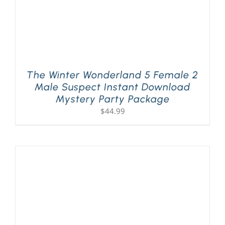
The Winter Wonderland 5 Female 2
Male Suspect Instant Download
Mystery Party Package
$
44.99