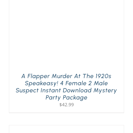
A Flapper Murder At The 1920s
Speakeasy! 4 Female 2 Male
Suspect Instant Download Mystery
Party Package
$
42.99