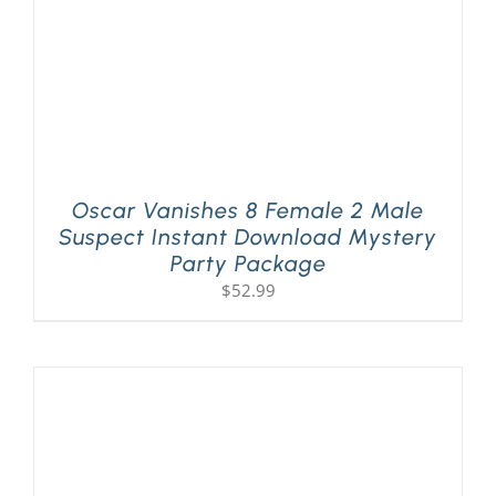
Oscar Vanishes 8 Female 2 Male
Suspect Instant Download Mystery
Party Package
$
52.99