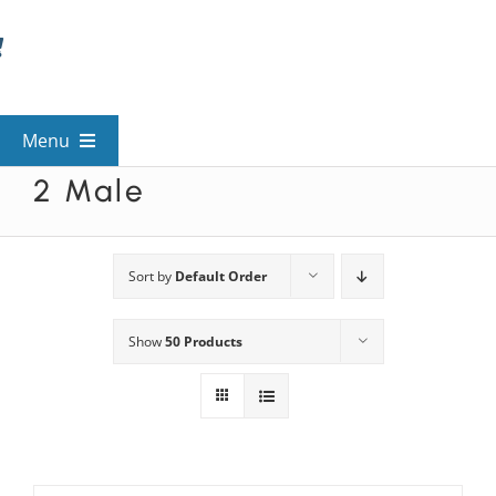
Skip
to
content
Menu
2 Male
View All Mysteries
By Theme
Sort by
Default Order
Show
50 Products
Mystery Categories
FAQs
Kids & Teens