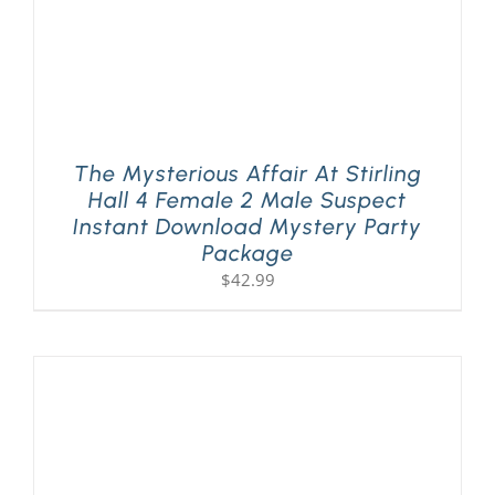
The Mysterious Affair At Stirling
Hall 4 Female 2 Male Suspect
Instant Download Mystery Party
Package
$
42.99