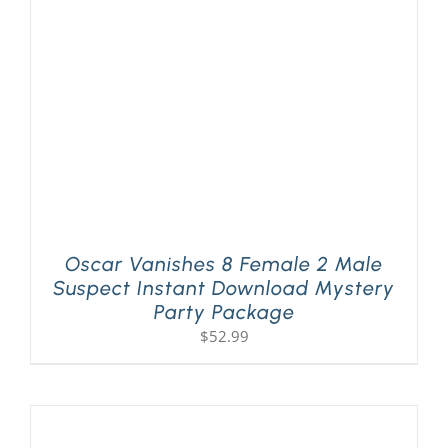
PLAY! Sites
Gift Cards!
About Us
Oscar Vanishes 8 Female 2 Male
Suspect Instant Download Mystery
Party Package
$
52.99