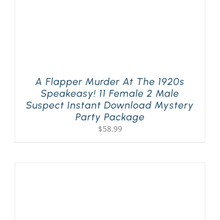
A Flapper Murder At The 1920s
Speakeasy! 11 Female 2 Male
Suspect Instant Download Mystery
Party Package
$
58.99