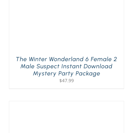
The Winter Wonderland 6 Female 2
Male Suspect Instant Download
Mystery Party Package
$
47.99