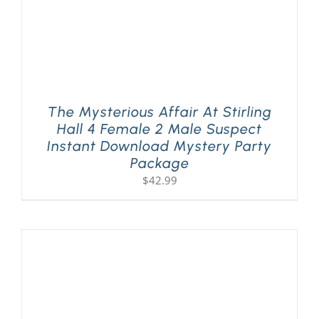
The Mysterious Affair At Stirling
Hall 4 Female 2 Male Suspect
Instant Download Mystery Party
Package
$
42.99