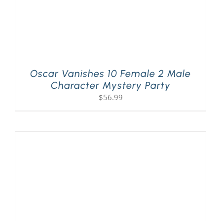
Oscar Vanishes 10 Female 2 Male
Character Mystery Party
$
56.99