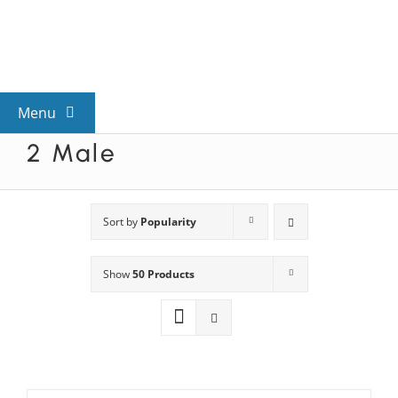
Skip
to
content
Menu
2 Male
View All Mysteries
By Theme
Sort by
Popularity
Show
50 Products
Mystery Categories
FAQs
Kids & Teens