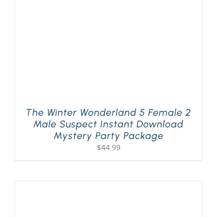
The Winter Wonderland 5 Female 2
Male Suspect Instant Download
Mystery Party Package
$
44.99