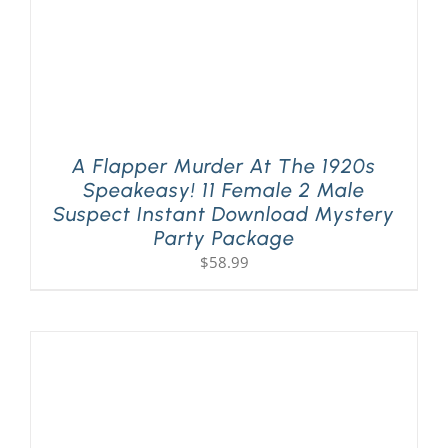
A Flapper Murder At The 1920s
Speakeasy! 11 Female 2 Male
Suspect Instant Download Mystery
Party Package
$
58.99