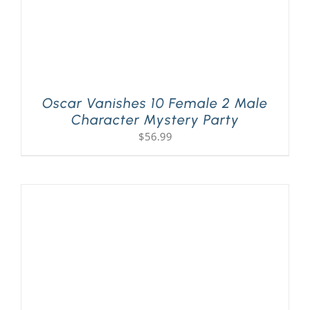
Oscar Vanishes 10 Female 2 Male
Character Mystery Party
$
56.99