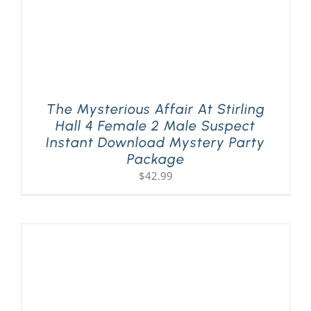
The Mysterious Affair At Stirling
Hall 4 Female 2 Male Suspect
Instant Download Mystery Party
Package
$
42.99