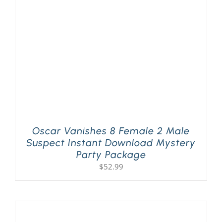
PLAY! Sites
Gift Cards!
About Us
Oscar Vanishes 8 Female 2 Male
Suspect Instant Download Mystery
Party Package
$
52.99