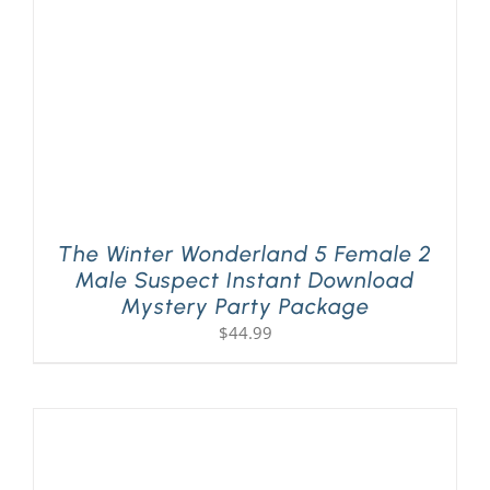
The Winter Wonderland 5 Female 2
Male Suspect Instant Download
Mystery Party Package
$
44.99