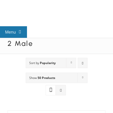
Skip
to
content
Menu
2 Male
View All Mysteries
By Theme
Sort by
Popularity
Show
50 Products
Mystery Categories
FAQs
Kids & Teens