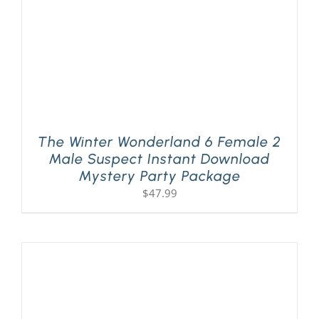
The Winter Wonderland 6 Female 2
Male Suspect Instant Download
Mystery Party Package
$
47.99