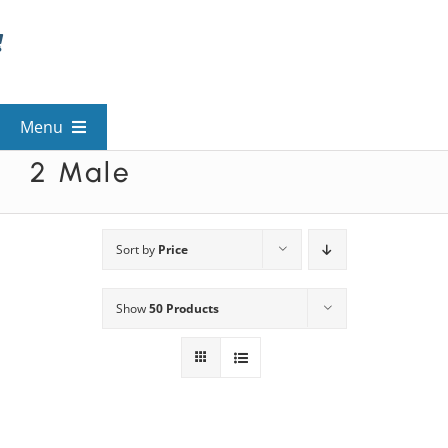
Skip
to
content
Menu
2 Male
View All Mysteries
By Theme
Sort by
Price
Show
50 Products
Mystery Categories
FAQs
Kids & Teens