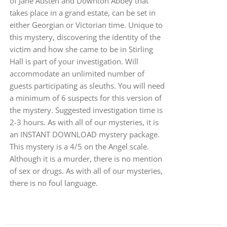
of Jane Austen and Downton Abbey that
takes place in a grand estate, can be set in
either Georgian or Victorian time. Unique to
this mystery, discovering the identity of the
victim and how she came to be in Stirling
Hall is part of your investigation. Will
accommodate an unlimited number of
guests participating as sleuths. You will need
a minimum of 6 suspects for this version of
the mystery. Suggested investigation time is
2-3 hours. As with all of our mysteries, it is
an INSTANT DOWNLOAD mystery package.
This mystery is a 4/5 on the Angel scale.
Although it is a murder, there is no mention
of sex or drugs. As with all of our mysteries,
there is no foul language.