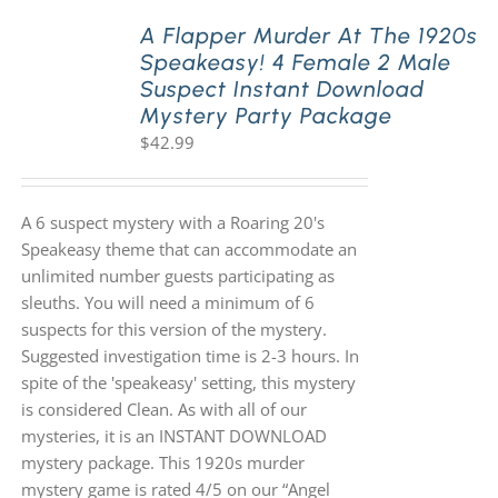
A Flapper Murder At The 1920s
Speakeasy! 4 Female 2 Male
PLAY! Sites
Suspect Instant Download
Mystery Party Package
$
42.99
Gift Cards!
About Us
A 6 suspect mystery with a Roaring 20's
Speakeasy theme that can accommodate an
unlimited number guests participating as
sleuths. You will need a minimum of 6
suspects for this version of the mystery.
Suggested investigation time is 2-3 hours. In
spite of the 'speakeasy' setting, this mystery
is considered Clean. As with all of our
mysteries, it is an INSTANT DOWNLOAD
mystery package. This 1920s murder
mystery game is rated 4/5 on our “Angel