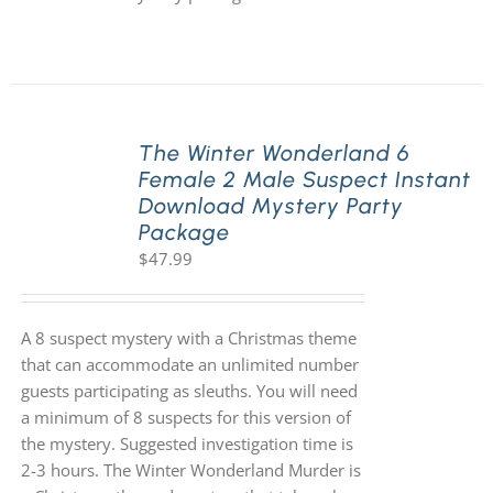
The Winter Wonderland 6
Female 2 Male Suspect Instant
Download Mystery Party
Package
$
47.99
A 8 suspect mystery with a Christmas theme
that can accommodate an unlimited number
guests participating as sleuths. You will need
a minimum of 8 suspects for this version of
the mystery. Suggested investigation time is
2-3 hours. The Winter Wonderland Murder is