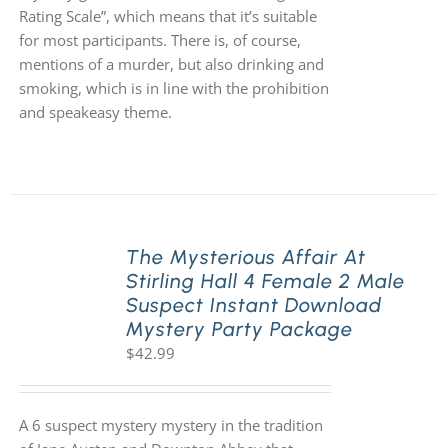
Rating Scale”, which means that it’s suitable
for most participants. There is, of course,
mentions of a murder, but also drinking and
smoking, which is in line with the prohibition
and speakeasy theme.
The Mysterious Affair At
Stirling Hall 4 Female 2 Male
Suspect Instant Download
Mystery Party Package
$
42.99
A 6 suspect mystery mystery in the tradition