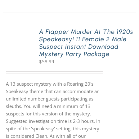
A Flapper Murder At The 1920s
Speakeasy! 11 Female 2 Male
Suspect Instant Download
Mystery Party Package
$
58.99
A 13 suspect mystery with a Roaring 20's
Speakeasy theme that can accommodate an
unlimited number guests participating as
sleuths. You will need a minimum of 13
suspects for this version of the mystery.
Suggested investigation time is 2-3 hours. In
spite of the 'speakeasy' setting, this mystery
is considered Clean. As with all of our