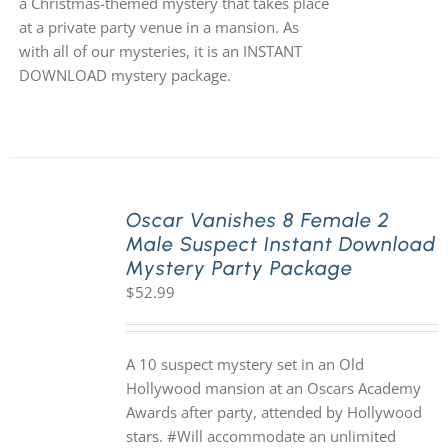
a Christmas-themed mystery that takes place
at a private party venue in a mansion. As
with all of our mysteries, it is an INSTANT
DOWNLOAD mystery package.
Oscar Vanishes 8 Female 2
Male Suspect Instant Download
Mystery Party Package
$
52.99
A 10 suspect mystery set in an Old
Hollywood mansion at an Oscars Academy
Awards after party, attended by Hollywood
stars. #Will accommodate an unlimited