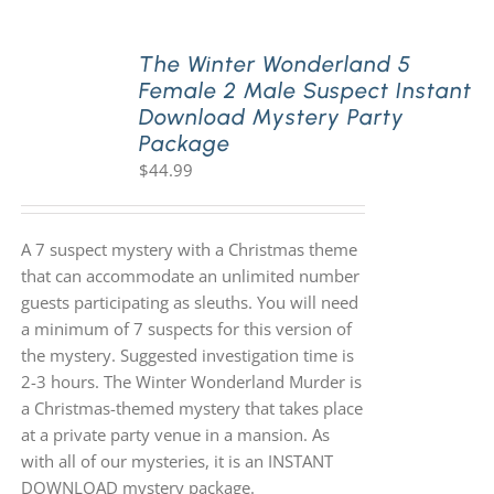
The Winter Wonderland 5
Female 2 Male Suspect Instant
Download Mystery Party
Package
$
44.99
A 7 suspect mystery with a Christmas theme
that can accommodate an unlimited number
guests participating as sleuths. You will need
a minimum of 7 suspects for this version of
the mystery. Suggested investigation time is
2-3 hours. The Winter Wonderland Murder is
a Christmas-themed mystery that takes place
at a private party venue in a mansion. As
with all of our mysteries, it is an INSTANT
DOWNLOAD mystery package.