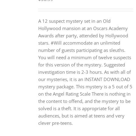
A 12 suspect mystery set in an Old
Hollywood mansion at an Oscars Academy
Awards after party, attended by Hollywood
stars. #Will accommodate an unlimited
number of guests participating as sleuths.
You will need a minimum of twelve suspects
for this version of the mystery. Suggested
investigation time is 2-3 hours. As with all of
our mysteries, it is an INSTANT DOWNLOAD
mystery package. This mystery is a 5 out of 5
on the Angel Rating Scale There is nothing in
the content to offend, and the mystery to be
solved is a theft. It is appropriate for all
audiences, but is aimed at teens and very
clever pre-teens.