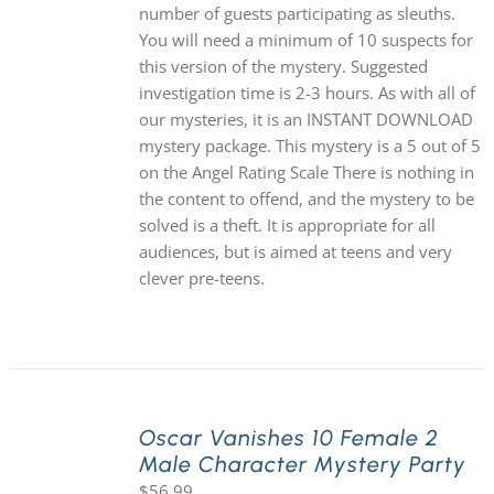
number of guests participating as sleuths.
You will need a minimum of 10 suspects for
this version of the mystery. Suggested
investigation time is 2-3 hours. As with all of
our mysteries, it is an INSTANT DOWNLOAD
mystery package. This mystery is a 5 out of 5
on the Angel Rating Scale There is nothing in
the content to offend, and the mystery to be
solved is a theft. It is appropriate for all
audiences, but is aimed at teens and very
clever pre-teens.
Oscar Vanishes 10 Female 2
Male Character Mystery Party
$
56.99