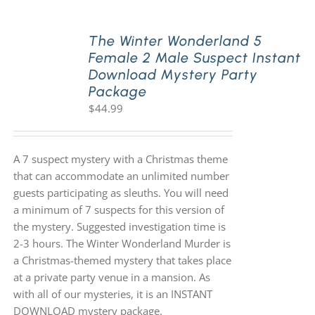
The Winter Wonderland 5
Female 2 Male Suspect Instant
Download Mystery Party
Package
$
44.99
A 7 suspect mystery with a Christmas theme
that can accommodate an unlimited number
guests participating as sleuths. You will need
a minimum of 7 suspects for this version of
the mystery. Suggested investigation time is
2-3 hours. The Winter Wonderland Murder is
a Christmas-themed mystery that takes place
at a private party venue in a mansion. As
with all of our mysteries, it is an INSTANT
DOWNLOAD mystery package.