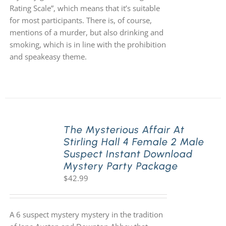
Rating Scale”, which means that it’s suitable
for most participants. There is, of course,
mentions of a murder, but also drinking and
smoking, which is in line with the prohibition
and speakeasy theme.
The Mysterious Affair At
Stirling Hall 4 Female 2 Male
Suspect Instant Download
Mystery Party Package
$
42.99
A 6 suspect mystery mystery in the tradition