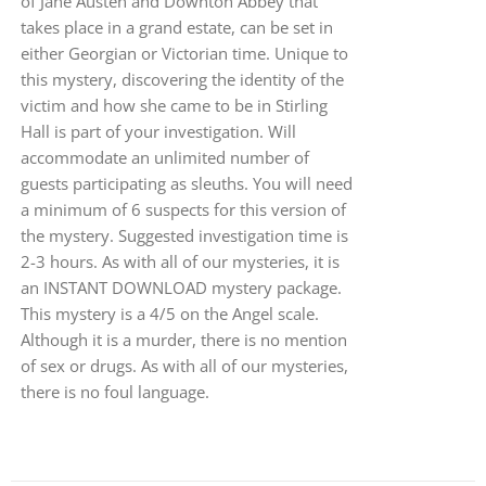
of Jane Austen and Downton Abbey that
takes place in a grand estate, can be set in
either Georgian or Victorian time. Unique to
this mystery, discovering the identity of the
victim and how she came to be in Stirling
Hall is part of your investigation. Will
accommodate an unlimited number of
guests participating as sleuths. You will need
a minimum of 6 suspects for this version of
the mystery. Suggested investigation time is
2-3 hours. As with all of our mysteries, it is
an INSTANT DOWNLOAD mystery package.
This mystery is a 4/5 on the Angel scale.
Although it is a murder, there is no mention
of sex or drugs. As with all of our mysteries,
there is no foul language.