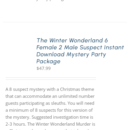
The Winter Wonderland 6
Female 2 Male Suspect Instant
Download Mystery Party
Package
$
47.99
A 8 suspect mystery with a Christmas theme
that can accommodate an unlimited number
guests participating as sleuths. You will need
a minimum of 8 suspects for this version of
the mystery. Suggested investigation time is
2-3 hours. The Winter Wonderland Murder is