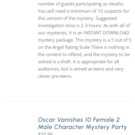
number of guests participating as sleuths.
You will need a minimum of 10 suspects for
this version of the mystery. Suggested
investigation time is 2-3 hours. As with all of
our mysteries, it is an INSTANT DOWNLOAD
mystery package. This mystery is a 5 out of 5
on the Angel Rating Scale There is nothing in
the content to offend, and the mystery to be
solved is a theft. It is appropriate for all
audiences, but is aimed at teens and very
clever pre-teens.
Oscar Vanishes 10 Female 2
Male Character Mystery Party
$
56.99