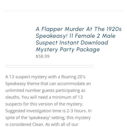
A Flapper Murder At The 1920s
Speakeasy! 11 Female 2 Male
Suspect Instant Download
Mystery Party Package
$
58.99
A 13 suspect mystery with a Roaring 20's
Speakeasy theme that can accommodate an
unlimited number guests participating as
sleuths. You will need a minimum of 13
suspects for this version of the mystery.
Suggested investigation time is 2-3 hours. In
spite of the 'speakeasy' setting, this mystery
is considered Clean. As with all of our