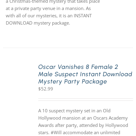
a Christmas-themed mystery that takes place
at a private party venue in a mansion. As
with all of our mysteries, it is an INSTANT
DOWNLOAD mystery package.
Oscar Vanishes 8 Female 2
Male Suspect Instant Download
Mystery Party Package
$
52.99
A 10 suspect mystery set in an Old
Hollywood mansion at an Oscars Academy
Awards after party, attended by Hollywood
stars. #Will accommodate an unlimited