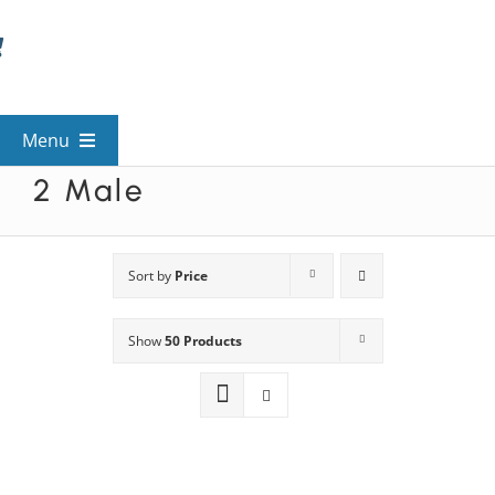
Skip
to
content
Menu
2 Male
View All Mysteries
By Theme
Sort by
Price
Show
50 Products
Mystery Categories
FAQs
Kids & Teens