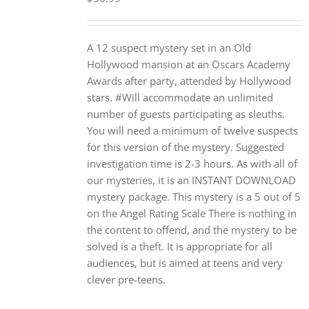
A 12 suspect mystery set in an Old
Hollywood mansion at an Oscars Academy
Awards after party, attended by Hollywood
stars. #Will accommodate an unlimited
number of guests participating as sleuths.
You will need a minimum of twelve suspects
for this version of the mystery. Suggested
investigation time is 2-3 hours. As with all of
our mysteries, it is an INSTANT DOWNLOAD
mystery package. This mystery is a 5 out of 5
on the Angel Rating Scale There is nothing in
the content to offend, and the mystery to be
solved is a theft. It is appropriate for all
audiences, but is aimed at teens and very
clever pre-teens.