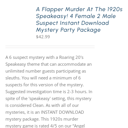
A Flapper Murder At The 1920s
Speakeasy! 4 Female 2 Male
PLAY! Sites
Suspect Instant Download
Mystery Party Package
$
42.99
Gift Cards!
About Us
A 6 suspect mystery with a Roaring 20's
Speakeasy theme that can accommodate an
unlimited number guests participating as
sleuths. You will need a minimum of 6
suspects for this version of the mystery.
Suggested investigation time is 2-3 hours. In
spite of the 'speakeasy' setting, this mystery
is considered Clean. As with all of our
mysteries, it is an INSTANT DOWNLOAD
mystery package. This 1920s murder
mystery game is rated 4/5 on our “Angel