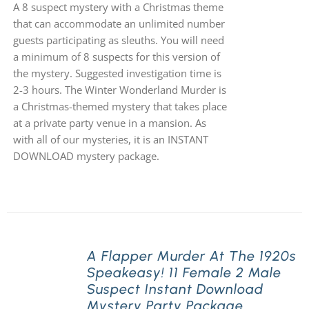
A 8 suspect mystery with a Christmas theme
that can accommodate an unlimited number
guests participating as sleuths. You will need
a minimum of 8 suspects for this version of
the mystery. Suggested investigation time is
2-3 hours. The Winter Wonderland Murder is
a Christmas-themed mystery that takes place
at a private party venue in a mansion. As
with all of our mysteries, it is an INSTANT
DOWNLOAD mystery package.
A Flapper Murder At The 1920s
Speakeasy! 11 Female 2 Male
Suspect Instant Download
Mystery Party Package