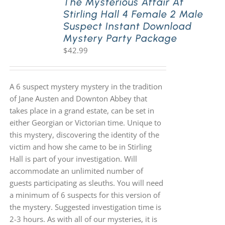
The Mysterious Affair At
Stirling Hall 4 Female 2 Male
Suspect Instant Download
Mystery Party Package
$
42.99
A 6 suspect mystery mystery in the tradition
of Jane Austen and Downton Abbey that
takes place in a grand estate, can be set in
either Georgian or Victorian time. Unique to
this mystery, discovering the identity of the
victim and how she came to be in Stirling
Hall is part of your investigation. Will
accommodate an unlimited number of
guests participating as sleuths. You will need
a minimum of 6 suspects for this version of
the mystery. Suggested investigation time is
2-3 hours. As with all of our mysteries, it is