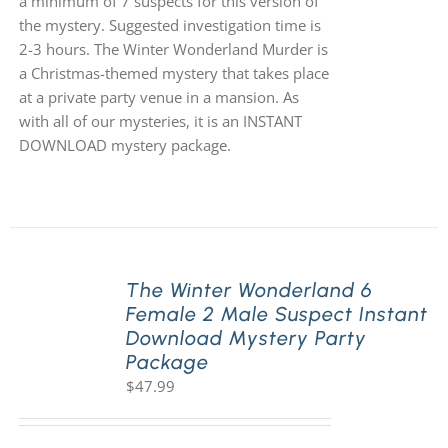
a minimum of 7 suspects for this version of
the mystery. Suggested investigation time is
2-3 hours. The Winter Wonderland Murder is
a Christmas-themed mystery that takes place
at a private party venue in a mansion. As
with all of our mysteries, it is an INSTANT
DOWNLOAD mystery package.
The Winter Wonderland 6
Female 2 Male Suspect Instant
Download Mystery Party
Package
$
47.99