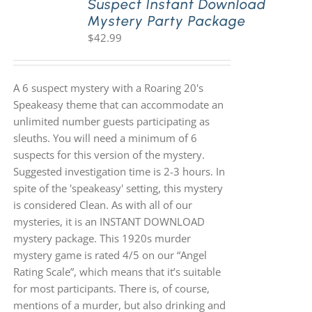
Suspect Instant Download
Mystery Party Package
$
42.99
A 6 suspect mystery with a Roaring 20's
Speakeasy theme that can accommodate an
unlimited number guests participating as
sleuths. You will need a minimum of 6
suspects for this version of the mystery.
Suggested investigation time is 2-3 hours. In
spite of the 'speakeasy' setting, this mystery
is considered Clean. As with all of our
mysteries, it is an INSTANT DOWNLOAD
mystery package. This 1920s murder
mystery game is rated 4/5 on our “Angel
Rating Scale”, which means that it’s suitable
for most participants. There is, of course,
mentions of a murder, but also drinking and