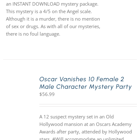
an INSTANT DOWNLOAD mystery package.
This mystery is a 4/5 on the Angel scale.
Although it is a murder, there is no mention
of sex or drugs. As with all of our mysteries,
there is no foul language.
Oscar Vanishes 10 Female 2
Male Character Mystery Party
$
56.99
A 12 suspect mystery set in an Old
Hollywood mansion at an Oscars Academy
Awards after party, attended by Hollywood
stars. #Will accommodate an unlimited