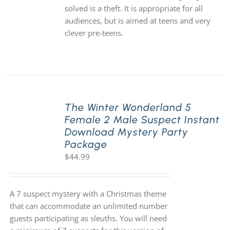
solved is a theft. It is appropriate for all
audiences, but is aimed at teens and very
clever pre-teens.
The Winter Wonderland 5
Female 2 Male Suspect Instant
Download Mystery Party
Package
$
44.99
A 7 suspect mystery with a Christmas theme
that can accommodate an unlimited number
guests participating as sleuths. You will need