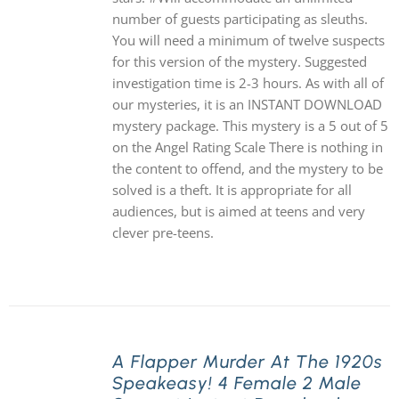
number of guests participating as sleuths.
You will need a minimum of twelve suspects
for this version of the mystery. Suggested
investigation time is 2-3 hours. As with all of
our mysteries, it is an INSTANT DOWNLOAD
mystery package. This mystery is a 5 out of 5
on the Angel Rating Scale There is nothing in
the content to offend, and the mystery to be
solved is a theft. It is appropriate for all
audiences, but is aimed at teens and very
clever pre-teens.
A Flapper Murder At The 1920s
Speakeasy! 4 Female 2 Male