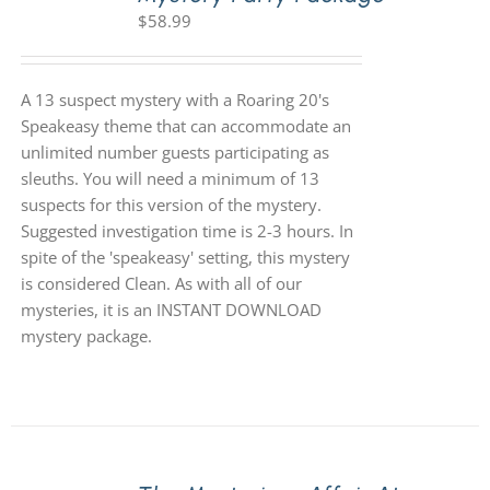
$
58.99
A 13 suspect mystery with a Roaring 20's
Speakeasy theme that can accommodate an
unlimited number guests participating as
sleuths. You will need a minimum of 13
suspects for this version of the mystery.
Suggested investigation time is 2-3 hours. In
spite of the 'speakeasy' setting, this mystery
is considered Clean. As with all of our
mysteries, it is an INSTANT DOWNLOAD
mystery package.