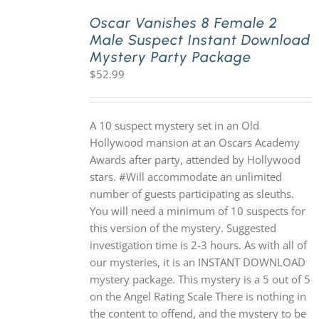
Oscar Vanishes 8 Female 2
Male Suspect Instant Download
PLAY! Sites
Mystery Party Package
$
52.99
Gift Cards!
A 10 suspect mystery set in an Old
About Us
Hollywood mansion at an Oscars Academy
Awards after party, attended by Hollywood
stars. #Will accommodate an unlimited
number of guests participating as sleuths.
You will need a minimum of 10 suspects for
this version of the mystery. Suggested
investigation time is 2-3 hours. As with all of
our mysteries, it is an INSTANT DOWNLOAD
mystery package. This mystery is a 5 out of 5
on the Angel Rating Scale There is nothing in
the content to offend, and the mystery to be