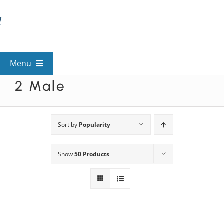
Skip
to
content
Menu
2 Male
View All Mysteries
By Theme
Sort by
Popularity
Show
50 Products
Mystery Categories
FAQs
Kids & Teens