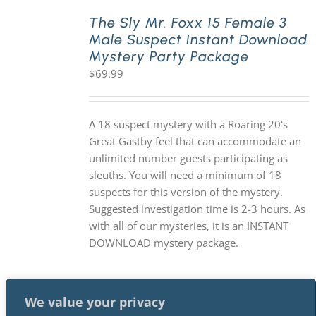
The Sly Mr. Foxx 15 Female 3
Male Suspect Instant Download
PLAY! Sites
Mystery Party Package
$
69.99
Gift Cards!
A 18 suspect mystery with a Roaring 20's
About Us
Great Gastby feel that can accommodate an
unlimited number guests participating as
sleuths. You will need a minimum of 18
suspects for this version of the mystery.
Suggested investigation time is 2-3 hours. As
with all of our mysteries, it is an INSTANT
DOWNLOAD mystery package.
We value your privacy