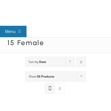
Skip
to
content
Menu
15 Female
View All Mysteries
By Theme
Sort by
Date
Show
50 Products
Mystery Categories
FAQs
Kids & Teens