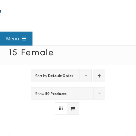
Skip
to
content
Menu
15 Female
View All Mysteries
By Theme
Sort by
Default Order
Show
50 Products
Mystery Categories
FAQs
Kids & Teens