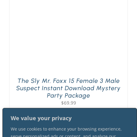
PLAY! Sites
Gift Cards!
About Us
The Sly Mr. Foxx 15 Female 3 Male
Suspect Instant Download Mystery
Party Package
$
69.99
We value your privacy
We use cookies to enhance your browsing experience,
serve personalized ads or content, and analyze our