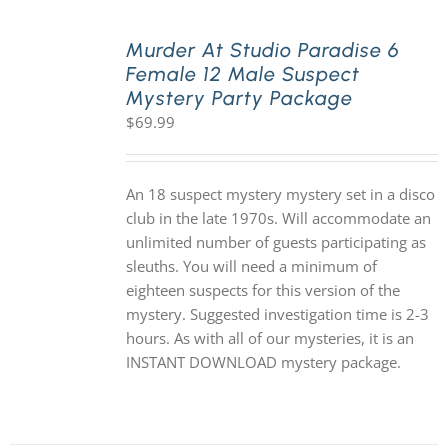
Murder At Studio Paradise 6
Female 12 Male Suspect
Mystery Party Package
$
69.99
An 18 suspect mystery mystery set in a disco
club in the late 1970s. Will accommodate an
unlimited number of guests participating as
sleuths. You will need a minimum of
eighteen suspects for this version of the
mystery. Suggested investigation time is 2-3
hours. As with all of our mysteries, it is an
INSTANT DOWNLOAD mystery package.