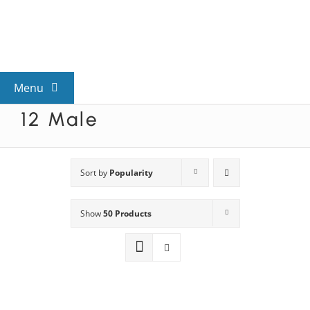
Skip
to
content
Menu
12 Male
View All Mysteries
By Theme
Sort by
Popularity
Show
50 Products
Mystery Categories
FAQs
Kids & Teens