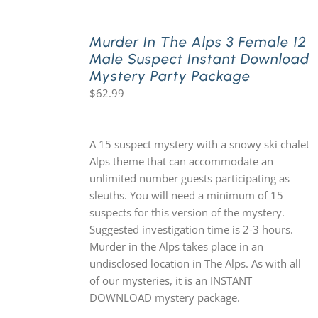
Murder In The Alps 3 Female 12
Male Suspect Instant Download
Mystery Party Package
$
62.99
A 15 suspect mystery with a snowy ski chalet
Alps theme that can accommodate an
unlimited number guests participating as
sleuths. You will need a minimum of 15
suspects for this version of the mystery.
Suggested investigation time is 2-3 hours.
Murder in the Alps takes place in an
undisclosed location in The Alps. As with all
of our mysteries, it is an INSTANT
DOWNLOAD mystery package.