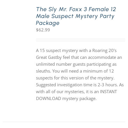
The Sly Mr. Foxx 3 Female 12
Male Suspect Mystery Party
PLAY! Sites
Package
$
62.99
Gift Cards!
A 15 suspect mystery with a Roaring 20's
About Us
Great Gastby feel that can accommodate an
unlimited number guests participating as
sleuths. You will need a minimum of 12
suspects for this version of the mystery.
Suggested investigation time is 2-3 hours. As
with all of our mysteries, it is an INSTANT
DOWNLOAD mystery package.