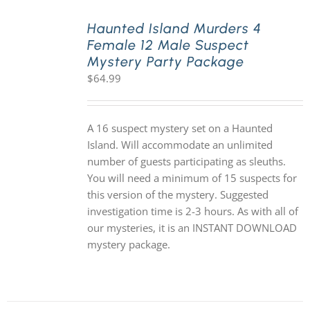
Haunted Island Murders 4
Female 12 Male Suspect
Mystery Party Package
$
64.99
A 16 suspect mystery set on a Haunted
Island. Will accommodate an unlimited
number of guests participating as sleuths.
You will need a minimum of 15 suspects for
this version of the mystery. Suggested
investigation time is 2-3 hours. As with all of
our mysteries, it is an INSTANT DOWNLOAD
mystery package.