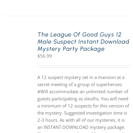
The League Of Good Guys 12
Male Suspect Instant Download
Mystery Party Package
$
56.99
A 12 suspect mystery set in a mansion at a
secret meeting of a group of superheroes.
#Will accommodate an unlimited number of
guests participating as sleuths. You will need
a minimum of 12 suspects for this version of
the mystery. Suggested investigation time is
2-3 hours. As with all of our mysteries, it is
an INSTANT DOWNLOAD mystery package.