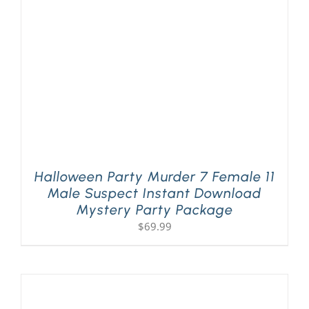
Halloween Party Murder 7 Female 11
Male Suspect Instant Download
Mystery Party Package
$
69.99