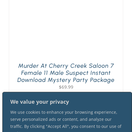
Murder At Cherry Creek Saloon 7
Female 11 Male Suspect Instant
Download Mystery Party Package
$
69.99
We value your privacy
We use cookies to enhance your browsing experience,
serve personalized ads or content, and analyze our
traffic. By clicking "Accept All", you consent to our use of