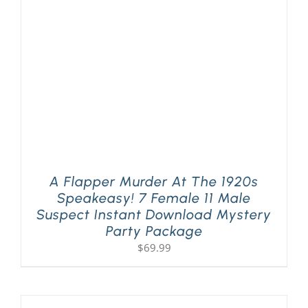
PLAY! Sites
Gift Cards!
About Us
A Flapper Murder At The 1920s
Speakeasy! 7 Female 11 Male
Suspect Instant Download Mystery
Party Package
$
69.99